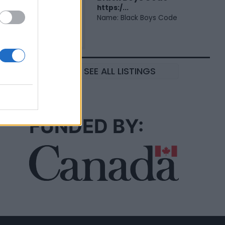
https:/...
Name: Black Boys Code
SEE ALL LISTINGS
FUNDED BY: