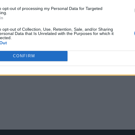
to opt-out of processing my Personal Data for Targeted
ing.
In
o opt-out of Collection, Use, Retention, Sale, and/or Sharing
ersonal Data that Is Unrelated with the Purposes for which it
lected.
Out
CONFIRM