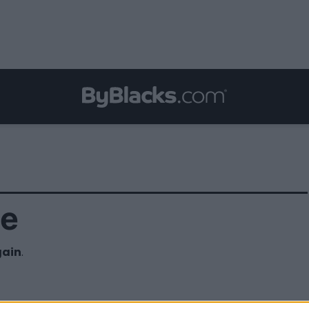
ce
gain
.