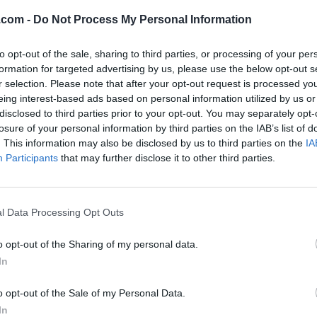
.com -
Do Not Process My Personal Information
to opt-out of the sale, sharing to third parties, or processing of your per
formation for targeted advertising by us, please use the below opt-out s
r selection. Please note that after your opt-out request is processed y
eing interest-based ads based on personal information utilized by us or
disclosed to third parties prior to your opt-out. You may separately opt-
losure of your personal information by third parties on the IAB’s list of
. This information may also be disclosed by us to third parties on the
IA
Participants
that may further disclose it to other third parties.
l Data Processing Opt Outs
o opt-out of the Sharing of my personal data.
In
o opt-out of the Sale of my Personal Data.
In