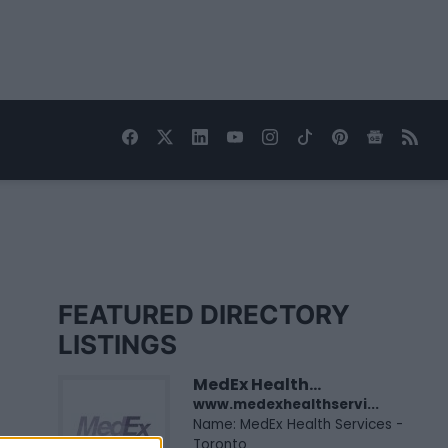
FEATURED DIRECTORY
LISTINGS
MedEx Health...
www.medexhealthservi...
Name: MedEx Health Services -
Toronto