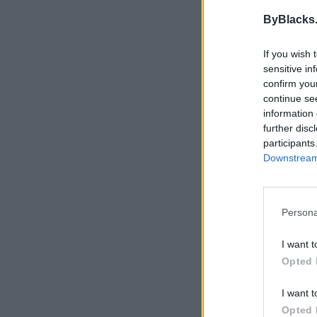
ByBlacks
If you wish 
sensitive in
confirm you
continue se
information 
further disc
participants
Downstream 
Persona
I want t
Opted 
I want t
Opted 