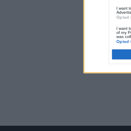
I want 
Advertis
Opted 
I want t
of my P
was col
Opted 