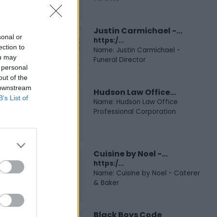
Justin Carmichael -...
sonal or
https:/...
ection to
Name: Justin Carmichael -
ou may
Funeral Director
 personal
out of the
 downstream
Hudson Law Office...
B’s List of
Name: Hudson Law Office
Professional Corporation
Cuisine by Noel -...
https:/...
Name: Cuisine by Noel - Caterer
& Baker
Black Boys Code