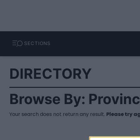
SECTIONS
DIRECTORY
Browse By: Provin
Your search does not return any result.
Please try a