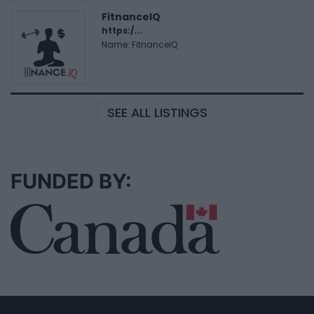
FitnanceIQ
https:/...
Name: FitnanceIQ
SEE ALL LISTINGS
FUNDED BY: