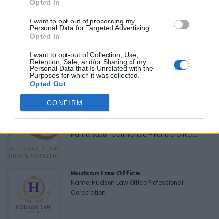
Black Boys Code
Opted In
https:/...
Name: Black Boys Code
I want to opt-out of processing my
Personal Data for Targeted Advertising.
Opted In
I want to opt-out of Collection, Use,
MedEx Health...
Retention, Sale, and/or Sharing of my
www.medexhealthservi...
Personal Data that Is Unrelated with the
Purposes for which it was collected.
Name: MedEx Health Services - Toronto
Opted Out
CONFIRM
Justin Carmichael -...
https:/...
Name: Justin Carmichael - Funeral Director
Hudson Law Office...
Name: Hudson Law Office Professional
Corporation