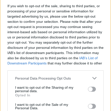
If you wish to opt-out of the sale, sharing to third parties, or
processing of your personal or sensitive information for
targeted advertising by us, please use the below opt-out
section to confirm your selection. Please note that after your
opt-out request is processed you may continue seeing
interest-based ads based on personal information utilized by
us or personal information disclosed to third parties prior to
your opt-out. You may separately opt-out of the further
disclosure of your personal information by third parties on the
Reviews (0)
IAB’s list of downstream participants. This information may
also be disclosed by us to third parties on the
IAB’s List of
Be the first to review this listing!
Downstream Participants
that may further disclose it to other
«
Previous listing in Security
|
Next listing in Security
»
third parties.
Personal Data Processing Opt Outs
I want to opt-out of the Sharing of my
personal data.
Opted In
FEATURED DIRECTORY LISTINGS
I want to opt-out of the Sale of my
Personal Data.