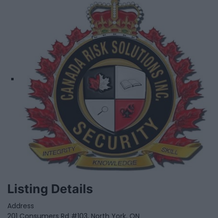
Listing Details
Address
201 Consumers Rd #103, North York, ON