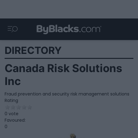
DIRECTORY
Canada Risk Solutions
Inc
Fraud prevention and security risk management solutions
Rating
0 vote
Favoured:
0