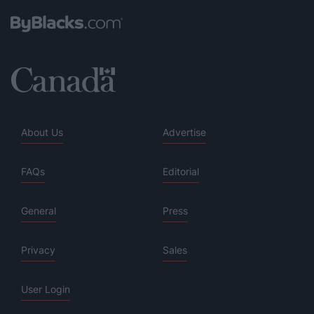
About Us
Advertise
FAQs
Editorial
General
Press
Privacy
Sales
User Login