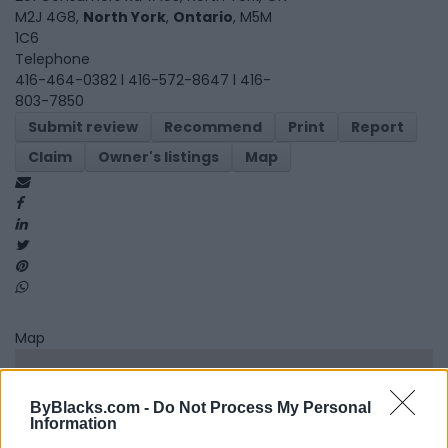
M2J 4G8,
North York
,
Ontario
, M5M
1C6
Telephone
416-464-0382 l 416-572-8647 l 416-
803-7850
Submit review
Recommend
Print
Report
Claim
Owner's listings
Map
Map
ByBlacks.com -
Do Not Process My Personal
Information