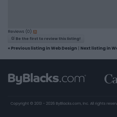
Reviews (0)
Be the first to review this listing!
«
Previous listing in Web Design
|
Next listing in 
Copyright © 2013 - 2026 ByBlacks.com, Inc.
All rights reser