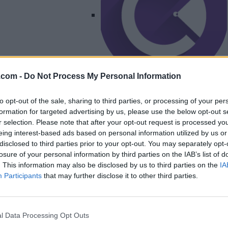
.com -
Do Not Process My Personal Information
Listing Details
to opt-out of the sale, sharing to third parties, or processing of your per
formation for targeted advertising by us, please use the below opt-out s
Telephone
r selection. Please note that after your opt-out request is processed y
204-951-6424
eing interest-based ads based on personal information utilized by us or
Website
disclosed to third parties prior to your opt-out. You may separately opt-
clearcutcomms.ca/?
losure of your personal information by third parties on the IAB’s list of
fbclid=IwAR1xRWNon
. This information may also be disclosed by us to third parties on the
IA
Syf-
Participants
that may further disclose it to other third parties.
4AN8Uu_U29QctOW
8dkxE...
Facebook
l Data Processing Opt Outs
www.facebook.com/