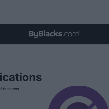
cations
d business