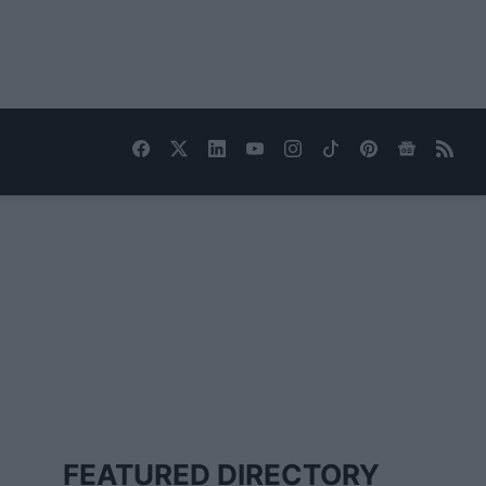
FEATURED DIRECTORY