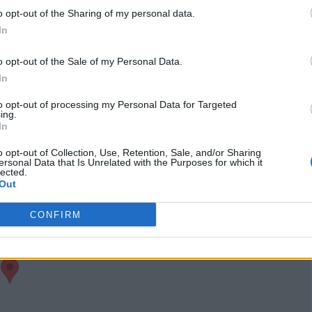
clearcutmb
(0 visits)
o opt-out of the Sharing of my personal data.
port
Claim
Owner's listings
Map
In
o opt-out of the Sale of my Personal Data.
In
to opt-out of processing my Personal Data for Targeted
ing.
In
o opt-out of Collection, Use, Retention, Sale, and/or Sharing
ersonal Data that Is Unrelated with the Purposes for which it
lected.
Out
CONFIRM