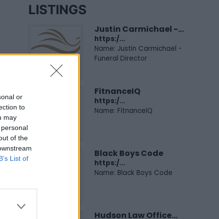
LISTINGS
Justin Carmichael -...
https:/...
Name: Justin Carmichael -
Funeral Director
FitnanceIQ
sonal or
https:/...
ection to
Name: FitnanceIQ
ou may
 personal
out of the
 downstream
Black Boys Code
B’s List of
https:/...
Name: Black Boys Code
Hudson Law Office...