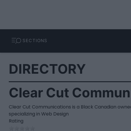
SECTIONS
DIRECTORY
Clear Cut Communi
Clear Cut Communications is a Black Canadian owne
specializing in Web Design
Rating