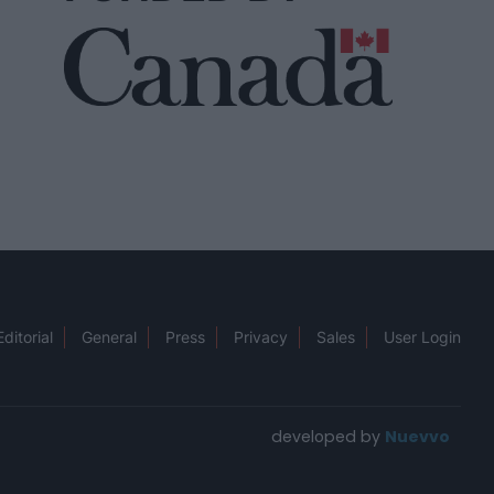
Editorial
General
Press
Privacy
Sales
User Login
developed by
Nuevvo