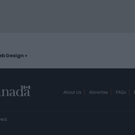
Web Design
»
About Us
Advertise
FAQs
ved.