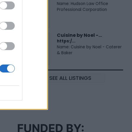
Name: Hudson Law Office
Professional Corporation
Cuisine by Noel -...
https:/...
Name: Cuisine by Noel - Caterer
& Baker
SEE ALL LISTINGS
FUNDED BY: