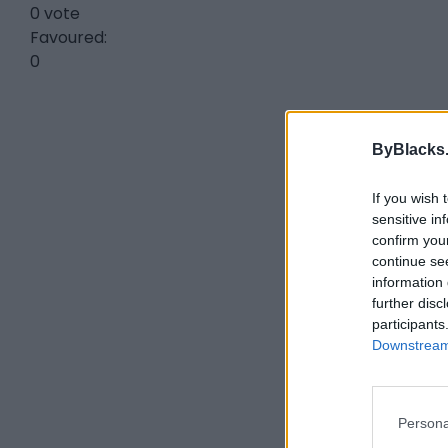
0 vote
Favoured:
0
ByBlacks
If you wish 
sensitive in
confirm you
continue se
information 
further disc
participants
Downstream 
Persona