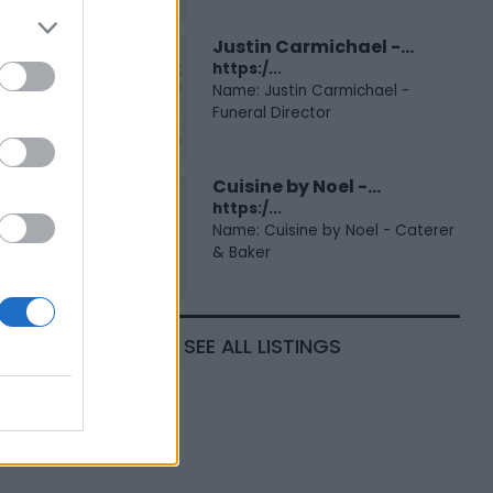
Justin Carmichael -...
https:/...
Name: Justin Carmichael -
Funeral Director
Cuisine by Noel -...
https:/...
Name: Cuisine by Noel - Caterer
& Baker
SEE ALL LISTINGS