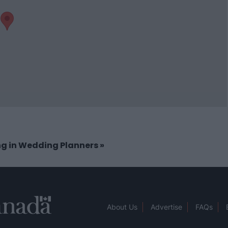
ing in Wedding Planners
»
About Us
Advertise
FAQs