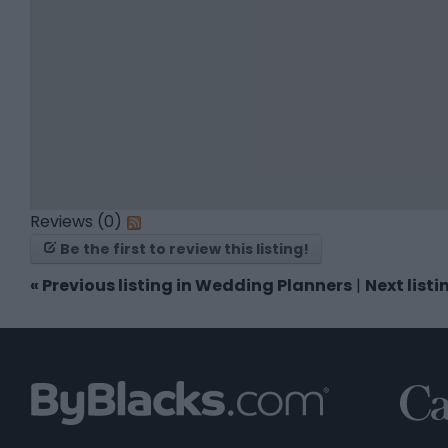
Reviews (0)
Be the first to review this listing!
«
Previous listing in Wedding Planners
|
Next list