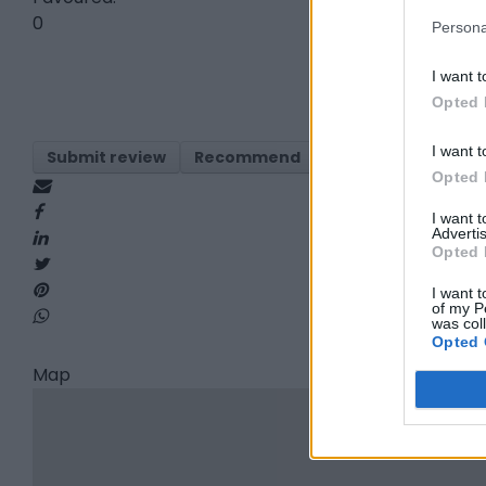
0
Persona
I want t
Opted 
I want t
Submit review
Recommend
Print
Visit
Re
Opted 
I want 
Advertis
Opted 
I want t
of my P
was col
Opted 
Map