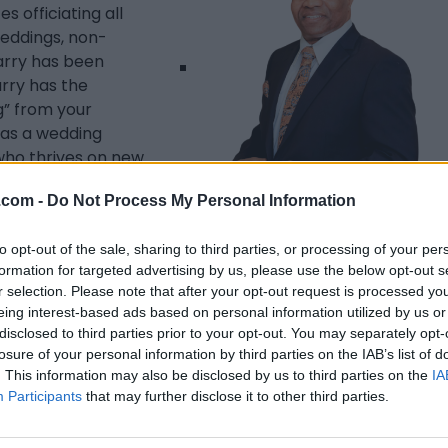
s officiating all
 weddings, non-
Garry has been
rry has the
g” from your
 as a wedding
who thrives on new
 quality and
.com -
Do Not Process My Personal Information
 a certified
officiate your
to opt-out of the sale, sharing to third parties, or processing of your per
m (for small,
Listing Details
formation for targeted advertising by us, please use the below opt-out s
 in the venue of
r selection. Please note that after your opt-out request is processed y
Region, Halton
Address
eing interest-based ads based on personal information utilized by us or
 your exciting
10 Carmichael Drive,
disclosed to third parties prior to your opt-out. You may separately opt-
Whitby
,
Ontario
, L1N
losure of your personal information by third parties on the IAB’s list of
9A4
. This information may also be disclosed by us to third parties on the
IA
Telephone
Participants
that may further disclose it to other third parties.
905.442.8260
Website