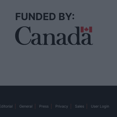
FUNDED BY:
Editorial
General
Press
Privacy
Sales
User Login