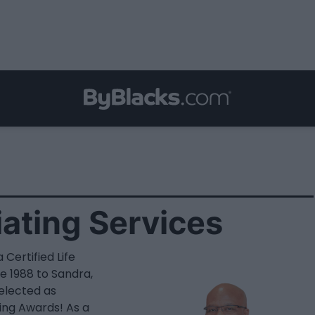
iating Services
 Certified Life
e 1988 to Sandra,
selected as
ing Awards! As a