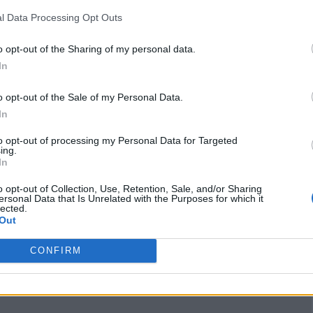
garryfrancis.com
l Data Processing Opt Outs
Facebook
www.facebook.com/
o opt-out of the Sharing of my personal data.
garryfranciswedding
In
s/
(0 visits)
o opt-out of the Sale of my Personal Data.
port
Claim
Owner's listings
Map
In
to opt-out of processing my Personal Data for Targeted
ing.
In
o opt-out of Collection, Use, Retention, Sale, and/or Sharing
ersonal Data that Is Unrelated with the Purposes for which it
lected.
Out
CONFIRM