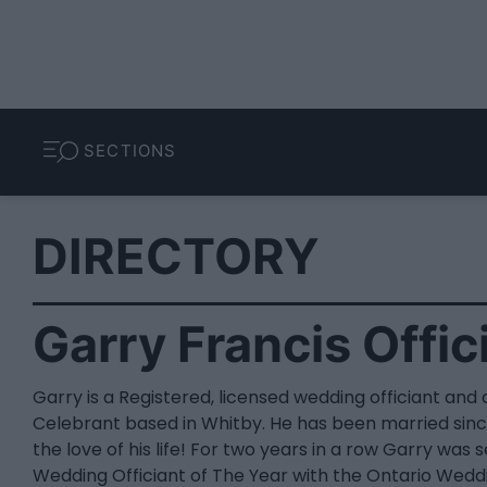
SECTIONS
DIRECTORY
Garry Francis Offic
Garry is a Registered, licensed wedding officiant and a
Celebrant based in Whitby. He has been married sinc
the love of his life! For two years in a row Garry was 
Wedding Officiant of The Year with the Ontario Wedd