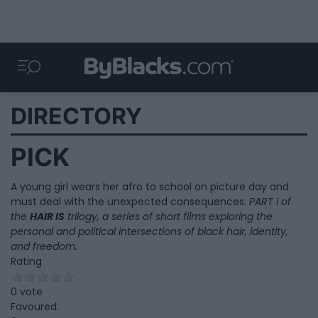
DIRECTORY
PICK
A young girl wears her afro to school on picture day and
must deal with the unexpected consequences.
PART I of
the
HAIR IS
trilogy, a series of short films exploring the
personal and political intersections of black hair, identity,
and freedom.
Rating
0 vote
Favoured: