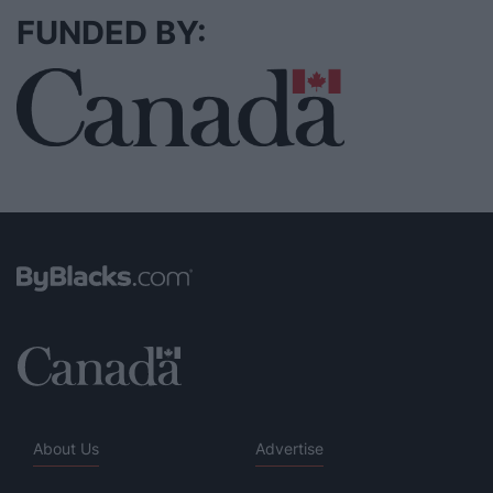
FUNDED BY:
About Us
Advertise