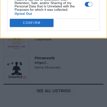
Justin Carmichael -...
Retention, Sale, and/or Sharing of my
Personal Data that Is Unrelated with the
https:/...
Purposes for which it was collected.
Name: Justin Carmichael - Funeral Director
Opted Out
CONFIRM
Hudson Law Office...
Name: Hudson Law Office Professional
Corporation
FitnanceIQ
https:/...
Name: FitnanceIQ
SEE ALL LISTINGS