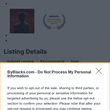
Listing Details
Submit review
Recommend
Map
ByBlacks.com -
Do Not Process My Personal
Information
If you wish to opt-out of the sale, sharing to third parties, or
processing of your personal or sensitive information for
targeted advertising by us, please use the below opt-out
section to confirm your selection. Please note that after your
Reviews (0)
opt-out request is processed you may continue seeing