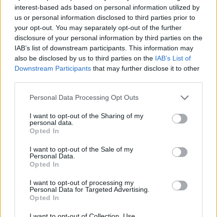
Be the first to review this listing!
interest-based ads based on personal information utilized by
us or personal information disclosed to third parties prior to
«
Previous listing in Films
|
Next listing in Films
»
your opt-out. You may separately opt-out of the further
disclosure of your personal information by third parties on the
IAB’s list of downstream participants. This information may
also be disclosed by us to third parties on the
IAB’s List of
Downstream Participants
that may further disclose it to other
third parties.
FEATURED DIRECTORY LISTINGS
Personal Data Processing Opt Outs
MedEx Health...
I want to opt-out of the Sharing of my
www.medexhealthservi...
personal data.
Name: MedEx Health Services - Toronto
Opted In
I want to opt-out of the Sale of my
Personal Data.
Cuisine by Noel -...
Opted In
https:/...
I want to opt-out of processing my
Name: Cuisine by Noel - Caterer & Baker
Personal Data for Targeted Advertising.
Opted In
I want to opt-out of Collection, Use,