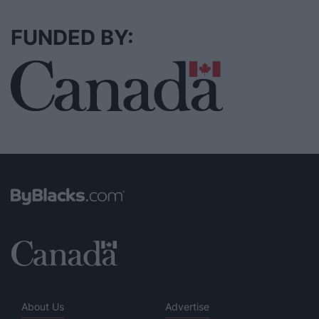
FUNDED BY:
About Us
Advertise