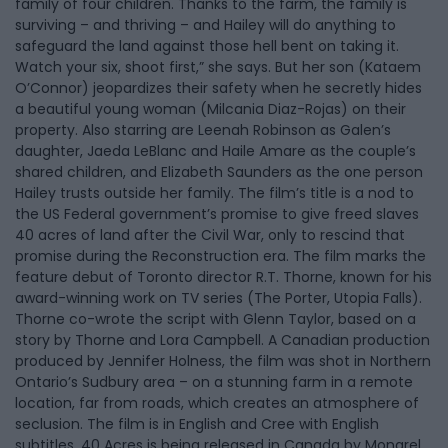
family of four children. Thanks to the farm, the family is
surviving – and thriving – and Hailey will do anything to
safeguard the land against those hell bent on taking it.
Watch your six, shoot first,” she says. But her son (Kataem
O’Connor) jeopardizes their safety when he secretly hides
a beautiful young woman (Milcania Diaz-Rojas) on their
property. Also starring are Leenah Robinson as Galen’s
daughter, Jaeda LeBlanc and Haile Amare as the couple’s
shared children, and Elizabeth Saunders as the one person
Hailey trusts outside her family. The film’s title is a nod to
the US Federal government’s promise to give freed slaves
40 acres of land after the Civil War, only to rescind that
promise during the Reconstruction era. The film marks the
feature debut of Toronto director R.T. Thorne, known for his
award-winning work on TV series (The Porter, Utopia Falls).
Thorne co-wrote the script with Glenn Taylor, based on a
story by Thorne and Lora Campbell. A Canadian production
produced by Jennifer Holness, the film was shot in Northern
Ontario’s Sudbury area – on a stunning farm in a remote
location, far from roads, which creates an atmosphere of
seclusion. The film is in English and Cree with English
subtitles. 40 Acres is being released in Canada by Mongrel