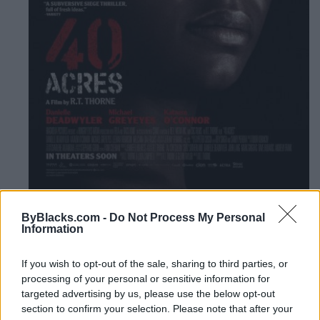
Listing Details
ByBlacks.com -
Do Not Process My Personal
Information
Release Date
2025-07-04
If you wish to opt-out of the sale, sharing to third parties, or
Website
processing of your personal or sensitive information for
mongrelmedia.com/index.php/filmli
targeted advertising by us, please use the below opt-out
nk?id=0a61b4b5-1a4b-ed11-a9...
section to confirm your selection. Please note that after your
Trailer