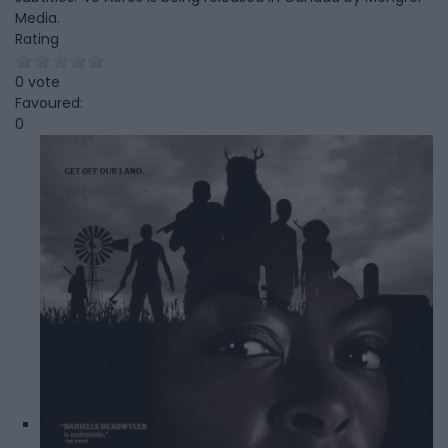
Media.
Rating
0 vote
Favoured:
0