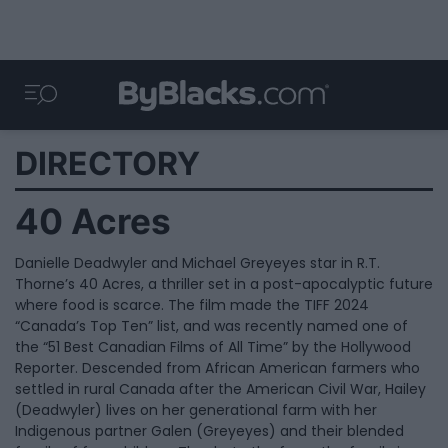
DIRECTORY
40 Acres
Danielle Deadwyler and Michael Greyeyes star in R.T.
Thorne’s 40 Acres, a thriller set in a post-apocalyptic future
where food is scarce. The film made the TIFF 2024
“Canada’s Top Ten” list, and was recently named one of
the “51 Best Canadian Films of All Time” by the Hollywood
Reporter. Descended from African American farmers who
settled in rural Canada after the American Civil War, Hailey
(Deadwyler) lives on her generational farm with her
Indigenous partner Galen (Greyeyes) and their blended