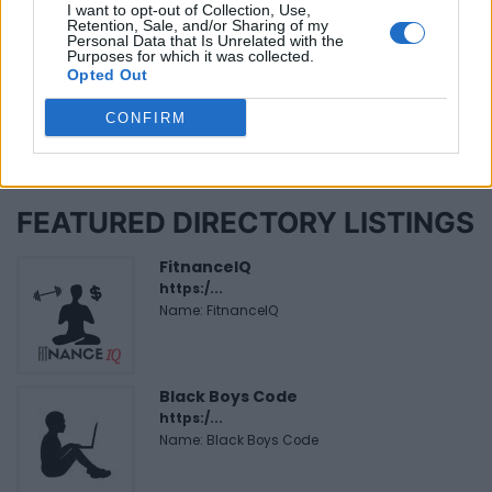
Reviews (0)
I want to opt-out of Collection, Use,
Retention, Sale, and/or Sharing of my
Be the first to review this listing!
Personal Data that Is Unrelated with the
Purposes for which it was collected.
«
Previous listing in Films
|
Next listing in Films
»
Opted Out
CONFIRM
FEATURED DIRECTORY LISTINGS
FitnanceIQ
https:/...
Name: FitnanceIQ
Black Boys Code
https:/...
Name: Black Boys Code