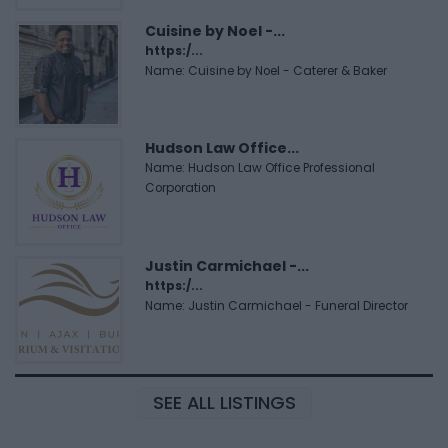
Cuisine by Noel -...
https:/...
Name: Cuisine by Noel - Caterer & Baker
Hudson Law Office...
Name: Hudson Law Office Professional
Corporation
Justin Carmichael -...
https:/...
Name: Justin Carmichael - Funeral Director
SEE ALL LISTINGS