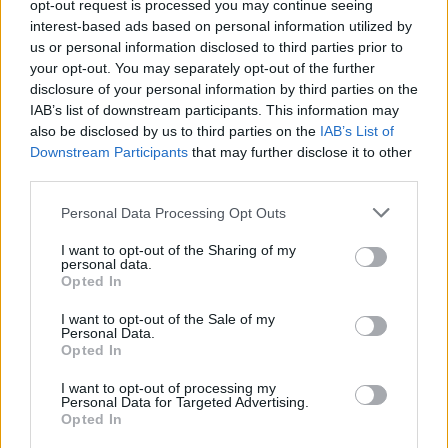
opt-out request is processed you may continue seeing
youtu.be/t5WVRcqfV6Y?si=ifSs-
interest-based ads based on personal information utilized by
qOMwds95OUZ
(0 visits)
us or personal information disclosed to third parties prior to
Time
your opt-out. You may separately opt-out of the further
108
minutes
disclosure of your personal information by third parties on the
IMDB link
IAB’s list of downstream participants. This information may
www.imdb.com/title/tt29634843/
(0
also be disclosed by us to third parties on the
IAB’s List of
visits)
Downstream Participants
that may further disclose it to other
Writers
third parties.
Glenn Taylor
,
Lora Campbell
Actors
Personal Data Processing Opt Outs
Danielle Deadwyler
,
Jaeda LeBlanc
,
Michael Greyeyes
,
Milcani
I want to opt-out of the Sharing of my
personal data.
Submit review
Recommend
Map
Opted In
I want to opt-out of the Sale of my
Personal Data.
Opted In
I want to opt-out of processing my
Personal Data for Targeted Advertising.
Opted In