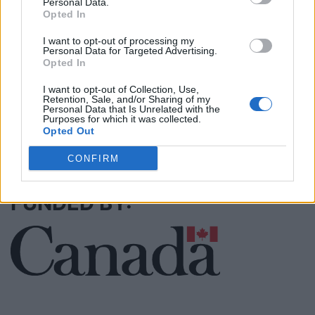
Personal Data.
Opted In
Justin Carmichael -...
I want to opt-out of processing my
Personal Data for Targeted Advertising.
https:/...
Opted In
Name: Justin Carmichael - Funeral Director
I want to opt-out of Collection, Use,
Retention, Sale, and/or Sharing of my
Personal Data that Is Unrelated with the
Purposes for which it was collected.
Opted Out
SEE ALL LISTINGS
CONFIRM
FUNDED BY: