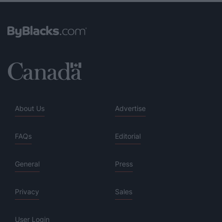
About Us
Advertise
FAQs
Editorial
General
Press
Privacy
Sales
User Login