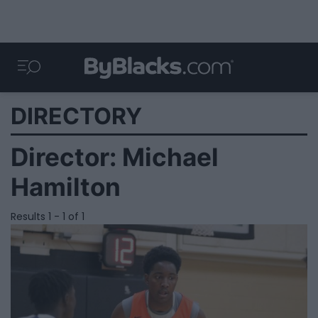
DIRECTORY
Director:
Michael
Hamilton
Results 1 - 1 of 1