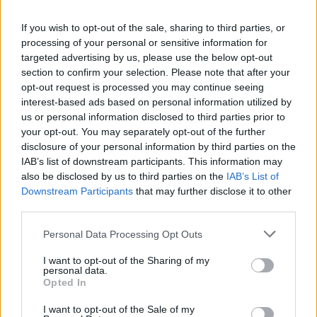
Cuisine by Noel -...
If you wish to opt-out of the sale, sharing to third parties, or
https:/...
processing of your personal or sensitive information for
Name: Cuisine by Noel - Caterer & Baker
targeted advertising by us, please use the below opt-out
section to confirm your selection. Please note that after your
opt-out request is processed you may continue seeing
interest-based ads based on personal information utilized by
MedEx Health...
us or personal information disclosed to third parties prior to
www.medexhealthservi...
your opt-out. You may separately opt-out of the further
Name: MedEx Health Services - Toronto
disclosure of your personal information by third parties on the
IAB’s list of downstream participants. This information may
also be disclosed by us to third parties on the
IAB’s List of
FitnanceIQ
Downstream Participants
that may further disclose it to other
https:/...
third parties.
Name: FitnanceIQ
Personal Data Processing Opt Outs
I want to opt-out of the Sharing of my
personal data.
Black Boys Code
Opted In
https:/...
Name: Black Boys Code
I want to opt-out of the Sale of my