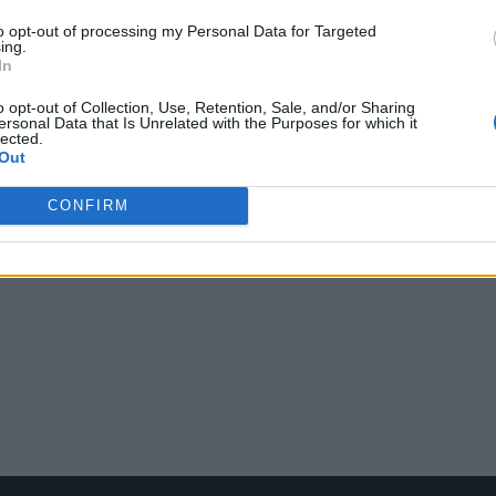
to opt-out of processing my Personal Data for Targeted
ing.
In
o opt-out of Collection, Use, Retention, Sale, and/or Sharing
ersonal Data that Is Unrelated with the Purposes for which it
lected.
Out
CONFIRM