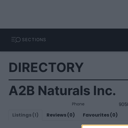
SECTIONS
DIRECTORY
A2B Naturals Inc.
Phone
905
Listings (1)
Reviews (0)
Favourites (0)