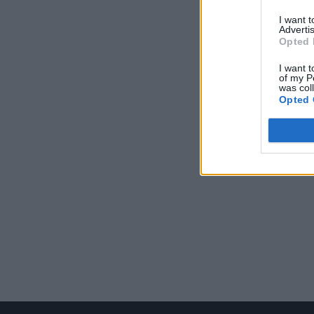
I want 
Advertis
Opted 
I want t
of my P
was col
Opted 