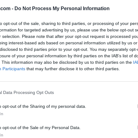
 Naturals Inc.
.com -
Do Not Process My Personal Information
ueen Street West,
Brampton
,
Ontario
, L6X 0S7
iews
to opt-out of the sale, sharing to third parties, or processing of your per
formation for targeted advertising by us, please use the below opt-out s
a2bnaturals.com
r selection. Please note that after your opt-out request is processed y
ory
Retail
eing interest-based ads based on personal information utilized by us or
stablished
2021
disclosed to third parties prior to your opt-out. You may separately opt-
hone
9058611883
losure of your personal information by third parties on the IAB’s list of
. This information may also be disclosed by us to third parties on the
IA
Participants
that may further disclose it to other third parties.
l Data Processing Opt Outs
o opt-out of the Sharing of my personal data.
In
o opt-out of the Sale of my Personal Data.
In