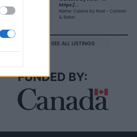
https:/...
Name: Cuisine by Noel - Caterer
& Baker
SEE ALL LISTINGS
FUNDED BY: