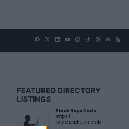
FEATURED DIRECTORY
LISTINGS
Black Boys Code
https:/...
Name: Black Boys Code