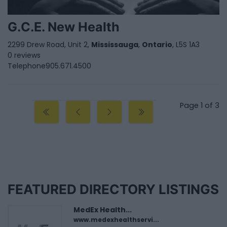
G.C.E. New Health
2299 Drew Road, Unit 2,
Mississauga
,
Ontario
, L5S 1A3
0 reviews
Telephone
905.671.4500
Page 1 of 3
FEATURED DIRECTORY LISTINGS
MedEx Health...
www.medexhealthservi...