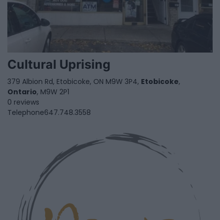
Cultural Uprising
379 Albion Rd, Etobicoke, ON M9W 3P4,
Etobicoke
,
Ontario
, M9W 2P1
0 reviews
Telephone
647.748.3558