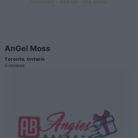
AnGel Moss
Toronto
,
Ontario
0 reviews