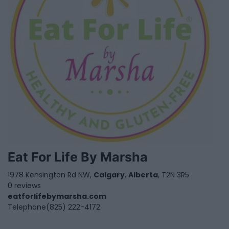
Eat For Life By Marsha
1978 Kensington Rd NW,
Calgary
,
Alberta
, T2N 3R5
0 reviews
eatforlifebymarsha.com
Telephone
(825) 222-4172