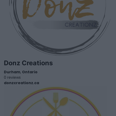
Donz Creations
Durham
,
Ontario
0 reviews
donzcreationz.ca