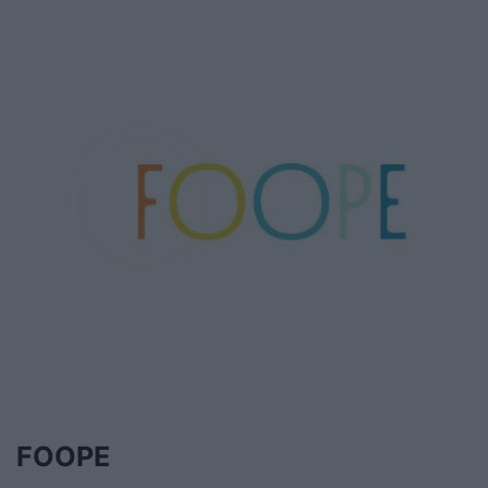
FOOPE