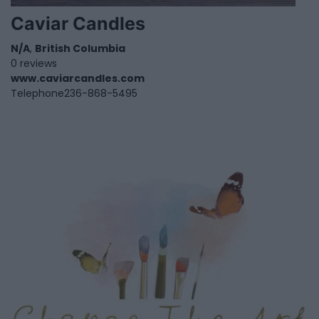
Caviar Candles
N/A
,
British Columbia
0 reviews
www.caviarcandles.com
Telephone
236-868-5495