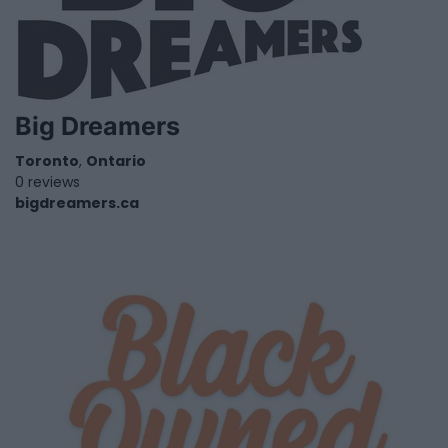
Big Dreamers
Toronto
,
Ontario
0 reviews
bigdreamers.ca