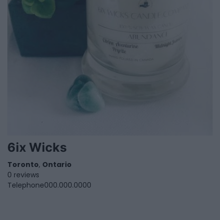
6ix Wicks
Toronto
,
Ontario
0 reviews
Telephone
000.000.0000