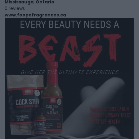
Mississauga
,
Ontario
0 reviews
www.foopefragrances.ca