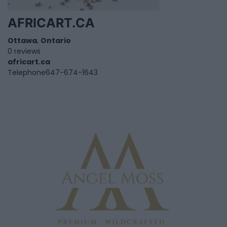
AFRICART.CA
Ottawa
,
Ontario
0 reviews
africart.ca
Telephone
647-674-1643