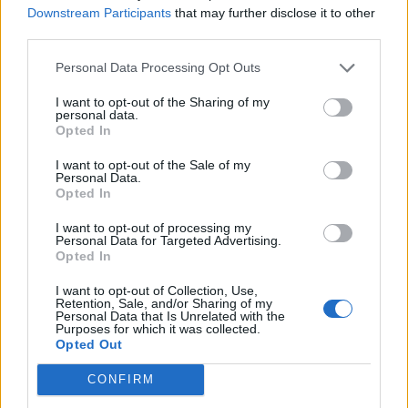
Downstream Participants
that may further disclose it to other
third parties.
Personal Data Processing Opt Outs
I want to opt-out of the Sharing of my
personal data.
Opted In
I want to opt-out of the Sale of my
Personal Data.
Opted In
I want to opt-out of processing my
Personal Data for Targeted Advertising.
Opted In
I want to opt-out of Collection, Use,
Retention, Sale, and/or Sharing of my
Personal Data that Is Unrelated with the
Purposes for which it was collected.
Opted Out
By Zebene
CONFIRM
Winnipeg
,
Nova Scotia