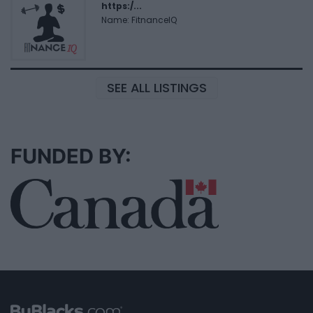
https:/...
Name: FitnanceIQ
SEE ALL LISTINGS
FUNDED BY: