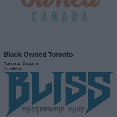
Black Owned Toronto
Toronto
,
Ontario
0 reviews