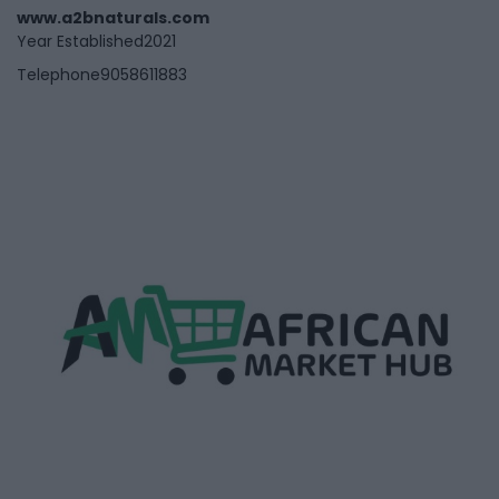
www.a2bnaturals.com
Year Established
2021
Telephone
9058611883