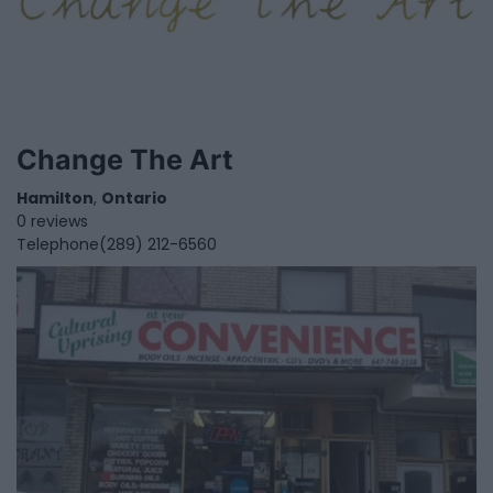
Change The Art
Hamilton
,
Ontario
0 reviews
Telephone
(289) 212-6560