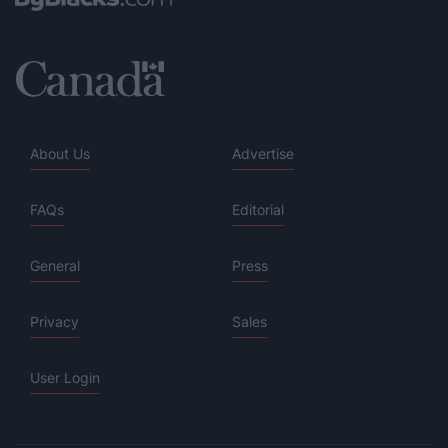
About Us
Advertise
FAQs
Editorial
General
Press
Privacy
Sales
User Login