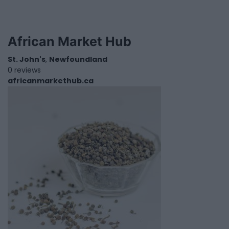
African Market Hub
St. John's
,
Newfoundland
0 reviews
africanmarkethub.ca