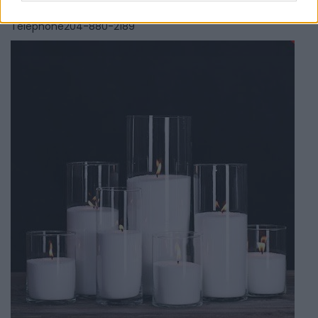
0 reviews
Telephone
204-880-2189