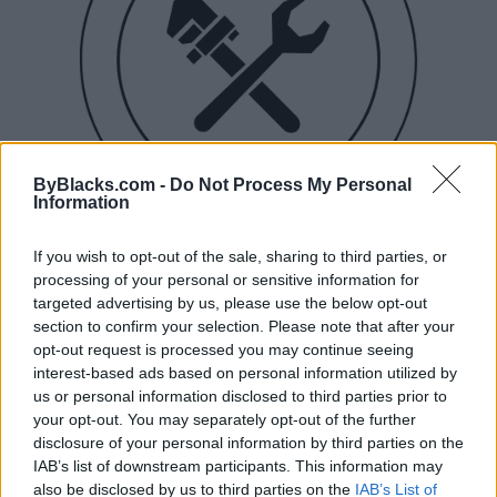
ByBlacks.com -
Do Not Process My Personal
Information
If you wish to opt-out of the sale, sharing to third parties, or
processing of your personal or sensitive information for
targeted advertising by us, please use the below opt-out
Buchanan Plumbing & Co.
section to confirm your selection. Please note that after your
opt-out request is processed you may continue seeing
Toronto
,
Ontario
interest-based ads based on personal information utilized by
0 reviews
us or personal information disclosed to third parties prior to
Year Established
2017
your opt-out. You may separately opt-out of the further
Telephone
4168008977
disclosure of your personal information by third parties on the
IAB’s list of downstream participants. This information may
also be disclosed by us to third parties on the
IAB’s List of