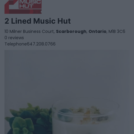
2 Lined Music Hut
10 Milner Business Court,
Scarborough
,
Ontario
, M1B 3C6
0 reviews
Telephone
647.208.0766