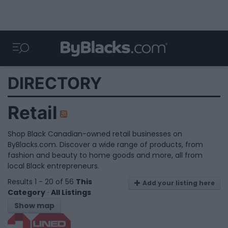
DIRECTORY
Retail
Shop Black Canadian-owned retail businesses on
ByBlacks.com. Discover a wide range of products, from
fashion and beauty to home goods and more, all from
local Black entrepreneurs.
Results 1 - 20 of 56
This
Add your listing here
Category
·
All Listings
Show map