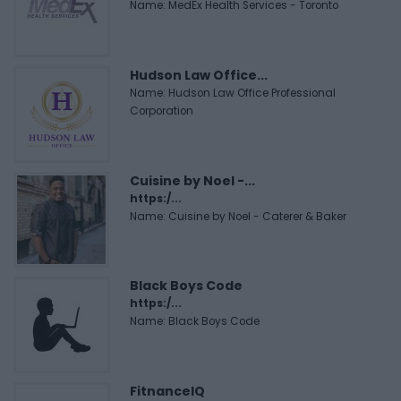
Name: MedEx Health Services - Toronto
Hudson Law Office...
Name: Hudson Law Office Professional
Corporation
Cuisine by Noel -...
https:/...
Name: Cuisine by Noel - Caterer & Baker
Black Boys Code
https:/...
Name: Black Boys Code
FitnanceIQ