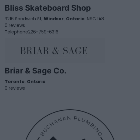
Bliss Skateboard Shop
3216 Sandwich St,
Windsor
,
Ontario
, N9C 1A8
0 reviews
Telephone
226-759-6316
Briar & Sage Co.
Toronto
,
Ontario
0 reviews