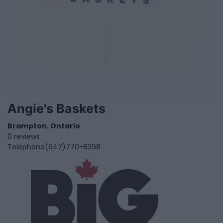
Angie's Baskets
Brampton
,
Ontario
0 reviews
Telephone
(647)770-8398