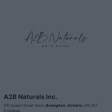
A2B Naturals Inc.
100 Queen Street West,
Brampton
,
Ontario
, L6X 0S7
0 reviews