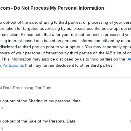
.com -
Do Not Process My Personal Information
to opt-out of the sale, sharing to third parties, or processing of your per
formation for targeted advertising by us, please use the below opt-out s
r selection. Please note that after your opt-out request is processed y
eing interest-based ads based on personal information utilized by us or
disclosed to third parties prior to your opt-out. You may separately opt-
losure of your personal information by third parties on the IAB’s list of
. This information may also be disclosed by us to third parties on the
IA
Participants
that may further disclose it to other third parties.
l Data Processing Opt Outs
o opt-out of the Sharing of my personal data.
In
o opt-out of the Sale of my Personal Data.
In