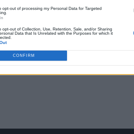
to opt-out of processing my Personal Data for Targeted
ing.
In
o opt-out of Collection, Use, Retention, Sale, and/or Sharing
ersonal Data that Is Unrelated with the Purposes for which it
lected.
Out
CONFIRM