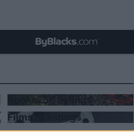
Books
256 listings
Films
23 listings