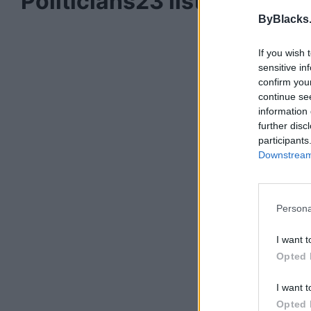
Politicians
23 listings
ByBlacks
If you wish 
sensitive in
confirm you
continue se
information 
further disc
participants
Downstream 
Persona
I want t
Opted 
I want t
Opted 