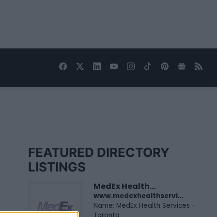
FEATURED DIRECTORY
LISTINGS
MedEx Health...
www.medexhealthservi...
Name: MedEx Health Services -
Toronto