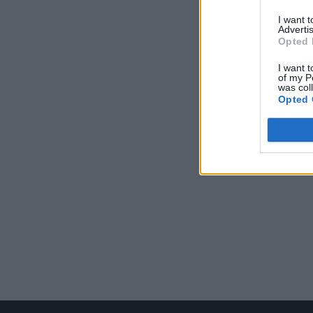
I want 
Advertis
Opted 
I want t
of my P
was col
Opted 