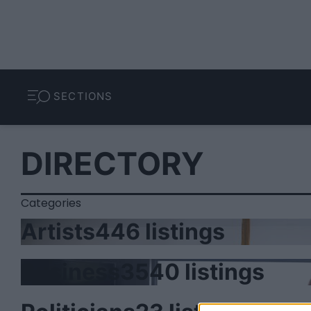
SECTIONS
DIRECTORY
Categories
Artists
446 listings
Business
3540 listings