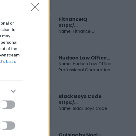
FitnanceIQ
sonal or
https:/...
ection to
Name: FitnanceIQ
ou may
 personal
out of the
 downstream
Hudson Law Office...
B’s List of
Name: Hudson Law Office
Professional Corporation
Black Boys Code
https:/...
Name: Black Boys Code
Cuisine by Noel -...