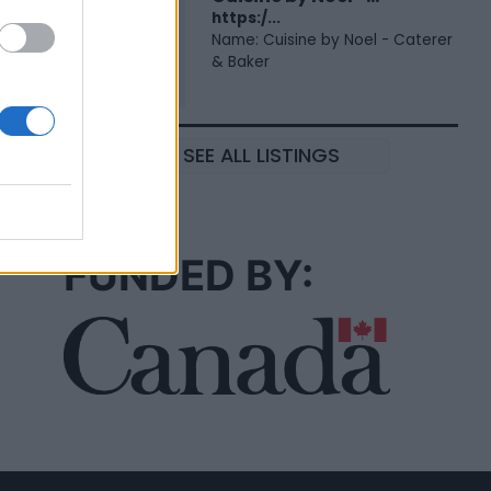
https:/...
Name: Cuisine by Noel - Caterer
& Baker
SEE ALL LISTINGS
FUNDED BY: