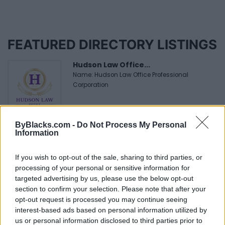
FEATURED DIRECTORY LISTINGS
Hudson Law Office...
Name: Hudson Law Office Professional
Corporation
FitnanceIQ
ByBlacks.com -
Do Not Process My Personal
Information
https:/...
Name: FitnanceIQ
If you wish to opt-out of the sale, sharing to third parties, or
processing of your personal or sensitive information for
targeted advertising by us, please use the below opt-out
Black Boys Code
section to confirm your selection. Please note that after your
https:/...
opt-out request is processed you may continue seeing
Name: Black Boys Code
interest-based ads based on personal information utilized by
us or personal information disclosed to third parties prior to