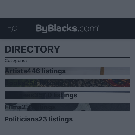
DIRECTORY
Categories
Artists
446 listings
Books
256 listings
Business
3540 listings
Films
23 listings
Politicians
23 listings