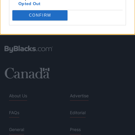
Opted Out
CONFIRM
About Us
Advertise
FAQs
Editorial
General
Press