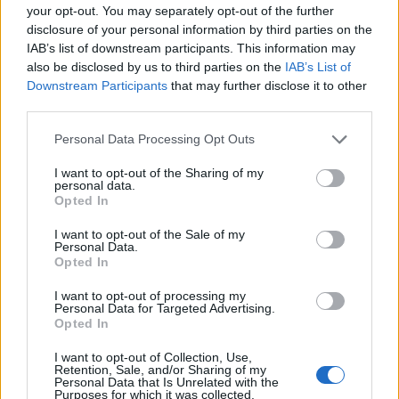
your opt-out. You may separately opt-out of the further
disclosure of your personal information by third parties on the
MedEx Health...
IAB’s list of downstream participants. This information may
www.medexhealthservi...
also be disclosed by us to third parties on the
IAB’s List of
Name: MedEx Health Services - Toronto
Downstream Participants
that may further disclose it to other
third parties.
Justin Carmichael -...
Personal Data Processing Opt Outs
https:/...
Name: Justin Carmichael - Funeral Director
I want to opt-out of the Sharing of my
personal data.
Opted In
I want to opt-out of the Sale of my
Personal Data.
SEE ALL LISTINGS
Opted In
I want to opt-out of processing my
Personal Data for Targeted Advertising.
Opted In
FUNDED BY:
I want to opt-out of Collection, Use,
Retention, Sale, and/or Sharing of my
Personal Data that Is Unrelated with the
Purposes for which it was collected.