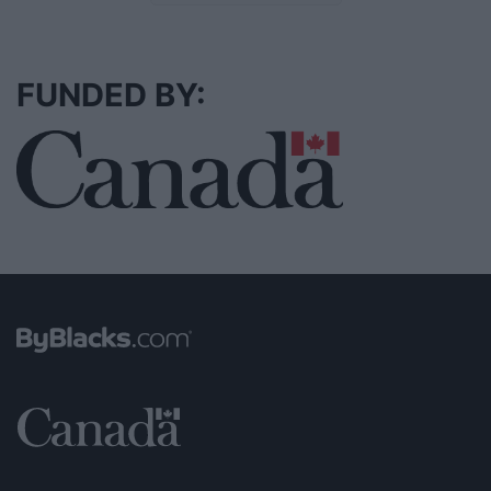
FUNDED BY: