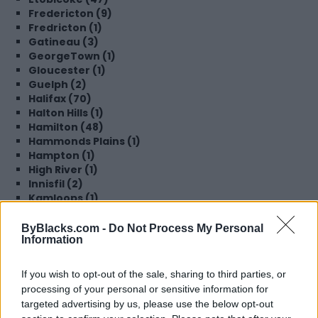
Fredericton (9)
Fredricton (1)
Gatineau (3)
GeorgeTown (1)
Gloucester (1)
Guelph (2)
Halifax (70)
Halton Hills (1)
Hamilton (48)
Hammonds Plains (1)
Hampton (1)
High River (1)
Innisfil (2)
Kamloops (1)
Kentville (1)
Kings County (1)
ByBlacks.com -
Do Not Process My Personal
Information
Kingston (1)
Kitchener (28)
Lachine (1)
If you wish to opt-out of the sale, sharing to third parties, or
Langley (3)
processing of your personal or sensitive information for
Laval (1)
targeted advertising by us, please use the below opt-out
Lethbridge (1)