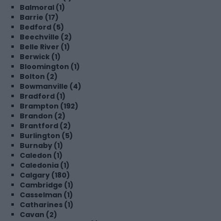
Balmoral (1)
Barrie (17)
Bedford (5)
Beechville (2)
Belle River (1)
Berwick (1)
Bloomington (1)
Bolton (2)
Bowmanville (4)
Bradford (1)
Brampton (192)
Brandon (2)
Brantford (2)
Burlington (5)
Burnaby (1)
Caledon (1)
Caledonia (1)
Calgary (180)
Cambridge (1)
Casselman (1)
Catharines (1)
Cavan (2)