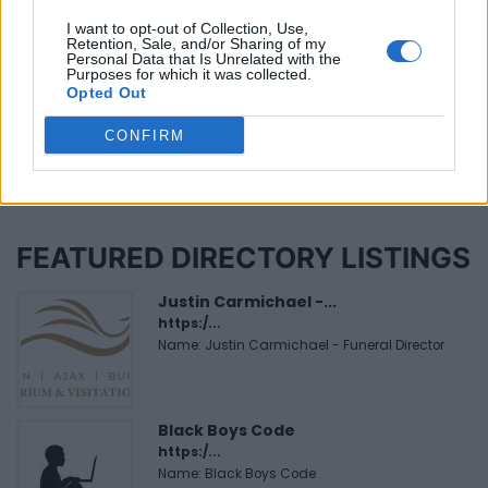
Niverville (1)
I want to opt-out of Collection, Use,
Retention, Sale, and/or Sharing of my
Personal Data that Is Unrelated with the
Purposes for which it was collected.
Page 1 of 2
Opted Out
CONFIRM
FEATURED DIRECTORY LISTINGS
Justin Carmichael -...
https:/...
Name: Justin Carmichael - Funeral Director
Black Boys Code
https:/...
Name: Black Boys Code