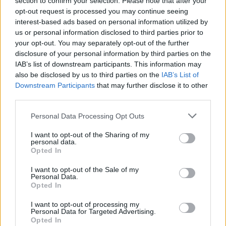
section to confirm your selection. Please note that after your
London (6)
opt-out request is processed you may continue seeing
Lower Sackville (5)
interest-based ads based on personal information utilized by
MISSISSAUGA (1)
us or personal information disclosed to third parties prior to
Malton (1)
your opt-out. You may separately opt-out of the further
Maple (2)
disclosure of your personal information by third parties on the
Maple Ridge (1)
IAB’s list of downstream participants. This information may
Markham (29)
also be disclosed by us to third parties on the
IAB’s List of
Middle Sackville (2)
Downstream Participants
Milton (8)
that may further disclose it to other
Mississauga (154)
third parties.
Moncton (5)
Montreal (80)
Personal Data Processing Opt Outs
Montréal (3)
I want to opt-out of the Sharing of my
Muskoka (1)
personal data.
N/A (3)
Opted In
Nanaimo (1)
Nepean (1)
I want to opt-out of the Sale of my
New Westminster (4)
Personal Data.
Opted In
Newcastle (1)
Newmarket (7)
I want to opt-out of processing my
Niagara-on-the-Lake (1)
Personal Data for Targeted Advertising.
Niagara Falls (8)
Opted In