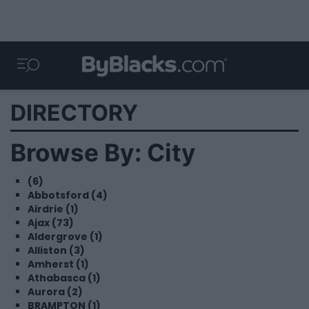
DIRECTORY
Browse By: City
(6)
Abbotsford (4)
Airdrie (1)
Ajax (73)
Aldergrove (1)
Alliston (3)
Amherst (1)
Athabasca (1)
Aurora (2)
BRAMPTON (1)