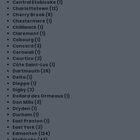
Central Etobicoke (1)
Charlottetown (12)
Cherry Brook (8)
Chestermere (1)
Chilliwack (1)
Claremont (1)
Cobourg (1)
Concord (3)
Cornwall (1)
Courtice (3)
Côte Saint-Luc (1)
Dartmouth (26)
Delta (1)
Dieppe (1)
Digby (2)
Dollard des Ormeaux (1)
Don Mills (3)
Dryden (1)
Durham (1)
East Preston (1)
East York (3)
Edmonton (124)
Etobicoke (47)