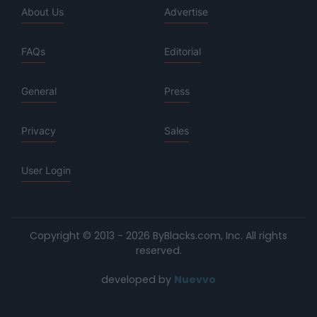
About Us
Advertise
FAQs
Editorial
General
Press
Privacy
Sales
User Login
Copyright © 2013 - 2026 ByBlacks.com, Inc.
All rights
reserved.
developed by
Nuevvo