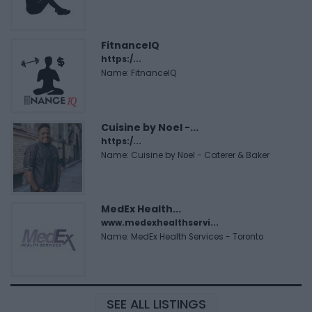
FitnanceIQ
https:/...
Name: FitnanceIQ
Cuisine by Noel -...
https:/...
Name: Cuisine by Noel - Caterer & Baker
MedEx Health...
www.medexhealthservi...
Name: MedEx Health Services - Toronto
SEE ALL LISTINGS