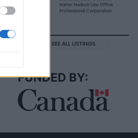
Name: Hudson Law Office
Professional Corporation
SEE ALL LISTINGS
FUNDED BY: