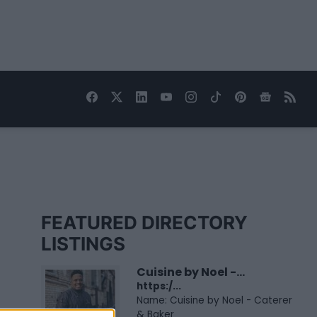
FEATURED DIRECTORY
LISTINGS
Cuisine by Noel -...
https:/...
Name: Cuisine by Noel - Caterer
& Baker