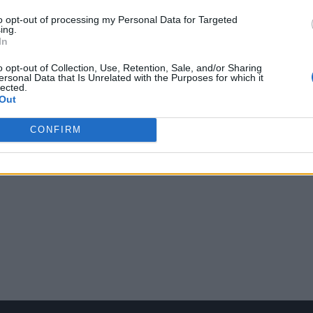
to opt-out of processing my Personal Data for Targeted
ing.
In
o opt-out of Collection, Use, Retention, Sale, and/or Sharing
ersonal Data that Is Unrelated with the Purposes for which it
lected.
Out
CONFIRM