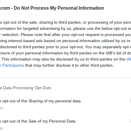
.com -
Do Not Process My Personal Information
to opt-out of the sale, sharing to third parties, or processing of your per
formation for targeted advertising by us, please use the below opt-out s
r selection. Please note that after your opt-out request is processed y
eing interest-based ads based on personal information utilized by us or
disclosed to third parties prior to your opt-out. You may separately opt-
losure of your personal information by third parties on the IAB’s list of
. This information may also be disclosed by us to third parties on the
IA
Participants
that may further disclose it to other third parties.
l Data Processing Opt Outs
o opt-out of the Sharing of my personal data.
In
o opt-out of the Sale of my Personal Data.
In