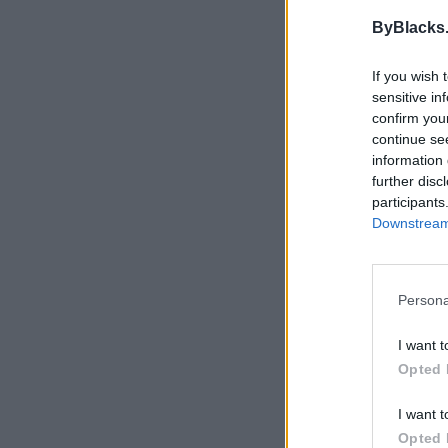
ByBlacks
If you wish 
sensitive in
confirm you
continue se
information 
further disc
participants
Downstream 
Persona
I want t
Opted 
I want t
Opted 