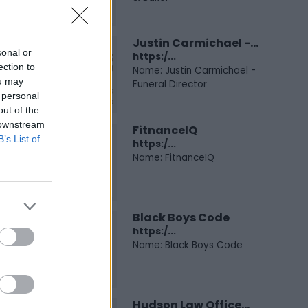
Justin Carmichael -...
sonal or
https:/...
ection to
Name: Justin Carmichael -
ou may
Funeral Director
 personal
out of the
 downstream
FitnanceIQ
B’s List of
https:/...
Name: FitnanceIQ
Black Boys Code
https:/...
Name: Black Boys Code
Hudson Law Office...