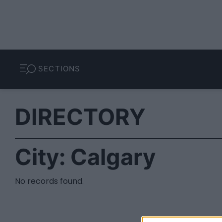
SECTIONS
DIRECTORY
City:
Calgary
No records found.