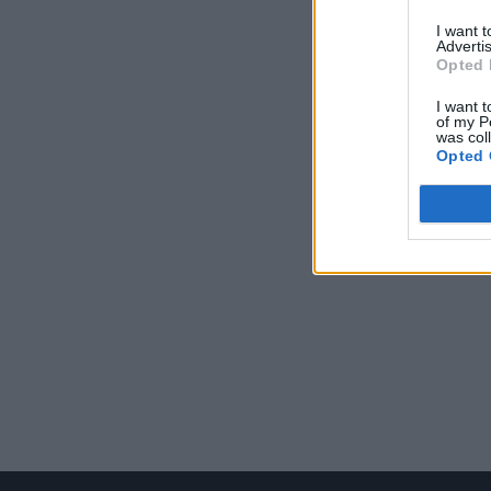
I want 
Advertis
Opted 
I want t
of my P
was col
Opted 