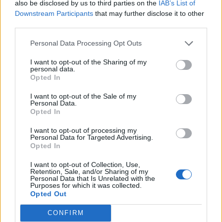
also be disclosed by us to third parties on the
IAB’s List of
FitnanceIQ
Downstream Participants
that may further disclose it to other
https:/...
third parties.
Name: FitnanceIQ
Personal Data Processing Opt Outs
I want to opt-out of the Sharing of my
personal data.
SEE ALL LISTINGS
Opted In
I want to opt-out of the Sale of my
Personal Data.
Opted In
FUNDED BY:
I want to opt-out of processing my
Personal Data for Targeted Advertising.
Opted In
I want to opt-out of Collection, Use,
Retention, Sale, and/or Sharing of my
Personal Data that Is Unrelated with the
Purposes for which it was collected.
Opted Out
CONFIRM