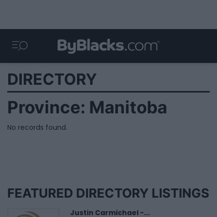
DIRECTORY
Province:
Manitoba
No records found.
FEATURED DIRECTORY LISTINGS
Justin Carmichael -...