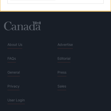
About Us
Advertise
FAQs
Editorial
General
Press
Privacy
Sales
User Login