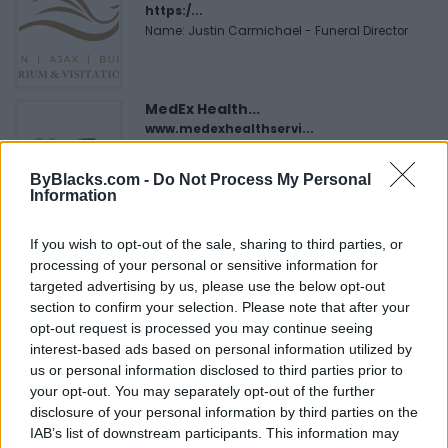
https:/...
Name: Justin Carmichael - Funeral Director
MedEx Health...
www.medexhealthservi...
Name: MedEx Health Services - Toronto
ByBlacks.com -
Do Not Process My Personal
Information
Black Boys Code
If you wish to opt-out of the sale, sharing to third parties, or
https:/...
processing of your personal or sensitive information for
Name: Black Boys Code
targeted advertising by us, please use the below opt-out
section to confirm your selection. Please note that after your
opt-out request is processed you may continue seeing
Hudson Law Office...
interest-based ads based on personal information utilized by
Name: Hudson Law Office Professional
us or personal information disclosed to third parties prior to
Corporation
your opt-out. You may separately opt-out of the further
disclosure of your personal information by third parties on the
IAB’s list of downstream participants. This information may