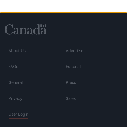
About Us
Advertise
FAQs
Editorial
General
Press
Privacy
Sales
User Login