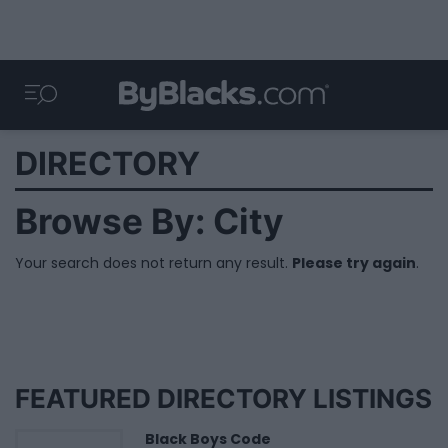
DIRECTORY
Browse By: City
Your search does not return any result.
Please try again
.
FEATURED DIRECTORY LISTINGS
Black Boys Code