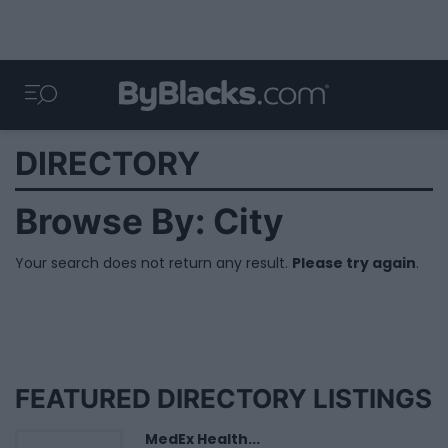
DIRECTORY
Browse By: City
Your search does not return any result.
Please try again
.
FEATURED DIRECTORY LISTINGS
MedEx Health...