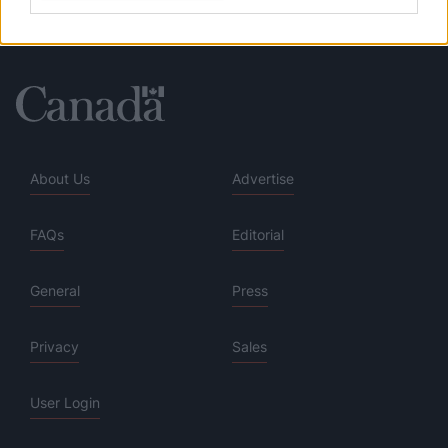
About Us
Advertise
FAQs
Editorial
General
Press
Privacy
Sales
User Login