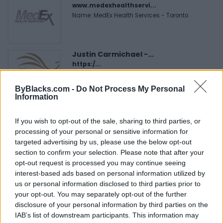
www.medexhealthservi...
Name: MedEx Health Services - Toronto
Justin Carmichael -...
https:/...
Name: Justin Carmichael - Funeral Director
ByBlacks.com -
Do Not Process My Personal
Information
Cuisine by Noel -...
If you wish to opt-out of the sale, sharing to third parties, or
https:/...
processing of your personal or sensitive information for
Name: Cuisine by Noel - Caterer & Baker
targeted advertising by us, please use the below opt-out
section to confirm your selection. Please note that after your
opt-out request is processed you may continue seeing
Hudson Law Office...
interest-based ads based on personal information utilized by
Name: Hudson Law Office Professional
us or personal information disclosed to third parties prior to
Corporation
your opt-out. You may separately opt-out of the further
disclosure of your personal information by third parties on the
IAB’s list of downstream participants. This information may