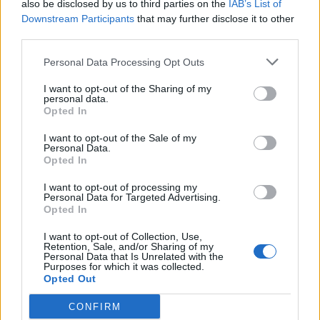
also be disclosed by us to third parties on the
IAB’s List of
Black Boys Code
Downstream Participants
that may further disclose it to other
https:/...
third parties.
Name: Black Boys Code
Personal Data Processing Opt Outs
I want to opt-out of the Sharing of my
personal data.
SEE ALL LISTINGS
Opted In
I want to opt-out of the Sale of my
Personal Data.
Opted In
FUNDED BY:
I want to opt-out of processing my
Personal Data for Targeted Advertising.
Opted In
I want to opt-out of Collection, Use,
Retention, Sale, and/or Sharing of my
Personal Data that Is Unrelated with the
Purposes for which it was collected.
Opted Out
CONFIRM