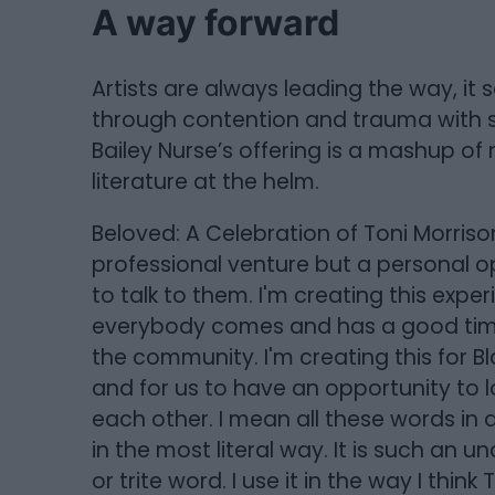
A way forward
Artists are always leading the way, i
through contention and trauma with s
Bailey Nurse’s offering is a mashup of
literature at the helm.
Beloved: A Celebration of Toni Morris
professional venture but a personal o
to talk to them. I'm creating this experi
everybody comes and has a good time. I
the community. I'm creating this for 
and for us to have an opportunity to 
each other. I mean all these words in a
in the most literal way. It is such a
or trite word. I use it in the way I thin