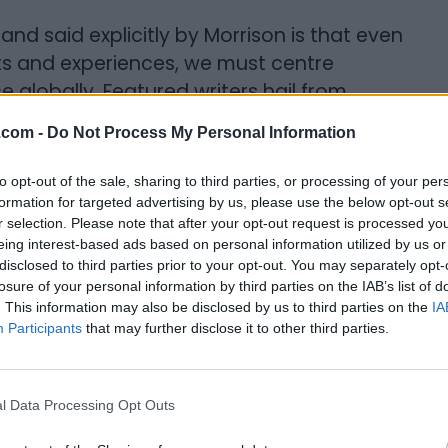
d said explicitly by Morrison is that even
nts and experiences, we must centre
 globally. Featured writers hail from
with origins from Haiti, Jamaica, Sierra
.com -
Do Not Process My Personal Information
to opt-out of the sale, sharing to third parties, or processing of your per
ny works by all races and cultures. “Very
formation for targeted advertising by us, please use the below opt-out s
her genders, other races have access to
r selection. Please note that after your opt-out request is processed y
eing interest-based ads based on personal information utilized by us or
an manage all the things we experience on
disclosed to third parties prior to your opt-out. You may separately opt-
le to get it down on paper, it's going to be
losure of your personal information by third parties on the IAB’s list of
 just the fact. The best writing in
. This information may also be disclosed by us to third parties on the
IA
Participants
that may further disclose it to other third parties.
k women,” she says. She invites all of us to
l Data Processing Opt Outs
munity