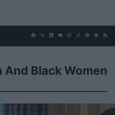
on And Black Women