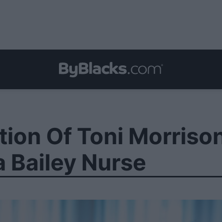
ation Of Toni Morris
 Bailey Nurse