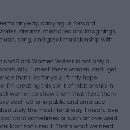
t seems anyway, carrying us forward
tories, dreams, memories and imaginings.
 music, song, and great musicianship with
on and Black Women Writers is not only a
pportunity. “I meet these women, and I get
ence that I like for you. I firmly hope
'm creating this spirit of relationship in
Black women to show them that I love them
love each other in public and embrace
bsolutely the most literal way. I mean, love
n uncool word sometimes or such an overused
k Toni Morrison uses it. That’s what we need.