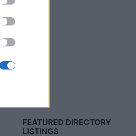
FEATURED DIRECTORY
LISTINGS