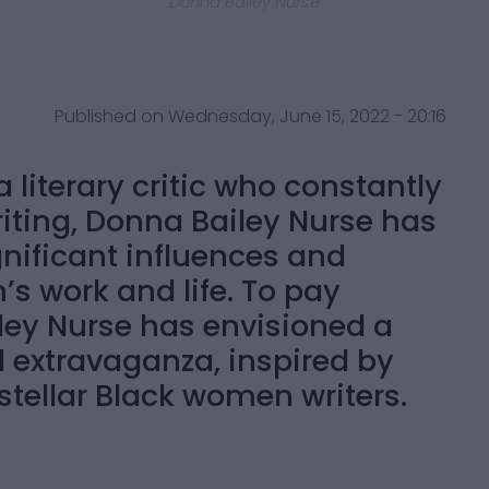
Donna Bailey Nurse
Published on Wednesday, June 15, 2022 - 20:16
 literary critic who constantly
iting, Donna Bailey Nurse has
gnificant influences and
’s work and life. To pay
ley Nurse has envisioned a
l extravaganza, inspired by
stellar Black women writers.