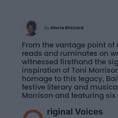
By
Gloria Blizzard
From the vantage point of a
reads and ruminates on wr
witnessed firsthand the si
inspiration of Toni Morrison
homage to this legacy, Bai
festive literary and musica
Morrison and featuring six 
riginal Voices