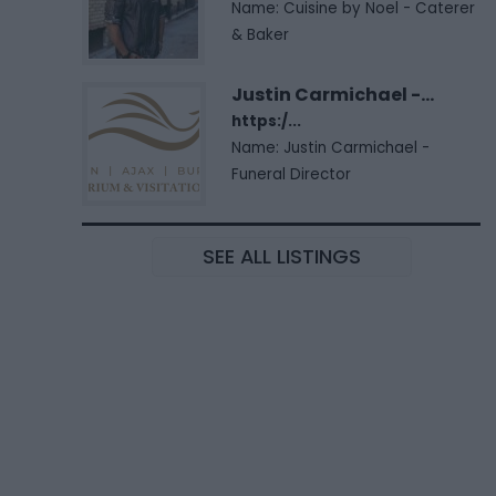
Name: Cuisine by Noel - Caterer
& Baker
Justin Carmichael -...
https:/...
Name: Justin Carmichael -
Funeral Director
SEE ALL LISTINGS