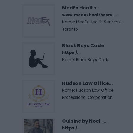
MedEx Health...
www.medexhealthservi...
Name: MedEx Health Services -
Toronto
Black Boys Code
https:/...
Name: Black Boys Code
Hudson Law Office...
Name: Hudson Law Office
Professional Corporation
Cuisine by Noel -...
https:/...