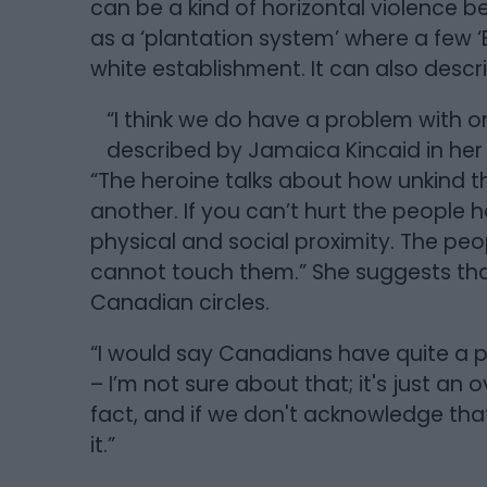
can be a kind of horizontal violence b
as a ‘plantation system’ where a few ‘
white establishment. It can also desc
“I think we do have a problem with o
described by Jamaica Kincaid in he
“The heroine talks about how unkind
another. If you can’t hurt the people 
physical and social proximity. The p
cannot touch them.” She suggests that
Canadian circles.
“I would say Canadians have quite a 
– I’m not sure about that; it's just an o
fact, and if we don't acknowledge that t
it.”