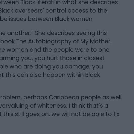
etween Black literati in what she describes
Black overseers’ control access to the
ribe issues between Black women.
ne another.” She describes seeing this
r book The Autobiography of My Mother.
 the women and the people were to one
harming you, you hurt those in closest
eople who are doing you damage, you
 this can also happen within Black
problem, perhaps Caribbean people as well
vervaluing of whiteness. I think that's a
his still goes on, we will not be able to fix