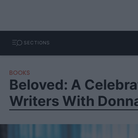
SECTIONS
BOOKS
Beloved: A Celebr
Writers With Donna