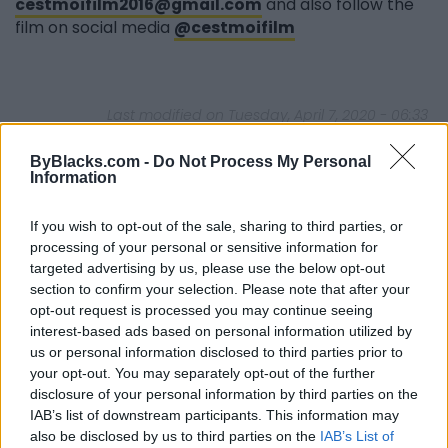
cestmoifilm2016@gmail.com
and also follow the
film on social media
@cestmoifilm
Last modified on Tuesday, April 7, 2020 - 06:33
ByBlacks.com -
Do Not Process My Personal
Information
If you wish to opt-out of the sale, sharing to third parties, or
processing of your personal or sensitive information for
FEATURED DIRECTORY LISTINGS
targeted advertising by us, please use the below opt-out
section to confirm your selection. Please note that after your
Hudson Law Office...
opt-out request is processed you may continue seeing
Name: Hudson Law Office Professional
interest-based ads based on personal information utilized by
Corporation
us or personal information disclosed to third parties prior to
your opt-out. You may separately opt-out of the further
disclosure of your personal information by third parties on the
FitnanceIQ
IAB’s list of downstream participants. This information may
https:/...
also be disclosed by us to third parties on the
IAB’s List of