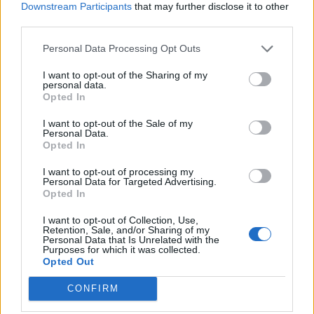
Name: FitnanceIQ
Downstream Participants
that may further disclose it to other
third parties.
Personal Data Processing Opt Outs
Cuisine by Noel -...
https:/...
I want to opt-out of the Sharing of my
personal data.
Name: Cuisine by Noel - Caterer & Baker
Opted In
I want to opt-out of the Sale of my
Personal Data.
MedEx Health...
Opted In
www.medexhealthservi...
Name: MedEx Health Services - Toronto
I want to opt-out of processing my
Personal Data for Targeted Advertising.
Opted In
I want to opt-out of Collection, Use,
Justin Carmichael -...
Retention, Sale, and/or Sharing of my
https:/...
Personal Data that Is Unrelated with the
Purposes for which it was collected.
Name: Justin Carmichael - Funeral Director
Opted Out
CONFIRM