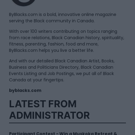
ByBlacks.com is a bold, innovative online magazine
serving the Black community in Canada.
With over 100 writers contributing on topics ranging
from race relations, Black Canadian history, spirituality,
fitness, parenting, fashion, food and more,
ByBlacks.com helps you live a better life.
And with our detailed Black Canadian Artist, Books,
Business and Politicians Directory, Black Canadian
Events Listing and Job Postings, we put all of Black
Canada at your fingertips.
byblacks.com
LATEST FROM
ADMINISTRATOR
Participant Contest - Win a Muskoka Retreat &