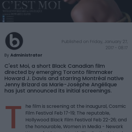
Published on Friday, January 27,
2017 - 08:17
By
Administrator
C'est Moi, a short Black Canadian film
directed by emerging Toronto filmmaker
Howard J. Davis and starring Montréal native
Jenny Brizard as Marie-Josèphe Angélique
has just announced its initial screenings.
T
he film is screening at the inaugural, Cosmic
Film Festival Feb 17-19; The reputable,
Hollywood Black Film Festival Feb 22-26; and
the honourable, Women in Media - Newark