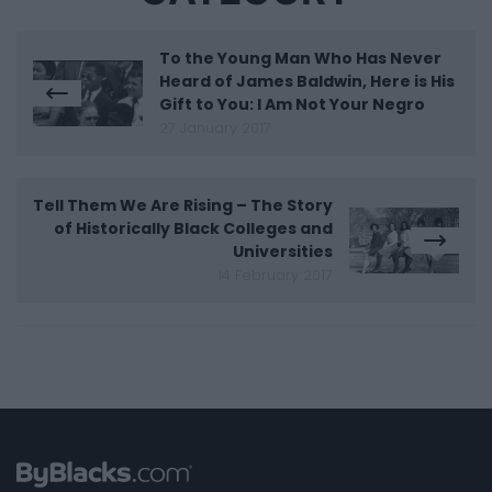
To the Young Man Who Has Never
Heard of James Baldwin, Here is His
Gift to You: I Am Not Your Negro
27 January 2017
Tell Them We Are Rising – The Story
of Historically Black Colleges and
Universities
14 February 2017