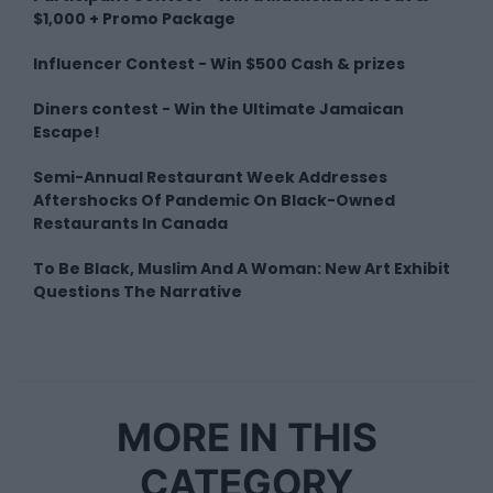
$1,000 + Promo Package
Influencer Contest - Win $500 Cash & prizes
Diners contest - Win the Ultimate Jamaican
Escape!
Semi-Annual Restaurant Week Addresses
Aftershocks Of Pandemic On Black-Owned
Restaurants In Canada
To Be Black, Muslim And A Woman: New Art Exhibit
Questions The Narrative
MORE IN THIS
CATEGORY