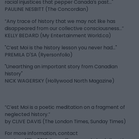
racial injustices that pepper Canada’s past..."
PAULINE NESBITT (The Concordian)
“Any trace of history that we may not like has
disappeared from our collective consciousness...”
KELLY BEDARD (My Entertainment World.ca)
"C’est Moi is the history lesson you never had..."
PREMILA D'SA (Ryersonfolio)
"Unearthing an important story from Canadian
history"
NICK WAGERSKY (Hollywood North Magazine)
“C’est Moi is a poetic meditation on a fragment of
neglected history.”
by CLIVE DAVIS (The London Times, Sunday Times)
For more information, contact