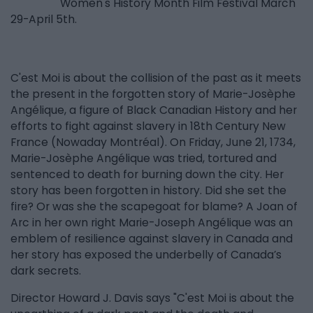
Women's History Month Film Festival March
29-April 5th.
C'est Moi is about the collision of the past as it meets
the present in the forgotten story of Marie-Josèphe
Angélique, a figure of Black Canadian History and her
efforts to fight against slavery in 18th Century New
France (Nowaday Montréal). On Friday, June 21, 1734,
Marie-Josèphe Angélique was tried, tortured and
sentenced to death for burning down the city. Her
story has been forgotten in history. Did she set the
fire? Or was she the scapegoat for blame? A Joan of
Arc in her own right Marie-Joseph Angélique was an
emblem of resilience against slavery in Canada and
her story has exposed the underbelly of Canada’s
dark secrets.
Director Howard J. Davis says "C'est Moi is about the