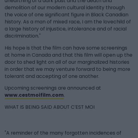
unearthing of a dark past and the death and
demolition of our modern cultural identity through
the voice of one significant figure in Black Canadian
history. As a man of mixed race, I am the lovechild of
a large history of injustice, intolerance and of racial
discrimination."
His hope is that the film can have some screenings
at home in Canada and that this film will open up the
door to shed light on all of our marginalized histories
in order that we may venture forward to being more
tolerant and accepting of one another.
Upcoming screenings are announced at
www.cestmoifilm.com
.
WHAT IS BEING SAID ABOUT C’EST MOI
"A reminder of the many forgotten incidences of