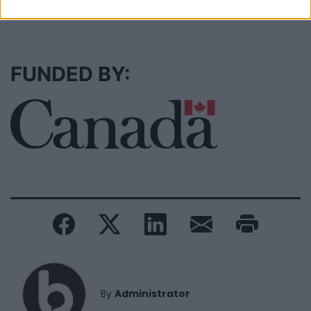
SEE ALL LISTINGS
FUNDED BY:
By
Administrator