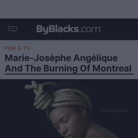
FILM & TV
Marie-Josèphe Angélique
And The Burning Of Montreal