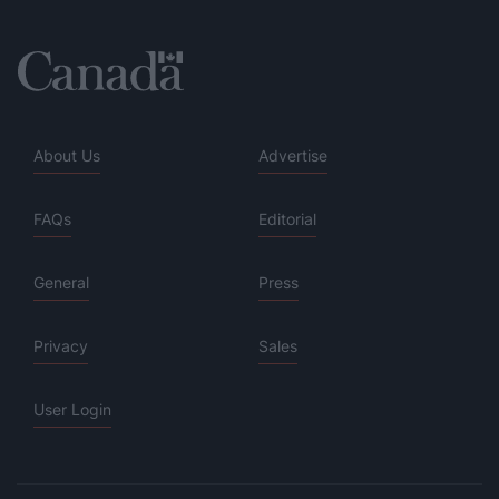
About Us
Advertise
FAQs
Editorial
General
Press
Privacy
Sales
User Login