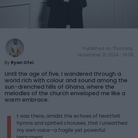
Published on Thursday,
November 21, 2024 - 19:08
By
Ryan Ofei
Until the age of five, I wandered through a
world rich with colour and sound among the
sun-drenched hills of Ghana, where the
melodies of the church enveloped me like a
warm embrace.
I
t was there, amidst the echoes of heartfelt
hymns and spirited choruses, that I unearthed
my own voice—a fragile yet powerful
instrument.