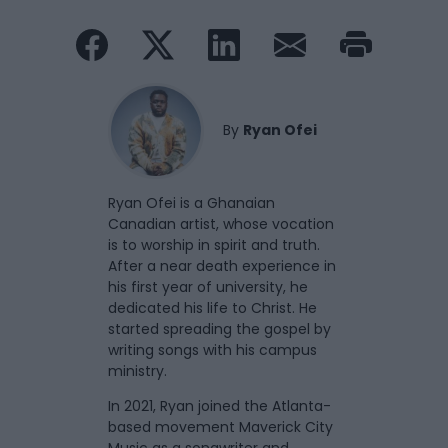
By
Ryan Ofei
Ryan Ofei is a Ghanaian
Canadian artist, whose vocation
is to worship in spirit and truth.
After a near death experience in
his first year of university, he
dedicated his life to Christ. He
started spreading the gospel by
writing songs with his campus
ministry.
In 2021, Ryan joined the Atlanta-
based movement Maverick City