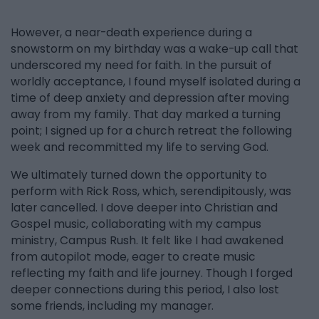
However, a near-death experience during a
snowstorm on my birthday was a wake-up call that
underscored my need for faith. In the pursuit of
worldly acceptance, I found myself isolated during a
time of deep anxiety and depression after moving
away from my family. That day marked a turning
point; I signed up for a church retreat the following
week and recommitted my life to serving God.
We ultimately turned down the opportunity to
perform with Rick Ross, which, serendipitously, was
later cancelled. I dove deeper into Christian and
Gospel music, collaborating with my campus
ministry, Campus Rush. It felt like I had awakened
from autopilot mode, eager to create music
reflecting my faith and life journey. Though I forged
deeper connections during this period, I also lost
some friends, including my manager.