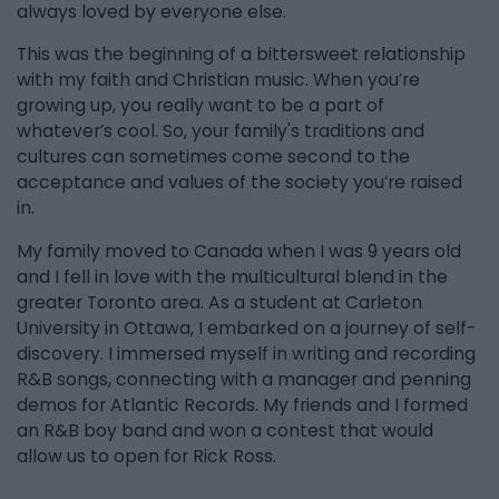
always loved by everyone else.
This was the beginning of a bittersweet relationship
with my faith and Christian music. When you’re
growing up, you really want to be a part of
whatever’s cool. So, your family's traditions and
cultures can sometimes come second to the
acceptance and values of the society you’re raised
in.
My family moved to Canada when I was 9 years old
and I fell in love with the multicultural blend in the
greater Toronto area. As a student at Carleton
University in Ottawa, I embarked on a journey of self-
discovery. I immersed myself in writing and recording
R&B songs, connecting with a manager and penning
demos for Atlantic Records. My friends and I formed
an R&B boy band and won a contest that would
allow us to open for Rick Ross.