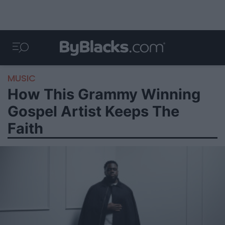
MUSIC
How This Grammy Winning
Gospel Artist Keeps The
Faith