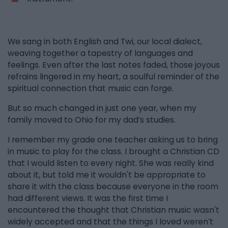
We sang in both English and Twi, our local dialect,
weaving together a tapestry of languages and
feelings. Even after the last notes faded, those joyous
refrains lingered in my heart, a soulful reminder of the
spiritual connection that music can forge.
But so much changed in just one year, when my
family moved to Ohio for my dad’s studies.
I remember my grade one teacher asking us to bring
in music to play for the class. I brought a Christian CD
that I would listen to every night. She was really kind
about it, but told me it wouldn't be appropriate to
share it with the class because everyone in the room
had different views. It was the first time I
encountered the thought that Christian music wasn't
widely accepted and that the things I loved weren’t