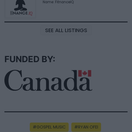
Name: FitnanceIQ
SEE ALL LISTINGS
FUNDED BY:
GOSPEL MUSIC
RYAN OFEI