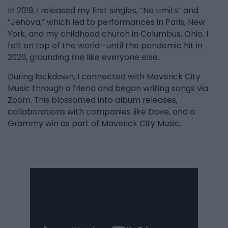
In 2019, I released my first singles, “No Limits” and
“Jehova,” which led to performances in Paris, New
York, and my childhood church in Columbus, Ohio. I
felt on top of the world—until the pandemic hit in
2020, grounding me like everyone else.
During lockdown, I connected with Maverick City
Music through a friend and began writing songs via
Zoom. This blossomed into album releases,
collaborations with companies like Dove, and a
Grammy win as part of Maverick City Music.