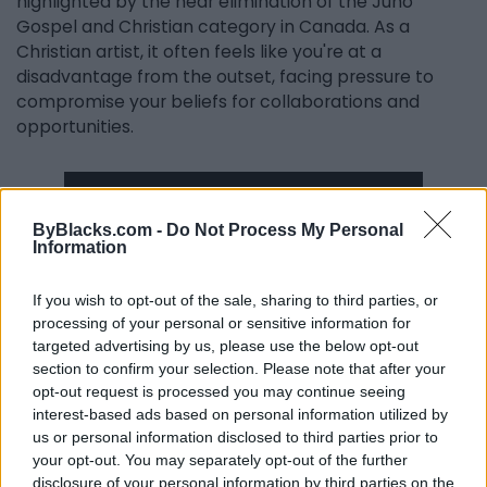
highlighted by the near elimination of the Juno
Gospel and Christian category in Canada. As a
Christian artist, it often feels like you're at a
disadvantage from the outset, facing pressure to
compromise your beliefs for collaborations and
opportunities.
ByBlacks.com -
Do Not Process My Personal
Information
If you wish to opt-out of the sale, sharing to third parties, or
processing of your personal or sensitive information for
targeted advertising by us, please use the below opt-out
section to confirm your selection. Please note that after your
Yet, I’ve chosen to embrace the authenticity of my
opt-out request is processed you may continue seeing
message while ensuring it remains relatable. I’ve
interest-based ads based on personal information utilized by
received heartwarming stories from individuals who
us or personal information disclosed to third parties prior to
wouldn’t typically listen to Christian music but found
your opt-out. You may separately opt-out of the further
solace in my latest album.
disclosure of your personal information by third parties on the