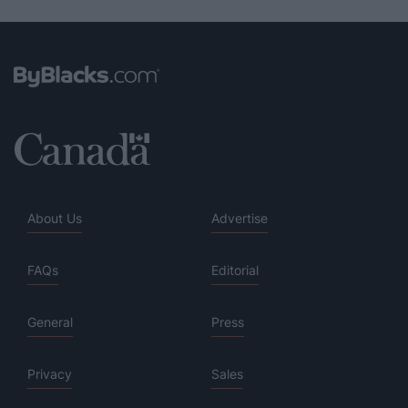
About Us
Advertise
FAQs
Editorial
General
Press
Privacy
Sales