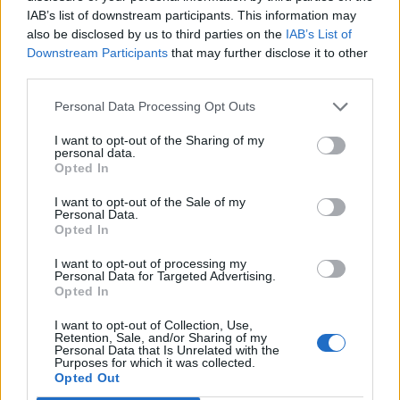
IAB’s list of downstream participants. This information may
The path of least resistance rarely leads to the
also be disclosed by us to third parties on the
IAB’s List of
greatest impact. I take pride in being genuine in both
Downstream Participants
that may further disclose it to other
sound and message, hoping to inspire the next
third parties.
generation of artists.
Personal Data Processing Opt Outs
A trend is emerging among my peers, breaking molds
I want to opt-out of the Sharing of my
and redefining how faith is expressed in fresh,
personal data.
innovative ways. I’ve collaborated with artists like
Opted In
Limoblaze, Calledoutmusic, Madison Ryann Ward,
I want to opt-out of the Sale of my
Annatoria, and Becca Folkes. Even in the R&B and
Personal Data.
hip-hop spaces, my work has garnered interest; Rod
Opted In
Wave sampled my song “Keep Praying” for his title
I want to opt-out of processing my
track *Last Lap*, while Fridayy incorporated “God” in
Personal Data for Targeted Advertising.
*Without You*, dedicated to his late father. I’m also
Opted In
working on collaborations with Rodney Jerkins.
I want to opt-out of Collection, Use,
Retention, Sale, and/or Sharing of my
Recently, I saw an Instagram video in which a
Personal Data that Is Unrelated with the
Purposes for which it was collected.
teacher shared my song “New Every Morning” with his
Opted Out
class, who joyfully sang along, remarking that he