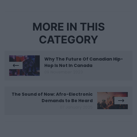
MORE IN THIS
CATEGORY
Why The Future Of Canadian Hip-
Hop Is Not In Canada
09 November 2023
The Sound of Now: Afro-Electronic
Demands to Be Heard
07 January 2025