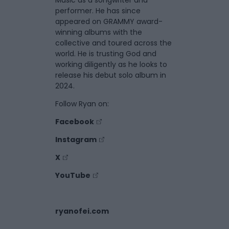
Music as a songwriter and
performer. He has since
appeared on GRAMMY award-
winning albums with the
collective and toured across the
world. He is trusting God and
working diligently as he looks to
release his debut solo album in
2024.
Follow Ryan on:
Facebook
Instagram
X
YouTube
ryanofei.com