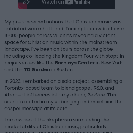
My preconceived notions that Christian music was
outdated were shattered. Touring to crowds of over
10,000 people across 26 cities revealed a vibrant
space for Christian music within the mainstream
landscape. I've been on tours across the globe,
including co-leading the Kingdom Tour with stops in
major venues like the
Barclays Center
in New York
and the
TD Garden
in Boston.
In 2023, I embarked on a solo project, assembling a
Toronto-based team to blend gospel, R&B, and
Afrobeat influences into my album,
Restore
. This
sound is rooted in my upbringing and maintains the
gospel message at its core.
I am aware of the skepticism surrounding the
marketability of Christian music, particularly