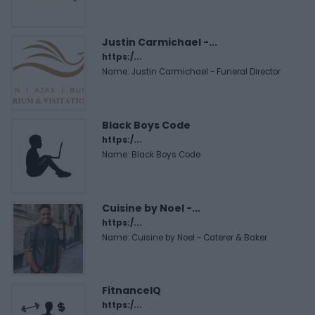
Justin Carmichael -...
https:/...
Name: Justin Carmichael - Funeral Director
Black Boys Code
https:/...
Name: Black Boys Code
Cuisine by Noel -...
https:/...
Name: Cuisine by Noel - Caterer & Baker
FitnanceIQ
https:/...