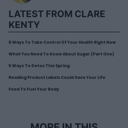
LATEST FROM CLARE
KENTY
6 Ways To Take Control Of Your Health Right Now
What You Need To Know About Sugar (Part One)
5 Ways To Detox This Spring
Reading Product Labels Could Save Your Life
Food To Fuel Your Body
MORE IN THIS