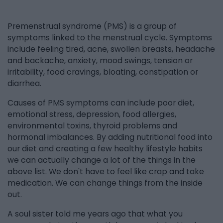
Premenstrual syndrome (PMS) is a group of
symptoms linked to the menstrual cycle. Symptoms
include feeling tired, acne, swollen breasts, headache
and backache, anxiety, mood swings, tension or
irritability, food cravings, bloating, constipation or
diarrhea.
Causes of PMS symptoms can include poor diet,
emotional stress, depression, food allergies,
environmental toxins, thyroid problems and
hormonal imbalances. By adding nutritional food into
our diet and creating a few healthy lifestyle habits
we can actually change a lot of the things in the
above list. We don't have to feel like crap and take
medication. We can change things from the inside
out.
A soul sister told me years ago that what you