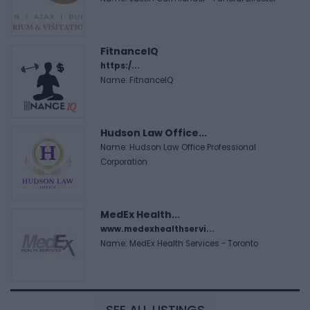
FitnanceIQ
https:/...
Name: FitnanceIQ
Hudson Law Office...
Name: Hudson Law Office Professional
Corporation
MedEx Health...
www.medexhealthservi...
Name: MedEx Health Services - Toronto
SEE ALL LISTINGS