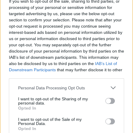
body and paying attention to the messages it gives
If you wish to opt-out of the sale, sharing to third parties, or
you will also help you to give your body what it needs.
processing of your personal or sensitive information for
I wrote something about that recently here if you'd
targeted advertising by us, please use the below opt-out
like to know more about how to listen to your body.
section to confirm your selection. Please note that after your
opt-out request is processed you may continue seeing
Month to month take note of what you're eating and
interest-based ads based on personal information utilized by
see how your body responds. It may take more than
us or personal information disclosed to third parties prior to
your opt-out. You may separately opt-out of the further
one cycle for you to notice changes, especially if
disclosure of your personal information by third parties on the
you've been eating or consuming a lot of things that
IAB’s list of downstream participants. This information may
promote or worsen PMS.
also be disclosed by us to third parties on the
IAB’s List of
Downstream Participants
that may further disclose it to other
*See your medical practitioner before you change
third parties.
any medication you may be taking. Also, be aware
that herbs may interfere with medication so make
Personal Data Processing Opt Outs
sure to see your medical practitioner before you
make any changes.
I want to opt-out of the Sharing of my
personal data.
Opted In
A high fibre, green smoothie that I am a huge fan of
right now is this
I want to opt-out of the Sale of my
Personal Data.
1 tbsp of hemp seeds
Opted In