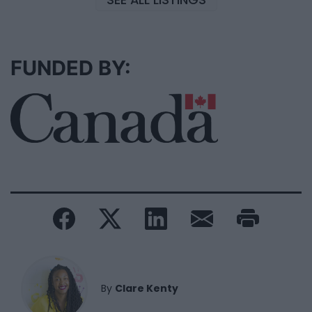
FUNDED BY:
By
Clare Kenty