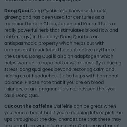
Dong Quai
Dong Quai is also known as female
ginseng and has been used for centuries as a
medicinal herb in China, Japan and Korea. This is a
really powerful herb that stimulates blood flow and
chi (energy) in the body. Dong Quai has an
antispasmodic property which helps out with
cramps as it modulates the contractive rhythm of
the uterus. Dong Quai is also an adaptogen which
helps women to cope better with stress. By reducing
stress, dong quai goes beyond restoring calm and
ridding us of headaches, it also helps with hormonal
balance. Please note that if you are on blood
thinners, or are pregnant, it is not advised that you
take Dong Quai.
Cut out the caffeine
Caffeine can be great when
you need a boost but if you're needing lots of pick me
ups throughout the day, chances are that there may
be something worth looking into. Caffeine isn't great