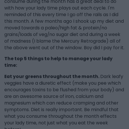
consume during the month has a great deal to do
with how your lady time plays out each cycle. I'm
reminded of this every time I go off the rails as I did
this month. A few months ago I shook up my diet and
moved towards a paleo/high fat & protein/no
grains/loads of veg/no sugar diet and during a week
of madness (I blame the Mercury Retrograde) all of
the above went out of the window. Boy did I pay for it.
The top 5 things to help to manage your lady
time:
Eat your greens throughout the month.
Dark leafy
veggies have a diuretic effect (make you pee which
encourages toxins to be flushed from your body) and
are an awesome source of iron, calcium and
magnesium which can reduce cramping and other
symptoms. Diet is really important. Be mindful that
what you consume throughout the month effects
your lady time, not just what you eat the week