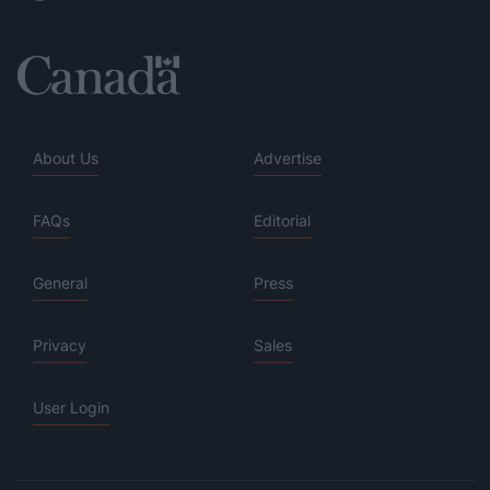
About Us
Advertise
FAQs
Editorial
General
Press
Privacy
Sales
User Login