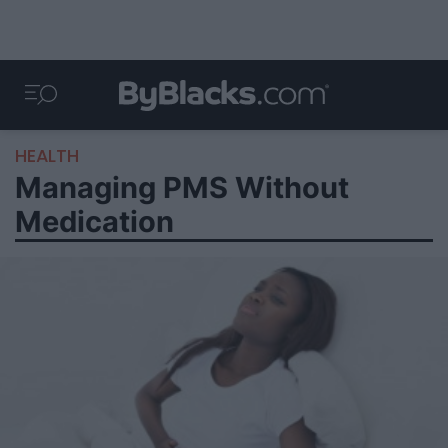
HEALTH
Managing PMS Without
Medication