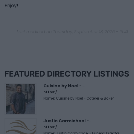
Enjoy!
Last modified on Thursday, September 18, 2025 - 19:41
FEATURED DIRECTORY LISTINGS
Cuisine by Noel -...
https:/...
Name: Cuisine by Noel - Caterer & Baker
Justin Carmichael -...
https:/...
Name: Justin Carmichael - Funeral Director