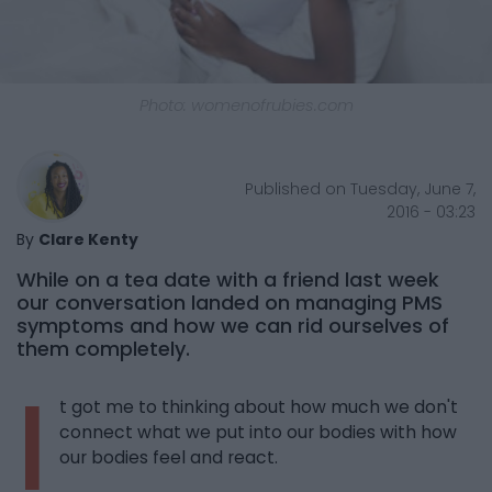
Photo: womenofrubies.com
Published on Tuesday, June 7,
2016 - 03:23
By
Clare Kenty
While on a tea date with a friend last week
our conversation landed on managing PMS
symptoms and how we can rid ourselves of
them completely.
I
t got me to thinking about how much we don't
connect what we put into our bodies with how
our bodies feel and react.