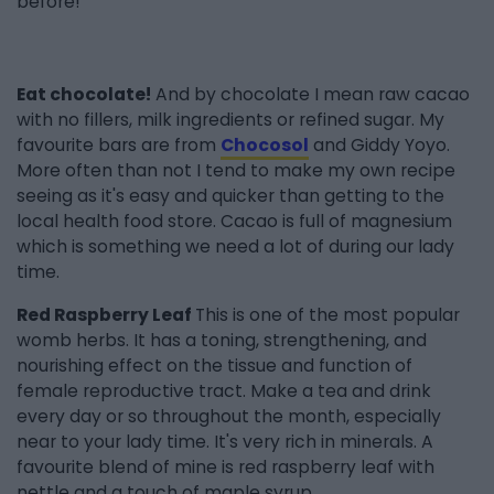
before!
Eat chocolate!
And by chocolate I mean raw cacao
with no fillers, milk ingredients or refined sugar. My
favourite bars are from
Chocosol
and Giddy Yoyo.
More often than not I tend to make my own recipe
seeing as it's easy and quicker than getting to the
local health food store. Cacao is full of magnesium
which is something we need a lot of during our lady
time.
Red Raspberry Leaf
This is one of the most popular
womb herbs. It has a toning, strengthening, and
nourishing effect on the tissue and function of
female reproductive tract. Make a tea and drink
every day or so throughout the month, especially
near to your lady time. It's very rich in minerals. A
favourite blend of mine is red raspberry leaf with
nettle and a touch of maple syrup.