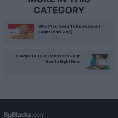
CATEGORY
What You Need To Know About
Sugar (Part One)
06 May 2016
6 Ways To Take Control Of Your
Health Right Now
07 July 2016