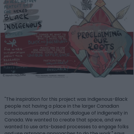
"The inspiration for this project was Indigenous-Black
people not having a place in the larger Canadian
consciousness and national dialogue of indigeneity in
Canada. We wanted to create that space, and we
wanted to use arts-based processes to engage folks
and use artspace approaches to do the work," says