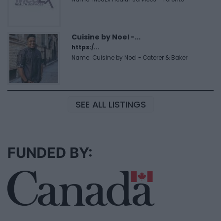
Cuisine by Noel -...
https:/...
Name: Cuisine by Noel - Caterer & Baker
SEE ALL LISTINGS
FUNDED BY: