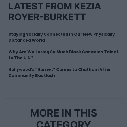
LATEST FROM KEZIA
ROYER-BURKETT
Staying Socially Connected In Our New Physically
Distanced World
Why Are We Losing So Much Black Canadian Talent
to The U.S.?
Hollywood’s “Harriet” Comes to Chatham After
Community Backlash
MORE IN THIS
CATEGORY