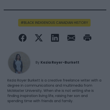
BLACK INDIGENOUS CANADIAN HISTORY
By
Kezia Royer-Burkett
Kezia Royer Burkett is a creative freelance writer with a
degree in communications and multimedia from
McMaster University. When she is not writing she is
finding inspiration living life, raising her son and
spending time with friends and family.