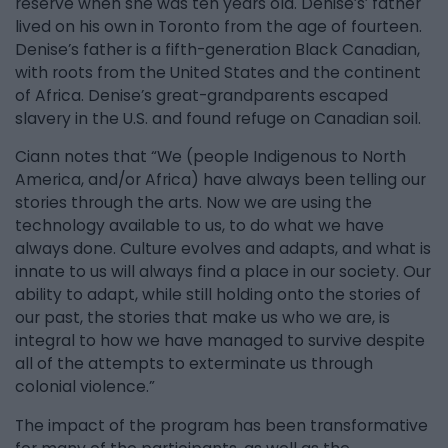
reserve when she was ten years old. Denise’s’ father
lived on his own in Toronto from the age of fourteen.
Denise’s father is a fifth-generation Black Canadian,
with roots from the United States and the continent
of Africa. Denise’s great-grandparents escaped
slavery in the U.S. and found refuge on Canadian soil.
Ciann notes that “We (people Indigenous to North
America, and/or Africa) have always been telling our
stories through the arts. Now we are using the
technology available to us, to do what we have
always done. Culture evolves and adapts, and what is
innate to us will always find a place in our society. Our
ability to adapt, while still holding onto the stories of
our past, the stories that make us who we are, is
integral to how we have managed to survive despite
all of the attempts to exterminate us through
colonial violence.”
The impact of the program has been transformative