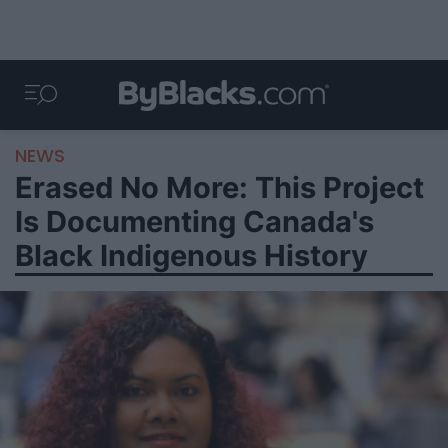
NEWS
Erased No More: This Project
Is Documenting Canada's
Black Indigenous History