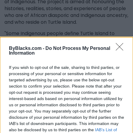
of Indigenous. The project is aimed at honouring the
histories, realities, stories, and experiences of people
who are of African diasporic and Indigenous ancestry,
and who reside on Turtle Island.
"Some Indigenous people define Turtle Island to
include North America, the Caribbean, and Mexico
and that is what Proclaiming Our Roots aligns with.
ByBlacks.com -
Do Not Process My Personal
Information
Some people only consider North America as Turtle
Island. In Canada, there are over five hundred
Indigenous nations and fifty-three Indigenous
If you wish to opt-out of the sale, sharing to third parties, or
processing of your personal or sensitive information for
languages. The spectrum of self-identified Indigenous
targeted advertising by us, please use the below opt-out
people is vast, but there is intentional differentiation
section to confirm your selection. Please note that after your
between Indigenous people from the North versus
opt-out request is processed you may continue seeing
the South, and that is a notion that needs to be
interest-based ads based on personal information utilized by
unpacked.”
us or personal information disclosed to third parties prior to
your opt-out. You may separately opt-out of the further
Ciann said she considered the North-South
disclosure of your personal information by third parties on the
distinction to be geopolitical, which creates another
IAB’s list of downstream participants. This information may
avenue to exclude some Indigenous people over
also be disclosed by us to third parties on the
IAB’s List of