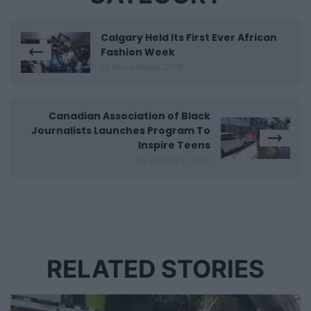
Calgary Held Its First Ever African
Fashion Week
13 November 2019
Canadian Association of Black
Journalists Launches Program To
Inspire Teens
04 January 2020
RELATED STORIES