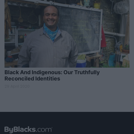
Black And Indigenous: Our Truthfully
Reconciled Identities
29 April 2020