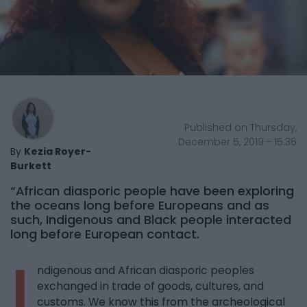
Published on Thursday,
December 5, 2019 - 15:36
By
Kezia Royer-
Burkett
“African diasporic people have been exploring
the oceans long before Europeans and as
such, Indigenous and Black people interacted
long before European contact.
I
ndigenous and African diasporic peoples
exchanged in trade of goods, cultures, and
customs. We know this from the archeological