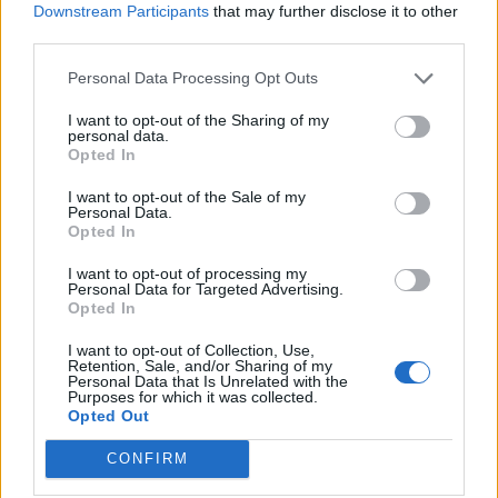
others. "The terminology has deep historical and
Downstream Participants
that may further disclose it to other
cultural roots and opposes and challenges narrow
third parties.
definitions of Indigeneity," says Ciann.
Personal Data Processing Opt Outs
“While we are talking about truth and reconciliation
I want to opt-out of the Sharing of my
for Indigenous people, we have to ask where is the
personal data.
place of Indigenous-Black people, who have a
Opted In
complex history that has been predominantly
I want to opt-out of the Sale of my
erased due to anti-black racism that is so prevalent
Personal Data.
in Canadian society?” asks Ciann.
Opted In
The next step for the Proclaiming Our Roots project is
I want to opt-out of processing my
Personal Data for Targeted Advertising.
securing funding for their phase two program. This
Opted In
phase will consist of supporting participants to learn
the methodology of creating digital stories so they
I want to opt-out of Collection, Use,
Retention, Sale, and/or Sharing of my
can carry on the practice within their communities.
Personal Data that Is Unrelated with the
"It’s a train-the-trainer model that two of the
Purposes for which it was collected.
Opted Out
amazing Indigenous-Black Ph.D. students I work with,
Ann Marie Beals and Kayla Webber, thought of. We
CONFIRM
want to facilitate learning the approach of digital
storytelling, so the participants are empowered with