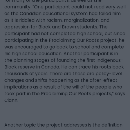
for many of the participants, as well as the
community. "One participant could not read very well
as the Canadian educational system had failed him
as it is riddled with racism, marginalization, and
oppression for Black and Brown students. The
participant had not completed high school, but since
participating in the Proclaiming Our Roots project, he
was encouraged to go back to school and complete
his high school education. Another participant is in
the planning stages of founding the first Indigenous-
Black reserve in Canada. He can trace his roots back
thousands of years. There are these are policy-level
changes and shifts happening as the after-effect
implications as a result of the will of the people who
took part in the Proclaiming Our Roots projects,” says
Ciann.
Another topic the project addresses is the definition