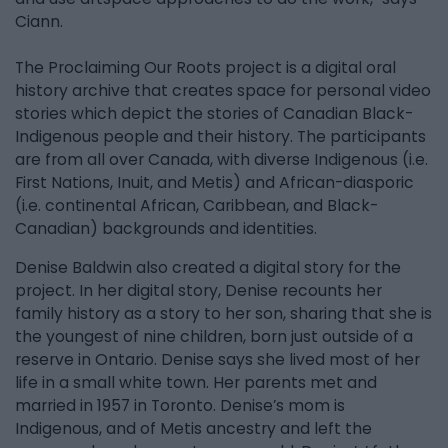
Ciann.
The Proclaiming Our Roots project is a digital oral
history archive that creates space for personal video
stories which depict the stories of Canadian Black-
Indigenous people and their history. The participants
are from all over Canada, with diverse Indigenous (i.e.
First Nations, Inuit, and Metis) and African-diasporic
(i.e. continental African, Caribbean, and Black-
Canadian) backgrounds and identities.
Denise Baldwin also created a digital story for the
project. In her digital story, Denise recounts her
family history as a story to her son, sharing that she is
the youngest of nine children, born just outside of a
reserve in Ontario. Denise says she lived most of her
life in a small white town. Her parents met and
married in 1957 in Toronto. Denise’s mom is
Indigenous, and of Metis ancestry and left the