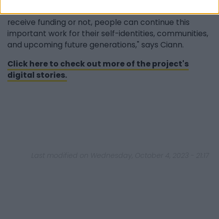
new transferable skills. Whether we can continue to
receive funding or not, people can continue this
important work for their self-identities, communities,
and upcoming future generations," says Ciann.
Click here to check out more of the project's
digital stories.
Last modified on Wednesday, October 4, 2023 - 21:17