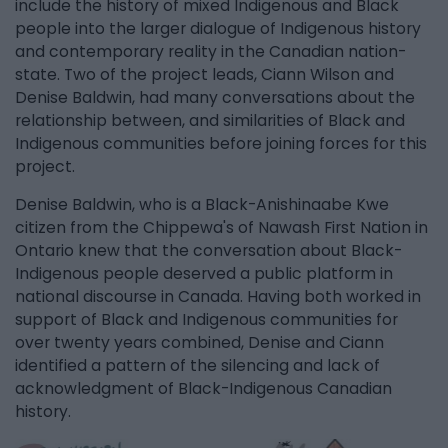
include the history of mixed Indigenous and Black
people into the larger dialogue of Indigenous history
and contemporary reality in the Canadian nation-
state. Two of the project leads, Ciann Wilson and
Denise Baldwin, had many conversations about the
relationship between, and similarities of Black and
Indigenous communities before joining forces for this
project.
Denise Baldwin, who is a Black-Anishinaabe Kwe
citizen from the Chippewa's of Nawash First Nation in
Ontario knew that the conversation about Black-
Indigenous people deserved a public platform in
national discourse in Canada. Having both worked in
support of Black and Indigenous communities for
over twenty years combined, Denise and Ciann
identified a pattern of the silencing and lack of
acknowledgment of Black-Indigenous Canadian
history.