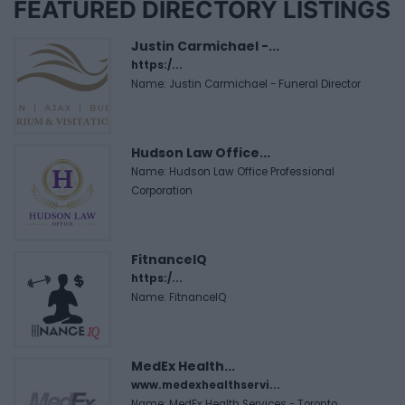
FEATURED DIRECTORY LISTINGS
Justin Carmichael -...
https:/...
Name: Justin Carmichael - Funeral Director
Hudson Law Office...
Name: Hudson Law Office Professional
Corporation
FitnanceIQ
https:/...
Name: FitnanceIQ
MedEx Health...
www.medexhealthservi...
Name: MedEx Health Services - Toronto