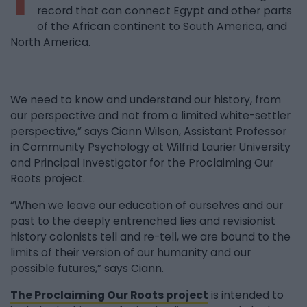
record that can connect Egypt and other parts
of the African continent to South America, and
North America.
We need to know and understand our history, from
our perspective and not from a limited white-settler
perspective,” says Ciann Wilson, Assistant Professor
in Community Psychology at Wilfrid Laurier University
and Principal Investigator for the Proclaiming Our
Roots project.
“When we leave our education of ourselves and our
past to the deeply entrenched lies and revisionist
history colonists tell and re-tell, we are bound to the
limits of their version of our humanity and our
possible futures,” says Ciann.
The Proclaiming Our Roots project
is intended to