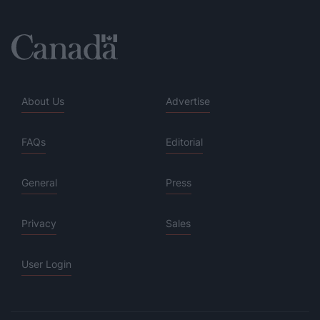
About Us
Advertise
FAQs
Editorial
General
Press
Privacy
Sales
User Login