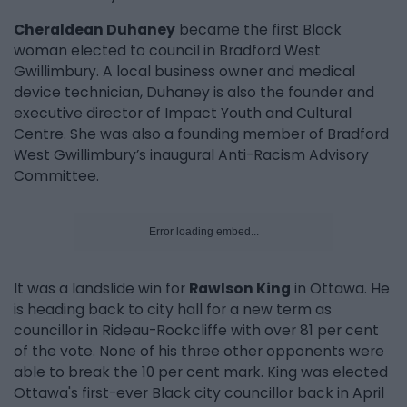
Cheraldean Duhaney
became the first Black
woman elected to council in Bradford West
Gwillimbury. A local business owner and medical
device technician, Duhaney is also the founder and
executive director of Impact Youth and Cultural
Centre. She was also a founding member of Bradford
West Gwillimbury’s inaugural Anti-Racism Advisory
Committee.
Error loading embed...
It was a landslide win for
Rawlson King
in Ottawa. He
is heading back to city hall for a new term as
councillor in Rideau-Rockcliffe with over 81 per cent
of the vote. None of his three other opponents were
able to break the 10 per cent mark. King was elected
Ottawa's first-ever Black city councillor back in April