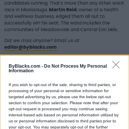
candidates running. That’s more than any other ward
race in Mississauga.
Martin Reid
, owner of a health
and wellness business, edged them all out to
successfully win his seat. The ward includes the
communities of Meadowvale and Central Erin Mills.
Did we miss anyone? Email us at
editor@byblacks.com
ByBlacks.com -
Do Not Process My Personal
Information
Last modified on Tuesday, December 13, 2022 - 14:43
If you wish to opt-out of the sale, sharing to third parties, or
processing of your personal or sensitive information for
targeted advertising by us, please use the below opt-out
section to confirm your selection. Please note that after your
opt-out request is processed you may continue seeing
FEATURED DIRECTORY LISTINGS
interest-based ads based on personal information utilized by
us or personal information disclosed to third parties prior to
Cuisine by Noel -...
your opt-out. You may separately opt-out of the further