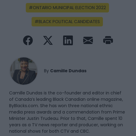
ONTARIO MUNICIPAL ELECTION 2022
BLACK POLITICAL CANDIDATES
By
Camille Dundas
Camille Dundas is the co-founder and editor in chief
of Canada’s leading Black Canadian online magazine,
ByBlacks.com. She has won three national ethnic
media press awards and a commendation from Prime
Minister Justin Trudeau. Prior to that, Camille spent 10
years as a TV news reporter and producer, working on
national shows for both CTV and CBC.