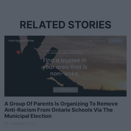
RELATED STORIES
A Group Of Parents Is Organizing To Remove
Anti-Racism From Ontario Schools Via The
Municipal Election
18 October 2022