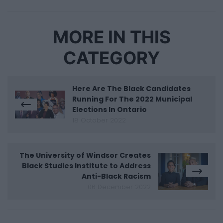
MORE IN THIS
CATEGORY
Here Are The Black Candidates
Running For The 2022 Municipal
Elections In Ontario
18 October 2022
The University of Windsor Creates
Black Studies Institute to Address
Anti-Black Racism
06 December 2022