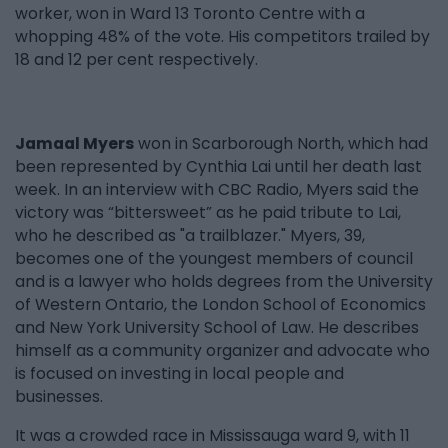
worker, won in Ward 13 Toronto Centre with a
whopping 48% of the vote. His competitors trailed by
18 and 12 per cent respectively.
Jamaal Myers
won in Scarborough North, which had
been represented by Cynthia Lai until her death last
week. In an interview with CBC Radio, Myers said the
victory was “bittersweet” as he paid tribute to Lai,
who he described as "a trailblazer." Myers, 39,
becomes one of the youngest members of council
and is a lawyer who holds degrees from the University
of Western Ontario, the London School of Economics
and New York University School of Law. He describes
himself as a community organizer and advocate who
is focused on investing in local people and
businesses.
It was a crowded race in Mississauga ward 9, with 11