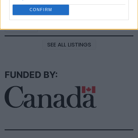
Black Boys Code
https:/...
CONFIRM
Name: Black Boys Code
SEE ALL LISTINGS
FUNDED BY: