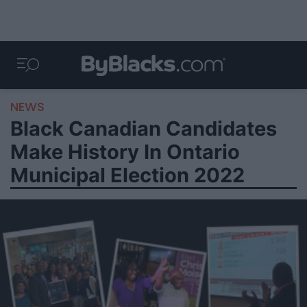
NEWS
Black Canadian Candidates
Make History In Ontario
Municipal Election 2022