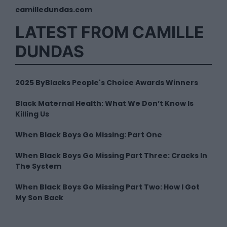
camilledundas.com
LATEST FROM CAMILLE
DUNDAS
2025 ByBlacks People's Choice Awards Winners
Black Maternal Health: What We Don’t Know Is
Killing Us
When Black Boys Go Missing: Part One
When Black Boys Go Missing Part Three: Cracks In
The System
When Black Boys Go Missing Part Two: How I Got
My Son Back