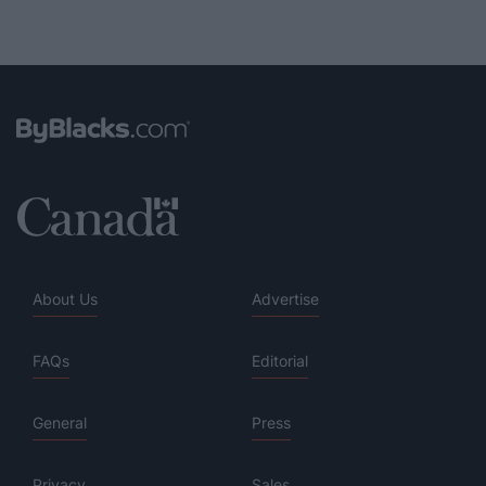
About Us
Advertise
FAQs
Editorial
General
Press
Privacy
Sales