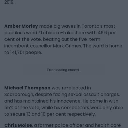
2019.
Amber Morley
made big waves in Toronto’s most
populous ward Etobicoke-Lakeshore with 46.6 per
cent of the vote, beating out the five-term
incumbent councillor Mark Grimes. The ward is home
to 141,751 people.
Error loading embed...
Michael Thompson
was re-elected in
Scarborough, despite facing sexual assault charges,
and has maintained his innocence. He came in with
55% of the vote, while his competitors were only able
to secure 13 and 10 per cent respectively.
Chris Moise
, a former police officer and health care