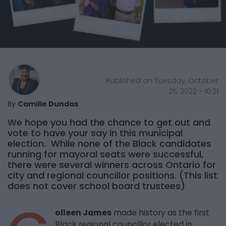
Published on Tuesday, October
25, 2022 - 10:21
By
Camille Dundas
We hope you had the chance to get out and
vote to have your say in this municipal
election. While none of the Black candidates
running for mayoral seats were successful,
there were several winners across Ontario for
city and regional councillor positions. (This list
does not cover school board trustees)
olleen James
made history as the first
Black regional councillor elected in