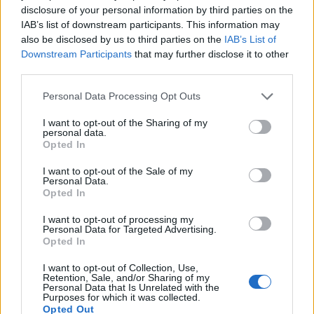
https:/...
disclosure of your personal information by third parties on the
Name: Cuisine by Noel - Caterer & Baker
IAB’s list of downstream participants. This information may
also be disclosed by us to third parties on the
IAB’s List of
Downstream Participants
that may further disclose it to other
third parties.
MedEx Health...
www.medexhealthservi...
Personal Data Processing Opt Outs
Name: MedEx Health Services - Toronto
I want to opt-out of the Sharing of my
personal data.
Opted In
Justin Carmichael -...
https:/...
I want to opt-out of the Sale of my
Personal Data.
Name: Justin Carmichael - Funeral Director
Opted In
I want to opt-out of processing my
Personal Data for Targeted Advertising.
Hudson Law Office...
Opted In
Name: Hudson Law Office Professional
Corporation
I want to opt-out of Collection, Use,
Retention, Sale, and/or Sharing of my
Personal Data that Is Unrelated with the
Purposes for which it was collected.
Opted Out