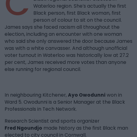
C
Waterloo region. She’s actually the first
Black person, first Black woman, first
person of colour to sit on the council.
James says she faced racism all throughout the
election, including an encounter with one woman
who said she only answered the door because James
was with a white canvasser. And although unofficial
voter turnout in Waterloo was historically low at 27.2
per cent, James received more votes than anyone
else running for regional council.
In neighbouring Kitchener,
Ayo Owodunni
won in
Ward 5. Owodunni is a Senior Manager at the Black
Professionals in Tech Network.
Research Scientist and sports organizer
Fred Ngoundjo
made history as the first Black man
elected to city council in Cornwall.