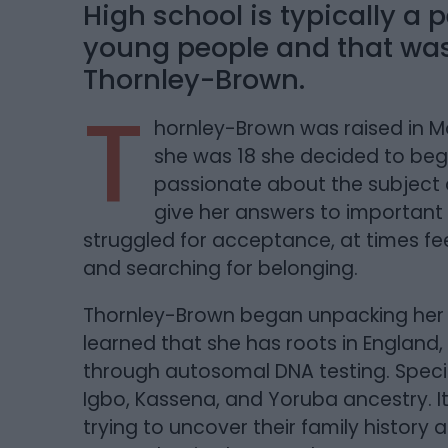
High school is typically a p
young people and that was 
Thornley-Brown.
T
hornley-Brown was raised in M
she was 18 she decided to beg
passionate about the subject 
give her answers to important 
struggled for acceptance, at times fe
and searching for belonging.
Thornley-Brown began unpacking her
learned that she has roots in England,
through autosomal DNA testing. Speci
Igbo, Kassena, and Yoruba ancestry. It 
trying to uncover their family history 