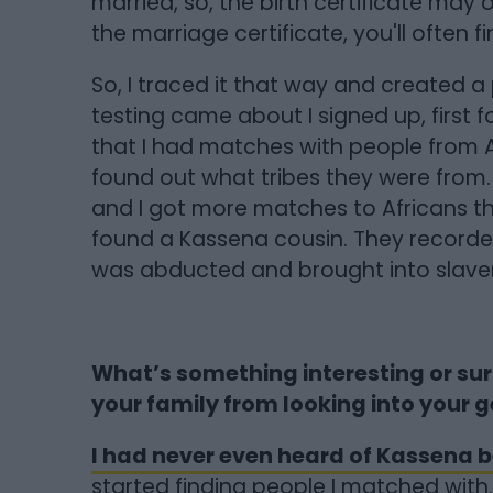
married, so, the birth certificate may
the marriage certificate, you'll often 
So, I traced it that way and created 
testing came about I signed up, first 
that I had matches with people from Af
found out what tribes they were from
and I got more matches to Africans th
found a Kassena cousin. They record
was abducted and brought into slavery
What’s something interesting or sur
your family from looking into your 
I had never even heard of Kassena b
started finding people I matched with