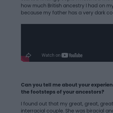
how much British ancestry I had on my f
because my father has a very dark com
Can you tell me about your experie
the footsteps of your ancestors?
I found out that my great, great, gre
interracial couple. She was biracial a