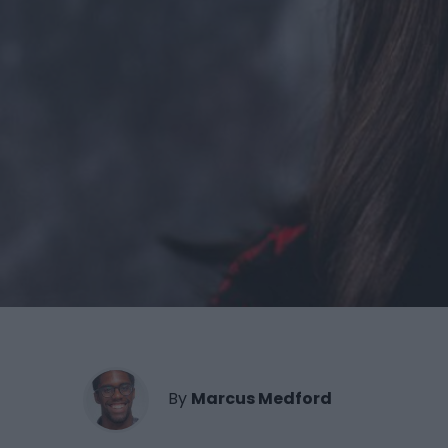
By
Marcus Medford