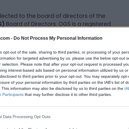
elected to the board of directors of the
S)
Board of Directors. OGS is a registered
ing people discover their family history.
.com -
Do Not Process My Personal Information
 in untangling complex family tree
 do the same. There are nearly 250,000
to opt-out of the sale, sharing to third parties, or processing of your per
ince and there are more Facebook groups
formation for targeted advertising by us, please use the below opt-out s
n any other country.
r selection. Please note that after your opt-out request is processed y
eing interest-based ads based on personal information utilized by us or
disclosed to third parties prior to your opt-out. You may separately opt-
nto your family genealogy?
losure of your personal information by third parties on the IAB’s list of
. This information may also be disclosed by us to third parties on the
IA
k people in my neighborhood but there were
Participants
that may further disclose it to other third parties.
immigrants, etc. I started to face rejection
mination in terms of employment and that
r a while. And it made me really want to
l Data Processing Opt Outs
s accepted because it was certainly not