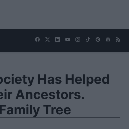
ociety Has Helped
ir Ancestors.
Family Tree