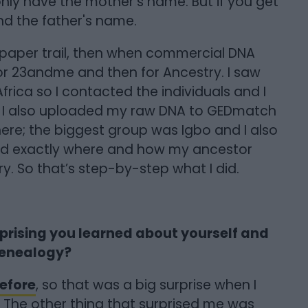
 only have the mother's name. But if you get
find the father's name.
a paper trail, then when commercial DNA
for 23andme and then for Ancestry. I saw
rica so I contacted the individuals and I
. I also uploaded my raw DNA to GEDmatch
ere; the biggest group was Igbo and I also
ed exactly where and how my ancestor
. So that’s step-by-step what I did.
prising you learned about yourself and
genealogy?
efore
, so that was a big surprise when I
. The other thing that surprised me was