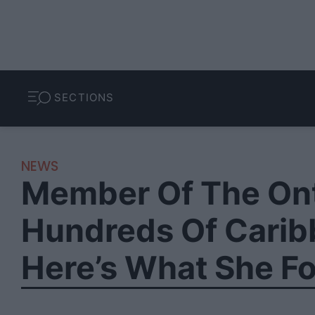
SECTIONS
NEWS
Member Of The Ont
Hundreds Of Caribb
Here’s What She F