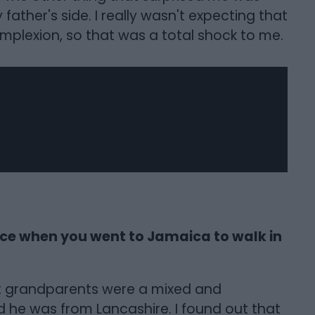
ather's side. I really wasn't expecting that
plexion, so that was a total shock to me.
nce when you went to Jamaica to walk in
at grandparents were a mixed and
nd he was from Lancashire. I found out that