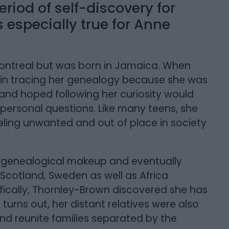
eriod of self-discovery for
especially true for Anne
ontreal but was born in Jamaica. When
in tracing her genealogy because she was
and hoped following her curiosity would
personal questions. Like many teens, she
eling unwanted and out of place in society
 genealogical makeup and eventually
 Scotland, Sweden as well as Africa
fically, Thornley-Brown discovered she has
turns out, her distant relatives were also
and reunite families separated by the