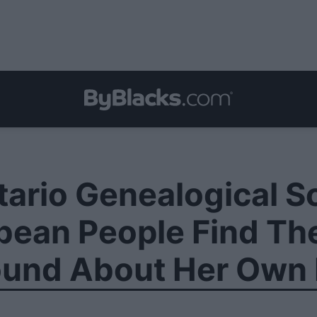
ario Genealogical S
ean People Find The
ound About Her Own 