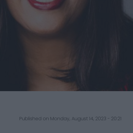
Published on Monday, August 14, 2023 - 20:21