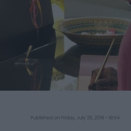
Published on Friday, July 26, 2019 - 18:54