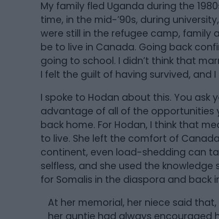
My family fled Uganda during the 1980s 
time, in the mid-’90s, during universit
were still in the refugee camp, family
be to live in Canada. Going back confir
going to school. I didn’t think that m
I felt the guilt of having survived, and I s
I spoke to Hodan about this. You ask y
advantage of all of the opportunities
back home. For Hodan, I think that m
to live. She left the comfort of Canada 
continent, even load-shedding can ta
selfless, and she used the knowledge 
for Somalis in the diaspora and back in 
At her memorial, her niece said that,
her auntie had always encouraged he