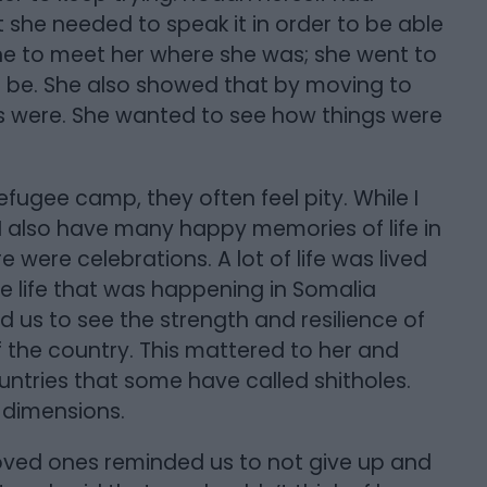
she needed to speak it in order to be able
e to meet her where she was; she went to
be. She also showed that by moving to
es were. She wanted to see how things were
refugee camp, they often feel pity. While I
 I also have many happy memories of life in
ere celebrations. A lot of life was lived
e life that was happening in Somalia
d us to see the strength and resilience of
 the country. This mattered to her and
tries that some have called shitholes.
 dimensions.
loved ones reminded us to not give up and