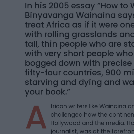
In his 2005 essay “How to W
Binyavanga Wainaina says s
treat Africa as if it were on
with rolling grasslands a
tall, thin people who are st
with very short people who
bogged down with precise de
fifty-four countries, 900 m
starving and dying and wa
your book.”
A
frican writers like Wainain
challenged how the continent 
Hollywood and the media. H
journalist, was at the forefr