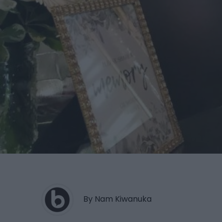
By Nam Kiwanuka