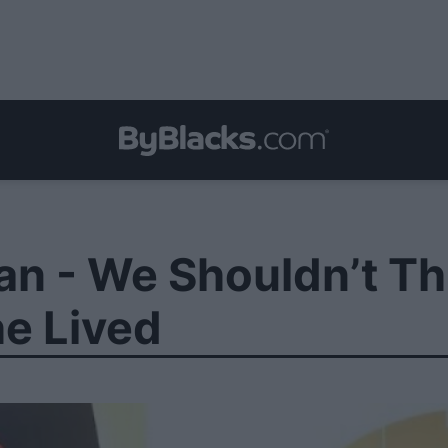
 - We Shouldn’t Th
e Lived