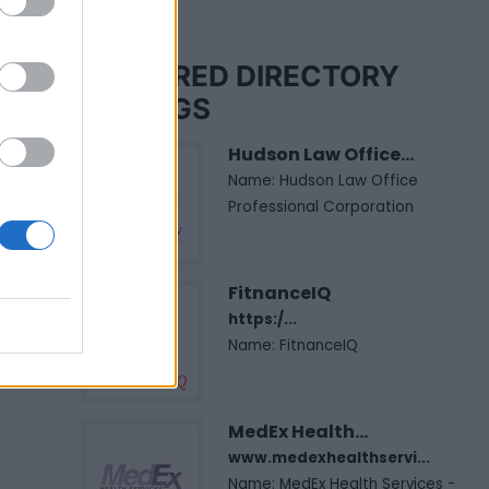
FEATURED DIRECTORY
LISTINGS
Hudson Law Office...
Name: Hudson Law Office
Professional Corporation
FitnanceIQ
https:/...
Name: FitnanceIQ
MedEx Health...
www.medexhealthservi...
Name: MedEx Health Services -