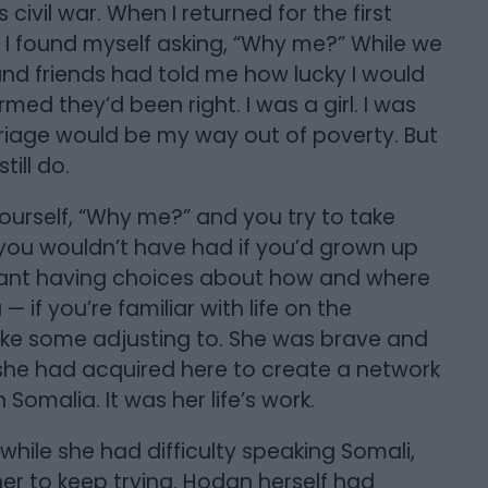
civil war. When I returned for the first
y, I found myself asking, “Why me?” While we
 and friends had told me how lucky I would
med they’d been right. I was a girl. I was
arriage would be my way out of poverty. But
till do.
ourself, “Why me?” and you try to take
 you wouldn’t have had if you’d grown up
eant having choices about how and where
— if you’re familiar with life on the
ke some adjusting to. She was brave and
she had acquired here to create a network
Somalia. It was her life’s work.
 while she had difficulty speaking Somali,
r to keep trying. Hodan herself had