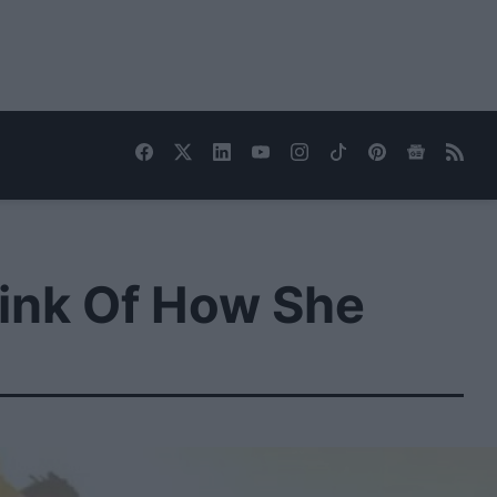
ink Of How She