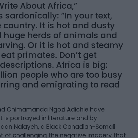
rite About Africa,”
ardonically: “In your text,
e country. It is hot and dusty
nd huge herds of animals and
arving. Or it is hot and steamy
 eat primates. Don’t get
scriptions. Africa is big:
illion people who are too busy
rring and emigrating to read
a and Chimamanda Ngozi Adichie have
is portrayed in literature and by
odan Nalayeh, a Black Canadian-Somali
ont of challenging the negative imagery that