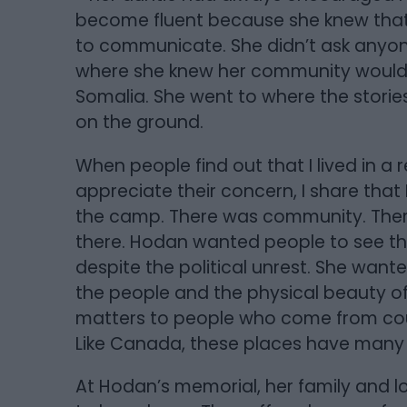
become fluent because she knew that 
to communicate. She didn’t ask anyon
where she knew her community would 
Somalia. She went to where the stori
on the ground.
When people find out that I lived in a 
appreciate their concern, I share that
the camp. There was community. There w
there. Hodan wanted people to see th
despite the political unrest. She wante
the people and the physical beauty of
matters to people who come from coun
Like Canada, these places have many
At Hodan’s memorial, her family and 