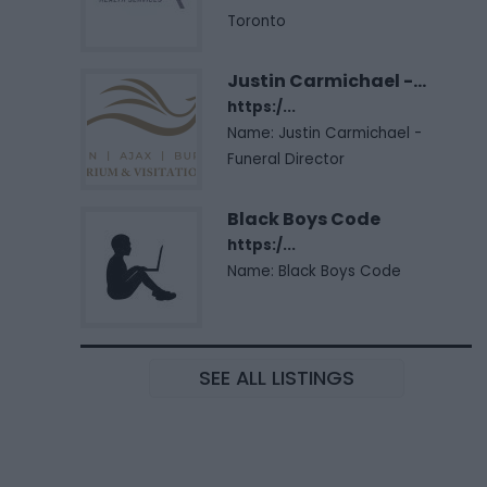
Toronto
Justin Carmichael -...
https:/...
Name: Justin Carmichael -
Funeral Director
Black Boys Code
https:/...
Name: Black Boys Code
SEE ALL LISTINGS