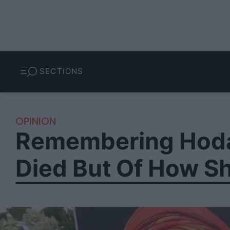
SECTIONS
OPINION
Remembering Hodan
Died But Of How Sh