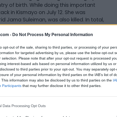
y of birth. While doing this important
ttack in Kismayo on July 12. She was
d Jama Suleiman, was also killed. In total,
l politician and the journalist Mohamed
.com -
Do Not Process My Personal Information
sity. We shared a love of music, and
to opt-out of the sale, sharing to third parties, or processing of your per
We both wanted to work in media. At the
formation for targeted advertising by us, please use the below opt-out s
r selection. Please note that after your opt-out request is processed y
ons in Windsor, and I was studying
eing interest-based ads based on personal information utilized by us or
esperate to break into the industry and
disclosed to third parties prior to your opt-out. You may separately opt-
g at the school radio station and/or
losure of your personal information by third parties on the IAB’s list of
. This information may also be disclosed by us to third parties on the
IA
ear, we managed to save enough money to
Participants
that may further disclose it to other third parties.
 We lost touch soon after, but five years
hers of two — her boys a little older
llenges and overcome them. She was now a
l Data Processing Opt Outs
siness. She had bought a home for her