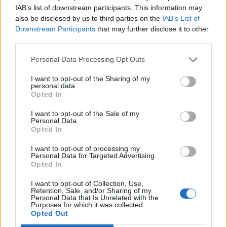
Our aging experience is unique because it sits at the
IAB’s list of downstream participants. This information may
intersection of race and gender, and society often
also be disclosed by us to third parties on the
IAB’s List of
ignores the pressures we face.
Downstream Participants
that may further disclose it to other
third parties.
Black people age, just like everyone else, and that
aging process is not something to be hidden or
Personal Data Processing Opt Outs
downplayed. Rather, it should be honoured as a
I want to opt-out of the Sharing of my
testament to the challenges we’ve faced and the
personal data.
wisdom we have gained.
Opted In
Black people should be able to age without feeling
I want to opt-out of the Sale of my
Personal Data.
pressured to meet unrealistic standards of
Opted In
youthfulness. We should honour the aging process
and recognize the strength, wisdom, and experience
I want to opt-out of processing my
Personal Data for Targeted Advertising.
that come with it. It’s time to shift the focus from our
Opted In
skin to our well-being. As a mental health advocate, I
encourage Black people, women in particular, to
I want to opt-out of Collection, Use,
Retention, Sale, and/or Sharing of my
embrace all parts of themselves, including the parts
Personal Data that Is Unrelated with the
that society tells us to hide: our fears, our
Purposes for which it was collected.
Opted Out
vulnerabilities, and yes, even our wrinkles.