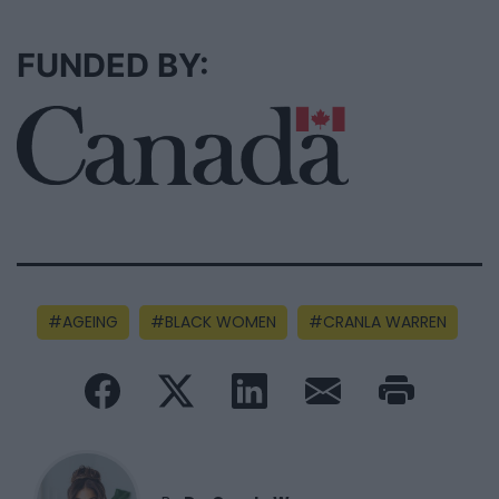
FUNDED BY:
AGEING
BLACK WOMEN
CRANLA WARREN