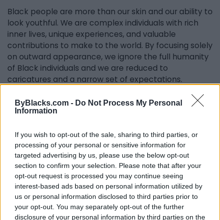
Black people are more than our skin and our ability to
look youthful. We are complex individuals with rich
inner lives, unique experiences, and valuable
contributions to make to the world. By focusing solely
on outward appearance, we ignore the full humanity
of Black individuals and we are reduced to
caricatures and a narrow set of expectations.
As a Black woman aging in predominantly white
ByBlacks.com -
Do Not Process My Personal
spaces, I’m often reminded that the world doesn’t
Information
see me as just a woman—it sees me as a Black
woman, with all the assumptions and stereotypes
If you wish to opt-out of the sale, sharing to third parties, or
that come with that identity. People expect me to
processing of your personal or sensitive information for
be strong, resilient, and ageless—qualities that are
targeted advertising by us, please use the below opt-out
often glorified through the phrase “Black don’t
section to confirm your selection. Please note that after your
opt-out request is processed you may continue seeing
crack.” While I embrace the beauty of my skin and
interest-based ads based on personal information utilized by
the pride in aging gracefully, I’ve had to confront the
us or personal information disclosed to third parties prior to
deeper issue: that Black women are often valued for
your opt-out. You may separately opt-out of the further
their ability to endure and mask our vulnerabilities.
disclosure of your personal information by third parties on the