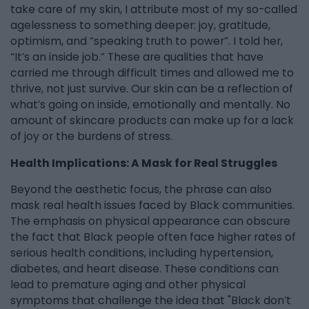
take care of my skin, I attribute most of my so-called
agelessness to something deeper: joy, gratitude,
optimism, and “speaking truth to power”. I told her,
“It’s an inside job.” These are qualities that have
carried me through difficult times and allowed me to
thrive, not just survive. Our skin can be a reflection of
what’s going on inside, emotionally and mentally. No
amount of skincare products can make up for a lack
of joy or the burdens of stress.
Health Implications: A Mask for Real Struggles
Beyond the aesthetic focus, the phrase can also
mask real health issues faced by Black communities.
The emphasis on physical appearance can obscure
the fact that Black people often face higher rates of
serious health conditions, including hypertension,
diabetes, and heart disease. These conditions can
lead to premature aging and other physical
symptoms that challenge the idea that "Black don’t