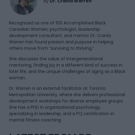
By
Dr. Cranla Warren
Recognized as one of 100 Accomplished Black
Canadian Women, psychologist, leadership
development consultant, and mentor Dr. Cranla
Warren has found passion and purpose in helping
others move from “surviving to thriving.”
She discusses the value of intergenerational
mentoring, finding joy in a different kind of success in
later life, and the unique challenges of aging as a Black
woman.
Dr. Warren is an external facilitator at Toronto
Metropolitan University, where she delivers professional
development workshops for diverse employee groups.
She has a PhD in organizational psychology,
specializing in leadership, and a PQ certification in
mental fitness coaching.