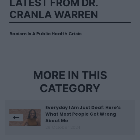
LATEST FROM DR.
CRANLA WARREN
Racism Is A Public Health Crisis
MORE IN THIS
CATEGORY
Everyday I Am Just Deaf: Here’s
What Most People Get Wrong
About Me
28 October 2024