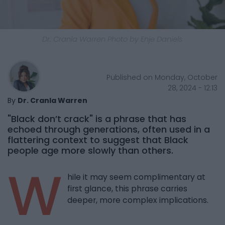
Dr. Cranla Warren Photo by Enje Daniels
Published on Monday, October
28, 2024 - 12:13
By
Dr. Cranla Warren
"Black don’t crack" is a phrase that has
echoed through generations, often used in a
flattering context to suggest that Black
people age more slowly than others.
W
hile it may seem complimentary at
first glance, this phrase carries
deeper, more complex implications.