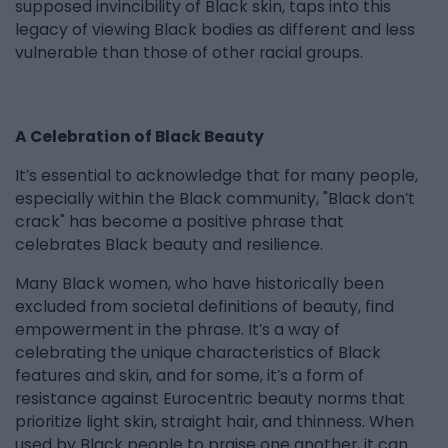
supposed invincibility of Black skin, taps into this
legacy of viewing Black bodies as different and less
vulnerable than those of other racial groups.
A Celebration of Black Beauty
It’s essential to acknowledge that for many people,
especially within the Black community, "Black don’t
crack" has become a positive phrase that
celebrates Black beauty and resilience.
Many Black women, who have historically been
excluded from societal definitions of beauty, find
empowerment in the phrase. It’s a way of
celebrating the unique characteristics of Black
features and skin, and for some, it’s a form of
resistance against Eurocentric beauty norms that
prioritize light skin, straight hair, and thinness. When
used by Black people to praise one another, it can