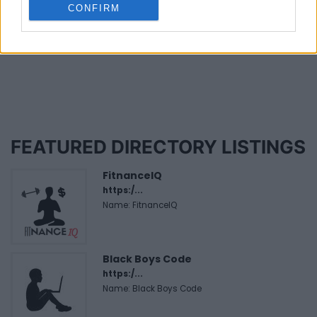
CONFIRM
Last modified on Monday, November 4, 2024 - 14:10
FEATURED DIRECTORY LISTINGS
FitnanceIQ
https:/...
Name: FitnanceIQ
Black Boys Code
https:/...
Name: Black Boys Code