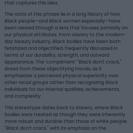
that captures this idea.
The roots of this phrase lie in a long history of how
Black people—and Black women especially—have
been viewed through a lens that focuses primarily on
our physical attributes. From slavery to the modern-
day beauty industry, Black bodies have been both
fetishized and objectified, frequently discussed in
terms of our durability, strength, and outward
appearance. The ‘compliment’ "Black don’t crack,"
draws from these objectifying trends, as it
emphasizes a perceived physical superiority over
other racial groups rather than recognizing Black
individuals for our internal qualities, achievements,
and complexity.
This stereotype dates back to slavery, where Black
bodies were treated as though they were inherently
more robust and durable than those of white people.
"Black don’t crack," with its emphasis on the