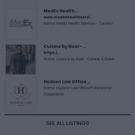
MedEx Health...
www.medexhealthservi...
Name: MedEx Health Services - Toronto
Cuisine by Noel -...
https:/...
Name: Cuisine by Noel - Caterer & Baker
Hudson Law Office...
Name: Hudson Law Office Professional
Corporation
SEE ALL LISTINGS