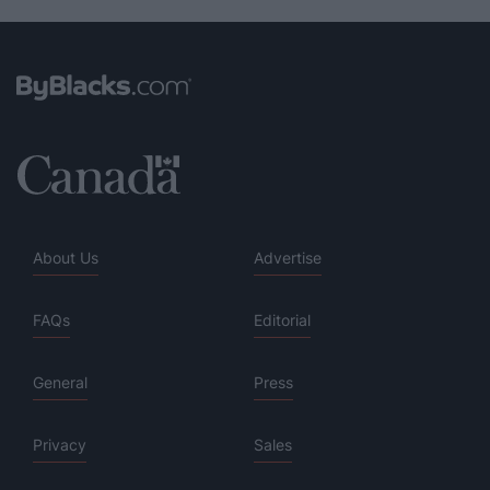
About Us
Advertise
FAQs
Editorial
General
Press
Privacy
Sales