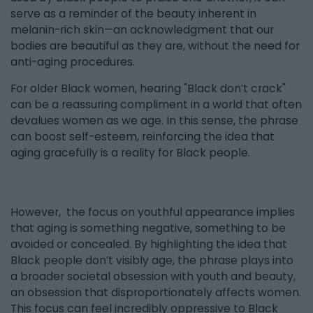
serve as a reminder of the beauty inherent in
melanin-rich skin—an acknowledgment that our
bodies are beautiful as they are, without the need for
anti-aging procedures.
For older Black women, hearing "Black don’t crack"
can be a reassuring compliment in a world that often
devalues women as we age. In this sense, the phrase
can boost self-esteem, reinforcing the idea that
aging gracefully is a reality for Black people.
However, the focus on youthful appearance implies
that aging is something negative, something to be
avoided or concealed. By highlighting the idea that
Black people don’t visibly age, the phrase plays into
a broader societal obsession with youth and beauty,
an obsession that disproportionately affects women.
This focus can feel incredibly oppressive to Black