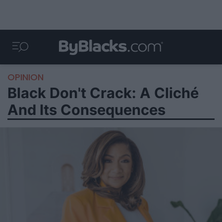
OPINION
Black Don't Crack: A Cliché
And Its Consequences