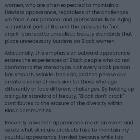
women, who are often expected to maintain a
flawless appearance, regardless of the challenges
we face in our personal and professional lives. Aging
is a natural part of life, and the pressure to "not
crack" can lead to unrealistic beauty standards that
place unnecessary burdens on Black women.
Additionally, this emphasis on outward appearance
erases the experiences of Black people who do not
conform to the stereotype. Not every Black person
has smooth, wrinkle-free skin, and the phrase can
create a sense of exclusion for those who age
differently or face different challenges. By holding up
a singular standard of beauty, "Black don’t crack"
contributes to the erasure of the diversity within
Black communities.
Recently, a woman approached me at an event and
asked what skincare products I use to maintain my
youthful appearance. I smiled because while I do