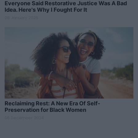
Everyone Said Restorative Justice Was A Bad
Idea. Here's Why I Fought For It
08 January 2025
Reclaiming Rest: A New Era Of Self-
Preservation for Black Women
06 December 2024