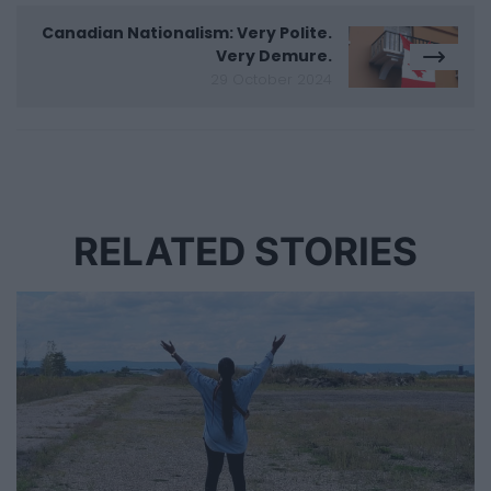
Canadian Nationalism: Very Polite.
Very Demure.
29 October 2024
RELATED STORIES