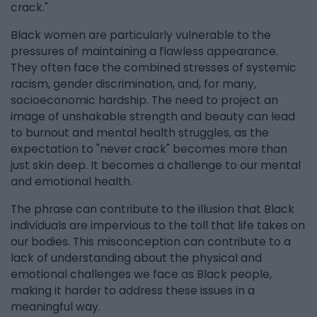
crack."
Black women are particularly vulnerable to the
pressures of maintaining a flawless appearance.
They often face the combined stresses of systemic
racism, gender discrimination, and, for many,
socioeconomic hardship. The need to project an
image of unshakable strength and beauty can lead
to burnout and mental health struggles, as the
expectation to "never crack" becomes more than
just skin deep. It becomes a challenge to our mental
and emotional health.
The phrase can contribute to the illusion that Black
individuals are impervious to the toll that life takes on
our bodies. This misconception can contribute to a
lack of understanding about the physical and
emotional challenges we face as Black people,
making it harder to address these issues in a
meaningful way.