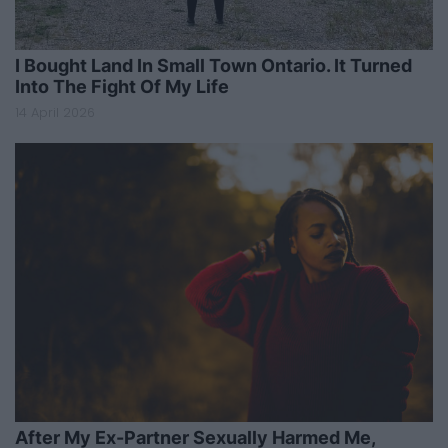
I Bought Land In Small Town Ontario. It Turned
Into The Fight Of My Life
14 April 2026
After My Ex-Partner Sexually Harmed Me,