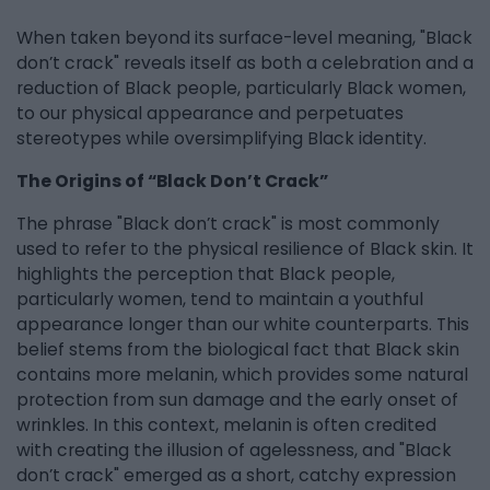
When taken beyond its surface-level meaning, "Black
don’t crack" reveals itself as both a celebration and a
reduction of Black people, particularly Black women,
to our physical appearance and perpetuates
stereotypes while oversimplifying Black identity.
The Origins of “Black Don’t Crack”
The phrase "Black don’t crack" is most commonly
used to refer to the physical resilience of Black skin. It
highlights the perception that Black people,
particularly women, tend to maintain a youthful
appearance longer than our white counterparts. This
belief stems from the biological fact that Black skin
contains more melanin, which provides some natural
protection from sun damage and the early onset of
wrinkles. In this context, melanin is often credited
with creating the illusion of agelessness, and "Black
don’t crack" emerged as a short, catchy expression