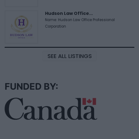
Hudson Law Office...
Name: Hudson Law Office Professional
Corporation
SEE ALL LISTINGS
FUNDED BY: