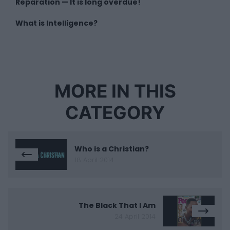
Reparation — It is long overdue!
What is Intelligence?
MORE IN THIS
CATEGORY
Who is a Christian?
18 April 2014
The Black That I Am
24 April 2014