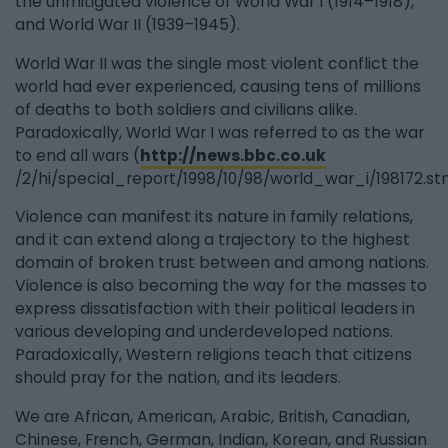
the unmitigated violence of World War I (1914–1918),
and World War II (1939–1945).
World War II was the single most violent conflict the
world had ever experienced, causing tens of millions
of deaths to both soldiers and civilians alike.
Paradoxically, World War I was referred to as the war
to end all wars (
http://news.bbc.co.uk
/2/hi/special_report/1998/10/98/world_war_i/198172.st
Violence can manifest its nature in family relations,
and it can extend along a trajectory to the highest
domain of broken trust between and among nations.
Violence is also becoming the way for the masses to
express dissatisfaction with their political leaders in
various developing and underdeveloped nations.
Paradoxically, Western religions teach that citizens
should pray for the nation, and its leaders.
We are African, American, Arabic, British, Canadian,
Chinese, French, German, Indian, Korean, and Russian