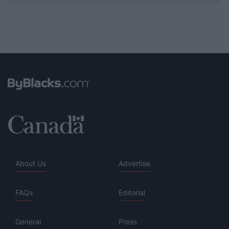
About Us
Advertise
FAQs
Editorial
General
Press