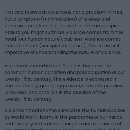
First and foremost, violence is not a problem in itself,
but a symptom (manifestation) of a deep and
pervasive problem that lies within the human spirit.
Absurd you might surmise! Violence comes from the
head (our human nature), but non–violence comes
from the heart (our spiritual nature). This is the first
imperative of understanding the nature of violence.
Violence is rooted in fear. Fear has become the
dominant human condition and preoccupation of our
twenty–first century. The evidence is expressed in
human anxiety, greed, aggression, stress, depression,
loneliness, and other ills in the crucible of the
twenty–first century.
Violence threatens the survival of the human species
as World War III looms in the panorama of our minds,
and the labyrinths of our thoughts and memories of