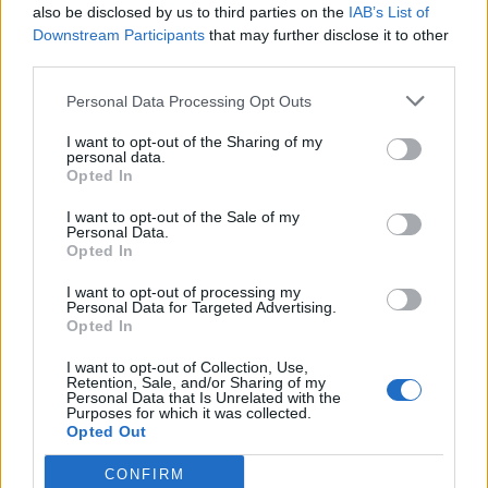
of human laws (national and international).
also be disclosed by us to third parties on the
IAB’s List of
Downstream Participants
that may further disclose it to other
The laws that govern the steps of humankind are
third parties.
twofold; (1) God’s law (proactive); and (2) human
Personal Data Processing Opt Outs
laws (generally reactive). It is from these two
perspectives that our secular and religious worlds
I want to opt-out of the Sharing of my
emanate; distinctly differentiated by the separation
personal data.
Opted In
of church and state. This is uniquely a western world
construct.
I want to opt-out of the Sale of my
Personal Data.
Have we found the path to non–violence through
Opted In
human laws? Have we found it through the modern
I want to opt-out of processing my
church? Have we found it through world religions, or in
Personal Data for Targeted Advertising.
our God or gods? Have we found it in our great
Opted In
secular and religious universities, or in world peace
I want to opt-out of Collection, Use,
organizations? Have we found it in gun control, liberal
Retention, Sale, and/or Sharing of my
gun laws, in capital punishment, or by incarcerating
Personal Data that Is Unrelated with the
Purposes for which it was collected.
millions of individuals — worldwide? Have we found it
Opted Out
in peace missions; peace pacts; peace treaties;
peace marches, or in civil disobedience? Violence
CONFIRM