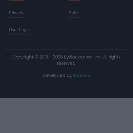
Privacy
Sales
User Login
Copyright © 2013 - 2026 ByBlacks.com, Inc.
All rights
reserved.
developed by
Nuevvo