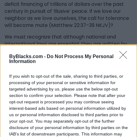
deficit financing of trillions of dollars over the past
century in pursuit of ‘illusive’ peace. If we love our
neighbor as we love ourselves, the call for tolerance
will become mute (Matthew 22:37–39 NKJV)?
We must recognize that although national and
international laws are essential, they are written by
humans, and they do not cultivate overall goodness
ByBlacks.com -
Do Not Process My Personal
in human beings, or inspire righteous conduct, or are
Information
they meant to. Obedience to human laws largely
cultivates compliance, based on fear of censure or
If you wish to opt-out of the sale, sharing to third parties, or
punishment by other human beings, rather than the
processing of your personal or sensitive information for
dictates of conscience as a first imperative of non–
targeted advertising by us, please use the below opt-out
violence.
section to confirm your selection. Please note that after your
opt-out request is processed you may continue seeing
Human laws operate on “principles of suppression.”
interest-based ads based on personal information utilized by
Suppression is a legal imperative, and not a moral
us or personal information disclosed to third parties prior to
imperative, hence its partial capacity to correct
your opt-out. You may separately opt-out of the further
aberrant human nature. It is for these reasons
disclosure of your personal information by third parties on the
violence persists notwithstanding tens of thousands
IAB’s list of downstream participants. This information may