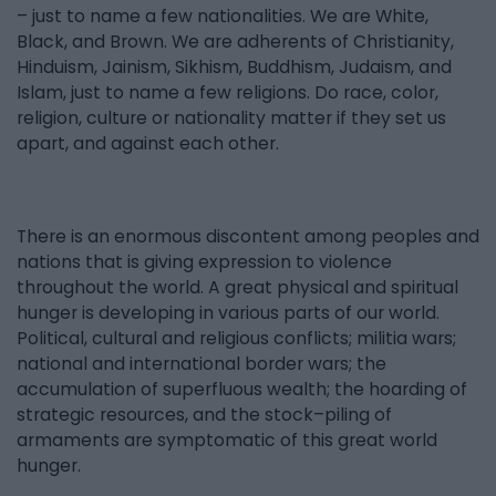
– just to name a few nationalities. We are White,
Black, and Brown. We are adherents of Christianity,
Hinduism, Jainism, Sikhism, Buddhism, Judaism, and
Islam, just to name a few religions. Do race, color,
religion, culture or nationality matter if they set us
apart, and against each other.
There is an enormous discontent among peoples and
nations that is giving expression to violence
throughout the world. A great physical and spiritual
hunger is developing in various parts of our world.
Political, cultural and religious conflicts; militia wars;
national and international border wars; the
accumulation of superfluous wealth; the hoarding of
strategic resources, and the stock–piling of
armaments are symptomatic of this great world
hunger.