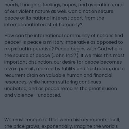
needs, thoughts, feelings, hopes, and aspirations, and
of our violent nature as well. Can a nation secure
peace or its national interest apart from the
international interest of humanity?
How can the international community of nations find
peace? Is peace a military imperative as opposed to
a spiritual imperative? Peace begins with God who is
the source of peace (John 14:27). If we miss this most
important distinction, our desire for peace becomes
a vain pursuit, marked by futility and frustration, and a
recurrent drain on valuable human and financial
resources, while human suffering continues
unabated, and as peace remains the great illusion
and violence —unabated.
We must recognize that when history repeats itself,
the price grows, exponentially. Imagine the world’s