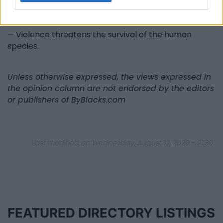
begets violence ( ) Where does the answer lie? Read
my blog: PEACE — What is Peace?
— Violence threatens the survival of the human
species.
Unless otherwise expressed, the views expressed in
the opinion column are not endorsed by the editors
or publishers of ByBlacks.com
Last modified on Wednesday, August 12, 2020 - 21:30
FEATURED DIRECTORY LISTINGS