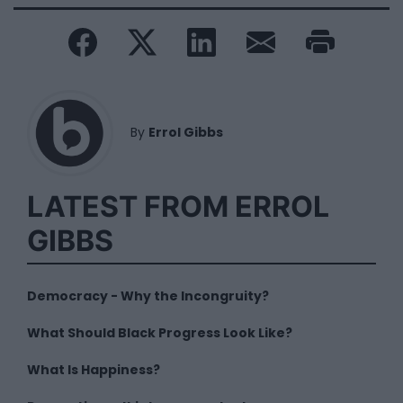
By
Errol Gibbs
LATEST FROM ERROL
GIBBS
Democracy - Why the Incongruity?
What Should Black Progress Look Like?
What Is Happiness?