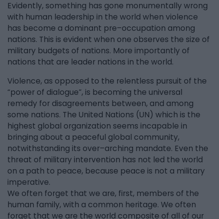
Evidently, something has gone monumentally wrong
with human leadership in the world when violence
has become a dominant pre–occupation among
nations. This is evident when one observes the size of
military budgets of nations. More importantly of
nations that are leader nations in the world.
Violence, as opposed to the relentless pursuit of the
“power of dialogue”, is becoming the universal
remedy for disagreements between, and among
some nations. The United Nations (UN) which is the
highest global organization seems incapable in
bringing about a peaceful global community,
notwithstanding its over–arching mandate. Even the
threat of military intervention has not led the world
on a path to peace, because peace is not a military
imperative.
We often forget that we are, first, members of the
human family, with a common heritage. We often
forget that we are the world composite of all of our