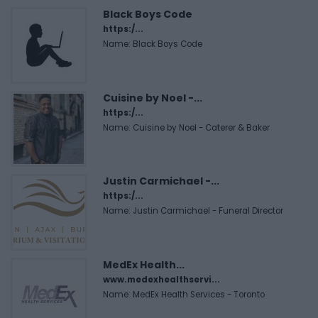
Black Boys Code
https:/...
Name: Black Boys Code
Cuisine by Noel -...
https:/...
Name: Cuisine by Noel - Caterer & Baker
Justin Carmichael -...
https:/...
Name: Justin Carmichael - Funeral Director
MedEx Health...
www.medexhealthservi...
Name: MedEx Health Services - Toronto