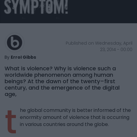
Published on Wednesday, April
23, 2014 - 00:00
By
Errol Gibbs
What is violence? Why is violence such a
worldwide phenomenon among human
beings? At the dawn of the twenty–first
century, and the emergence of the digital
age,
t
he global community is better informed of the
enormity amount of violence that is occurring
in various countries around the globe.