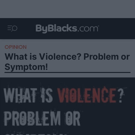
OPINION
What is Violence? Problem or
Symptom!