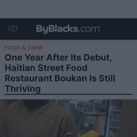
FOOD & DRINK
One Year After Its Debut,
Haitian Street Food
Restaurant Boukan Is Still
Thriving