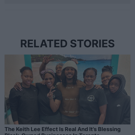
RELATED STORIES
The Keith Lee Effect Is Real And It’s Blessing