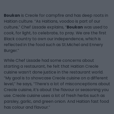
Boukan
is Creole for campfire and has deep roots in
Haitian culture. “As Haitians, voodoo is part of our
culture,” Chef Lissade explains, “
Boukan
was used to
cook, for light, to celebrate, to pray. We are the first
Black country to own our independence, which is
reflected in the food such as St.Michel and Ennery
Burger.”
While Chef Lissade had some concerns about
starting a restaurant, he felt that Haitian Creole
cuisine wasn’t done justice in the restaurant world.
“My goal is to showcase Creole cuisine on a different
level,” he says, “There’s a lot of misconceptions about
Creole cuisine, it’s about the flavour or seasoning you
use. Creole cuisine uses a lot of fresh herbs such as
parsley, garlic, and green onion. And Haitian fast food
has colour and flavour.”