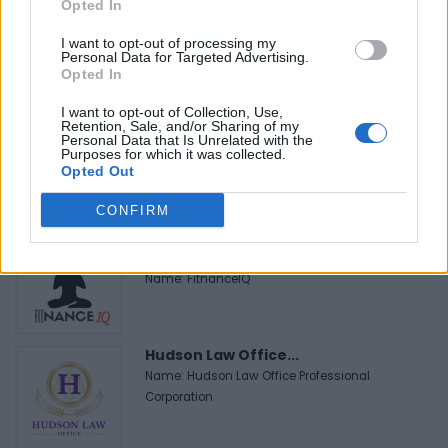
MedEx Health...
Opted In
www.medexhealthservi...
Name: MedEx Health Services - Toronto
I want to opt-out of processing my
Personal Data for Targeted Advertising.
Opted In
I want to opt-out of Collection, Use,
Black Boys Code
Retention, Sale, and/or Sharing of my
https:/...
Personal Data that Is Unrelated with the
Purposes for which it was collected.
Name: Black Boys Code
Opted Out
CONFIRM
FitnanceIQ
https:/...
Name: FitnanceIQ
Hudson Law Office...
Name: Hudson Law Office Professional
Corporation