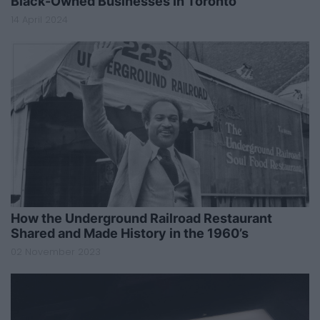
Black-Owned Businesses In Toronto
14 April 2024
How the Underground Railroad Restaurant
Shared and Made History in the 1960’s
02 November 2023