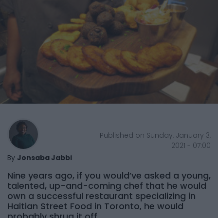
Published on Sunday, January 3,
2021 - 07:00
By
Jonsaba Jabbi
Nine years ago, if you would’ve asked a young,
talented, up-and-coming chef that he would
own a successful restaurant specializing in
Haitian Street Food in Toronto, he would
probably shrug it off.