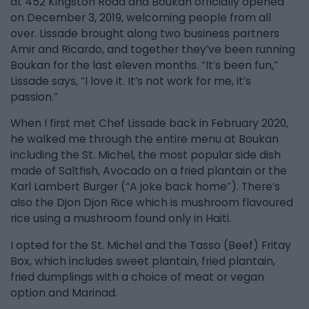
at 452 Kingston Road and Boukan officially opened
on December 3, 2019, welcoming people from all
over. Lissade brought along two business partners
Amir and Ricardo, and together they’ve been running
Boukan for the last eleven months. “It’s been fun,”
Lissade says, “I love it. It’s not work for me, it’s
passion.”
When I first met Chef Lissade back in February 2020,
he walked me through the entire menu at Boukan
including the St. Michel, the most popular side dish
made of Saltfish, Avocado on a fried plantain or the
Karl Lambert Burger (“A joke back home”). There’s
also the Djon Djon Rice which is mushroom flavoured
rice using a mushroom found only in Haiti.
I opted for the St. Michel and the Tasso (Beef) Fritay
Box, which includes sweet plantain, fried plantain,
fried dumplings with a choice of meat or vegan
option and Marinad.