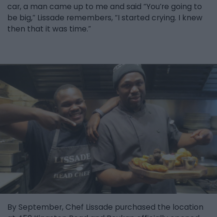
car, a man came up to me and said “You’re going to
be big,” Lissade remembers, “I started crying. I knew
then that it was time.”
By September, Chef Lissade purchased the location