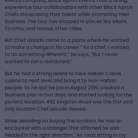
events company, Black Apron Events Tour, a dining
experience tour collaboration with other Black Apron
Chefs showcasing their talent while promoting their
business. The tour has stopped in places like Miami,
Toronto, and various other cities.
But Chef Lissade came to a place where he wanted
to make a change in his career.” As a chef, I wanted
to do something different,” he says, “But I never
wanted to run a restaurant.”
But he had a strong desire to take Haitian Creole
cuisine to next level and bring it to non-Haitian
people. So he quit his job in August 2019, created a
business plan in two days, and started looking for the
perfect location. 452 Kingston Road was the first and
only location Chef Lissade viewed.
While debating on buying the location, he had an
encounter with a stranger that affirmed he was
headed in the right direction. “As I was sitting in my