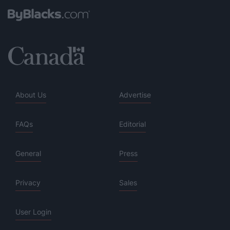
About Us
Advertise
FAQs
Editorial
General
Press
Privacy
Sales
User Login