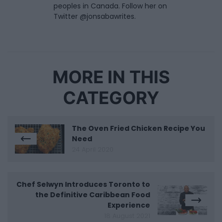
peoples in Canada. Follow her on
Twitter @jonsabawrites.
MORE IN THIS
CATEGORY
The Oven Fried Chicken Recipe You
Need
24 April 2020
Chef Selwyn Introduces Toronto to
the Definitive Caribbean Food
Experience
18 August 2021