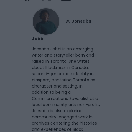
By
Jonsaba
Jabbi
Jonsaba Jabbi is an emerging
writer and storyteller born and
raised in Toronto. She writes
about Blackness in Canada,
second-generation identity in
diaspora, centering Toronto as
character and setting. In
addition to being a
Communications Specialist at a
local community arts non-profit,
Jonsaba is also exploring
community-engaged work in
archives centering the histories
and experiences of Black