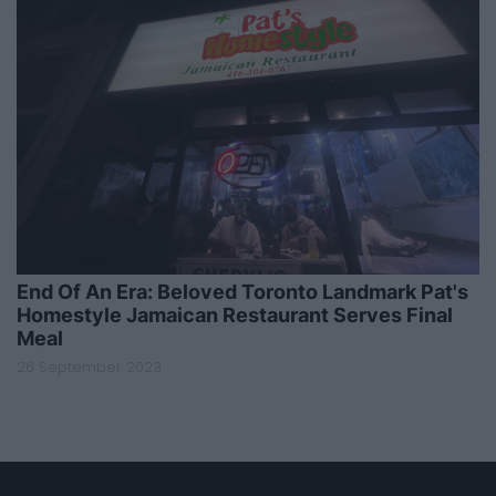
End Of An Era: Beloved Toronto Landmark Pat's
Homestyle Jamaican Restaurant Serves Final
Meal
26 September 2023