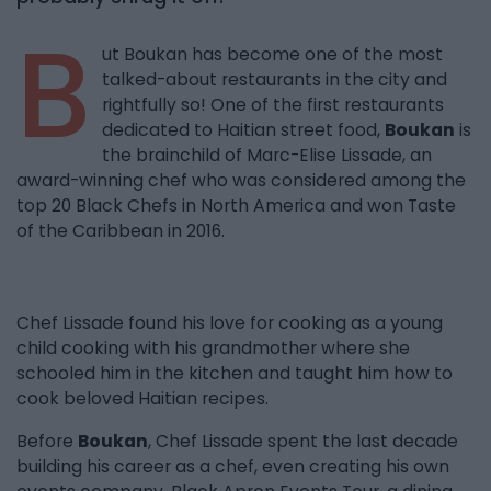
B
ut Boukan has become one of the most
talked-about restaurants in the city and
rightfully so! One of the first restaurants
dedicated to Haitian street food,
Boukan
is
the brainchild of Marc-Elise Lissade, an
award-winning chef who was considered among the
top 20 Black Chefs in North America and won Taste
of the Caribbean in 2016.
Chef Lissade found his love for cooking as a young
child cooking with his grandmother where she
schooled him in the kitchen and taught him how to
cook beloved Haitian recipes.
Before
Boukan
, Chef Lissade spent the last decade
building his career as a chef, even creating his own