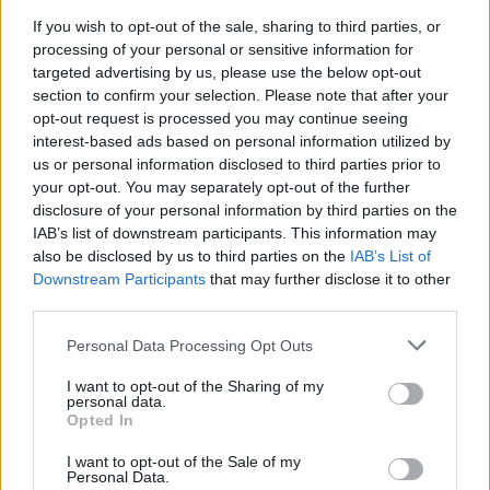
Stay in the loop with what’s happening at
Boukan
by
If you wish to opt-out of the sale, sharing to third parties, or
following them on Facebook @BoukanToronto and
processing of your personal or sensitive information for
Instagram @boukan.to.
targeted advertising by us, please use the below opt-out
section to confirm your selection. Please note that after your
opt-out request is processed you may continue seeing
interest-based ads based on personal information utilized by
Last modified on Monday, June 30, 2025 - 16:50
us or personal information disclosed to third parties prior to
your opt-out. You may separately opt-out of the further
disclosure of your personal information by third parties on the
IAB’s list of downstream participants. This information may
also be disclosed by us to third parties on the
IAB’s List of
Downstream Participants
that may further disclose it to other
third parties.
FEATURED DIRECTORY LISTINGS
Personal Data Processing Opt Outs
Cuisine by Noel -...
https:/...
I want to opt-out of the Sharing of my
personal data.
Name: Cuisine by Noel - Caterer & Baker
Opted In
I want to opt-out of the Sale of my
Personal Data.