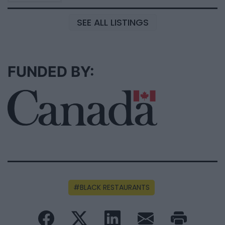
SEE ALL LISTINGS
FUNDED BY:
BLACK RESTAURANTS