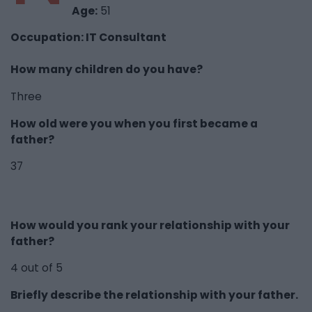
Age:
51
Occupation: IT Consultant
How many children do you have?
Three
How old were you when you first became a
father?
37
How would you rank your relationship with your
father?
4 out of 5
Briefly describe the relationship with your father.