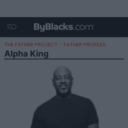
THE FATHER PROJECT - FATHER PROFILES
Alpha King