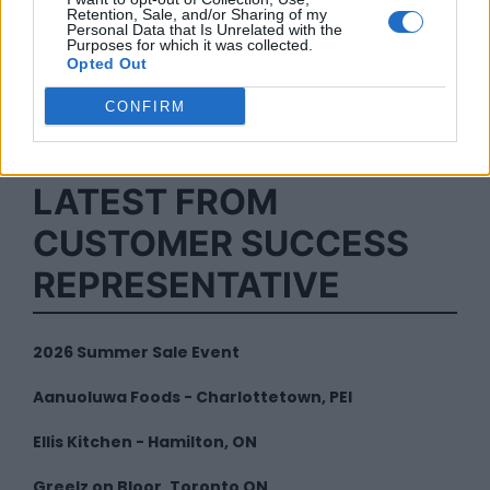
Retention, Sale, and/or Sharing of my
Personal Data that Is Unrelated with the
Purposes for which it was collected.
Opted Out
By
Customer Success
CONFIRM
Representative
LATEST FROM
CUSTOMER SUCCESS
REPRESENTATIVE
2026 Summer Sale Event
Aanuoluwa Foods - Charlottetown, PEI
Ellis Kitchen - Hamilton, ON
Greelz on Bloor, Toronto ON