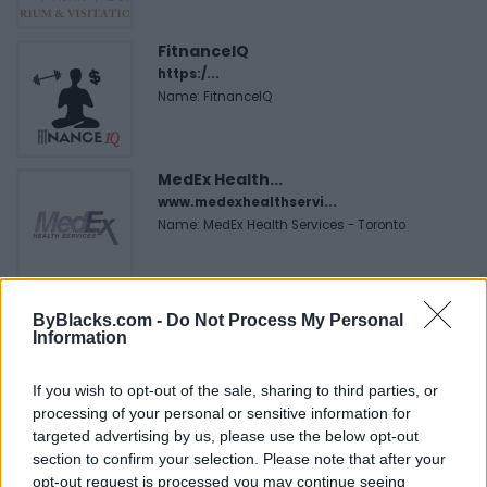
FitnanceIQ
https:/...
Name: FitnanceIQ
MedEx Health...
www.medexhealthservi...
Name: MedEx Health Services - Toronto
ByBlacks.com -
Do Not Process My Personal
SEE ALL LISTINGS
Information
If you wish to opt-out of the sale, sharing to third parties, or
processing of your personal or sensitive information for
FUNDED BY:
targeted advertising by us, please use the below opt-out
section to confirm your selection. Please note that after your
opt-out request is processed you may continue seeing