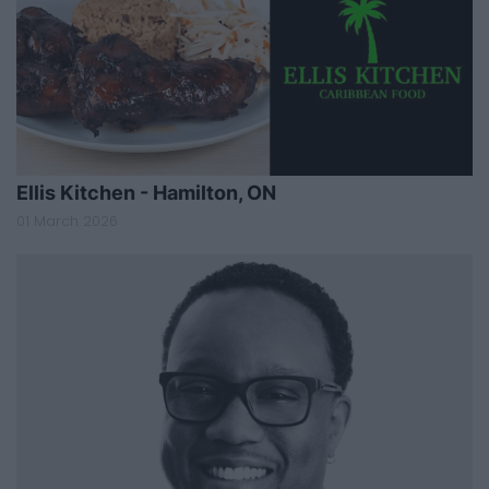
Ellis Kitchen - Hamilton, ON
01 March 2026