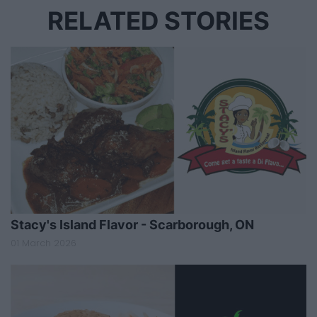
RELATED STORIES
Stacy's Island Flavor - Scarborough, ON
01 March 2026