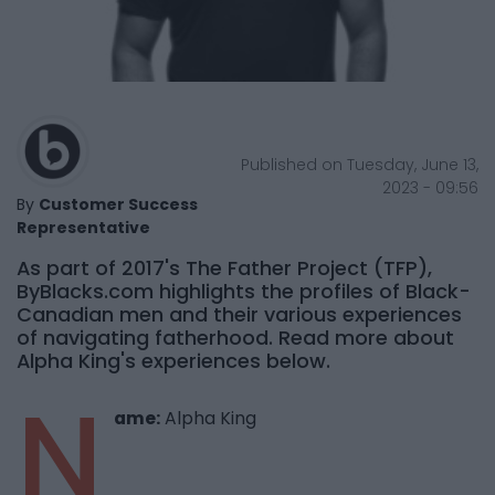
Published on Tuesday, June 13,
2023 - 09:56
By
Customer Success
Representative
As part of 2017's The Father Project (TFP),
ByBlacks.com highlights the profiles of Black-
Canadian men and their various experiences
of navigating fatherhood. Read more about
Alpha King's experiences below.
N
ame:
Alpha King