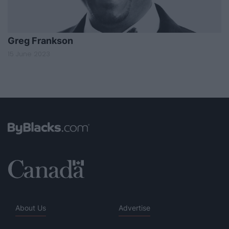
Greg Frankson
15 June 2023
About Us
Advertise