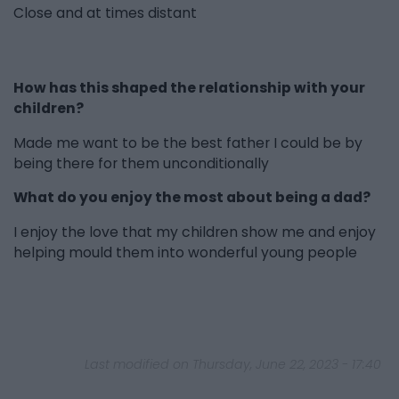
Close and at times distant
How has this shaped the relationship with your
children?
Made me want to be the best father I could be by
being there for them unconditionally
What do you enjoy the most about being a dad?
I enjoy the love that my children show me and enjoy
helping mould them into wonderful young people
Last modified on Thursday, June 22, 2023 - 17:40