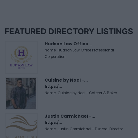
FEATURED DIRECTORY LISTINGS
Hudson Law Office...
Name: Hudson Law Office Professional
Corporation
Cuisine by Noel -...
https:/...
Name: Cuisine by Noel - Caterer & Baker
Justin Carmichael -...
https:/...
Name: Justin Carmichael - Funeral Director