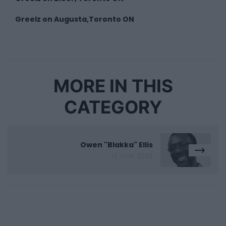
Greelz on Augusta,Toronto ON
MORE IN THIS
CATEGORY
Owen "Blakka" Ellis
13 June 2023