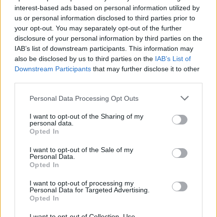
interest-based ads based on personal information utilized by
us or personal information disclosed to third parties prior to
your opt-out. You may separately opt-out of the further
disclosure of your personal information by third parties on the
IAB’s list of downstream participants. This information may
also be disclosed by us to third parties on the
IAB’s List of
Downstream Participants
that may further disclose it to other
third parties.
THE FATHER PROJECT
BYBLACKS
Personal Data Processing Opt Outs
BLACK FATHERS
BLACK MEN
I want to opt-out of the Sharing of my
personal data.
Opted In
BLACK COMMUNITY
BLACK PARENTING
I want to opt-out of the Sale of my
FAMILY
BLACK FAMILY
FATHERS DAY
Personal Data.
Opted In
FATHERS
FATHERHOOD
I want to opt-out of processing my
Personal Data for Targeted Advertising.
Opted In
I want to opt-out of Collection, Use,