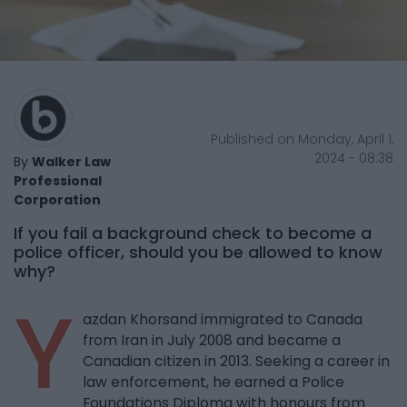
Published on Monday, April 1,
2024 - 08:38
By
Walker Law
Professional
Corporation
If you fail a background check to become a
police officer, should you be allowed to know
why?
Y
azdan Khorsand immigrated to Canada
from Iran in July 2008 and became a
Canadian citizen in 2013. Seeking a career in
law enforcement, he earned a Police
Foundations Diploma with honours from