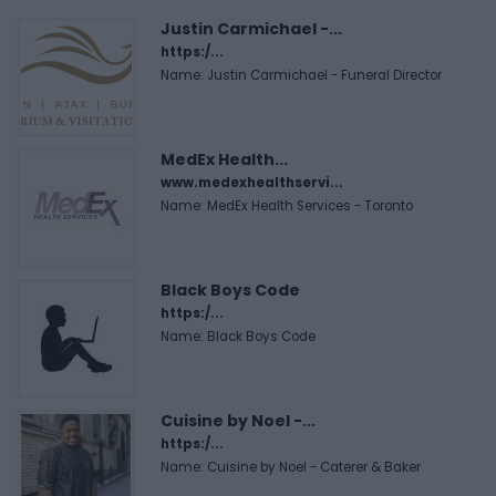
Justin Carmichael -...
https:/...
Name: Justin Carmichael - Funeral Director
MedEx Health...
www.medexhealthservi...
Name: MedEx Health Services - Toronto
Black Boys Code
https:/...
Name: Black Boys Code
Cuisine by Noel -...
https:/...
Name: Cuisine by Noel - Caterer & Baker