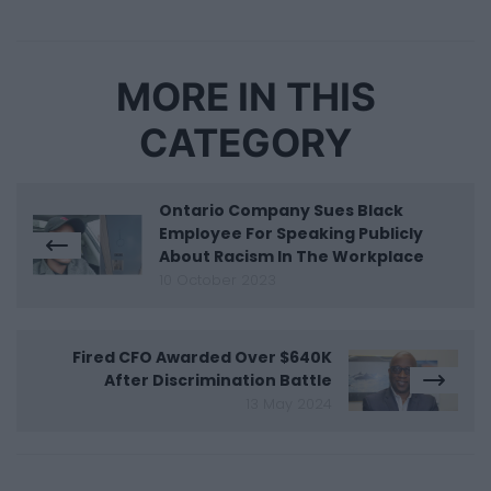
MORE IN THIS
CATEGORY
Ontario Company Sues Black
Employee For Speaking Publicly
About Racism In The Workplace
10 October 2023
Fired CFO Awarded Over $640K
After Discrimination Battle
13 May 2024