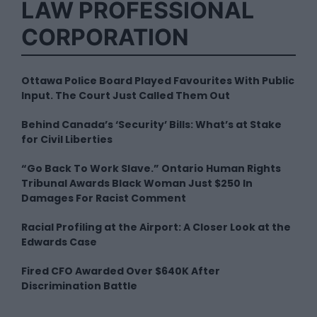
LAW PROFESSIONAL
CORPORATION
Ottawa Police Board Played Favourites With Public
Input. The Court Just Called Them Out
Behind Canada’s ‘Security’ Bills: What’s at Stake
for Civil Liberties
“Go Back To Work Slave.” Ontario Human Rights
Tribunal Awards Black Woman Just $250 In
Damages For Racist Comment
Racial Profiling at the Airport: A Closer Look at the
Edwards Case
Fired CFO Awarded Over $640K After
Discrimination Battle