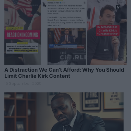
A Distraction We Can’t Afford: Why You Should
Limit Charlie Kirk Content
16 September 2025