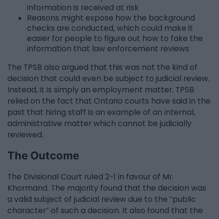
information is received at risk
Reasons might expose how the background
checks are conducted, which could make it
easier for people to figure out how to fake the
information that law enforcement reviews
The TPSB also argued that this was not the kind of
decision that could even be subject to judicial review.
Instead, it is simply an employment matter. TPSB
relied on the fact that Ontario courts have said in the
past that hiring staff is an example of an internal,
administrative matter which cannot be judicially
reviewed.
The Outcome
The Divisional Court ruled 2-1 in favour of Mr.
Khormand. The majority found that the decision was
a valid subject of judicial review due to the “public
character” of such a decision. It also found that the