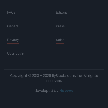
FAQs
Editorial
General
Press
Privacy
Sales
User Login
Copyright © 2013 - 2026 ByBlacks.com, Inc.
All rights
reserved.
developed by
Nuevvo