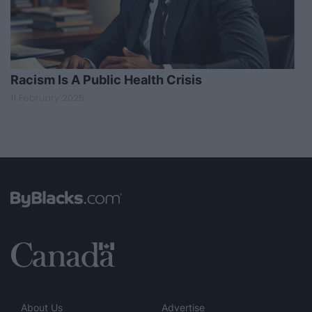
Racism Is A Public Health Crisis
11 February 2025
About Us
Advertise