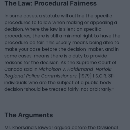
The Law: Procedural Fairness
In some cases, a statute will outline the specific
procedures to follow when making or appealing a
decision. Where the law is silent on specific
procedures, there is still a minimal right to have the
procedure be fair. This usually means being able to
make your case before the decision-maker, and in
some cases, means there is a duty to provide
reasons for the decision. As the Supreme Court of
Canada said in
Nicholson v. Haldimand-Norfolk
Regional Police Commissioners
, [1979] 1 S.C.R. 311,
individuals who are the subject of a public body
decision “should be treated fairly, not arbitrarily.”
The Arguments
Mr. Khorsand’s lawyer argued before the Divisional