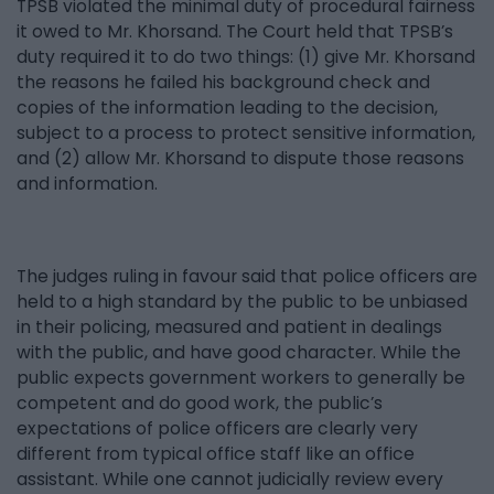
TPSB violated the minimal duty of procedural fairness
it owed to Mr. Khorsand. The Court held that TPSB’s
duty required it to do two things: (1) give Mr. Khorsand
the reasons he failed his background check and
copies of the information leading to the decision,
subject to a process to protect sensitive information,
and (2) allow Mr. Khorsand to dispute those reasons
and information.
The judges ruling in favour said that police officers are
held to a high standard by the public to be unbiased
in their policing, measured and patient in dealings
with the public, and have good character. While the
public expects government workers to generally be
competent and do good work, the public’s
expectations of police officers are clearly very
different from typical office staff like an office
assistant. While one cannot judicially review every