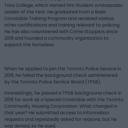
Trios College, which named him Student Ambassador
Leader of the Year. He graduated from a Basic
Constable Training Program and received various
other certifications and training relevant to policing.
He has also volunteered with Crime Stoppers since
2019 and founded a community organization to
support the homeless.
When he applied to join the Toronto Police Service in
2019, he failed the background check administered
by the Toronto Police Service Board (TPSB).
Interestingly, he passed a TPSB background check in
2018 for work as a Special Constable with the Toronto
Community Housing Corporation. What changed in
that year? He submitted access to information
requests and repeatedly asked for reasons, but he
was denied, so he sued.