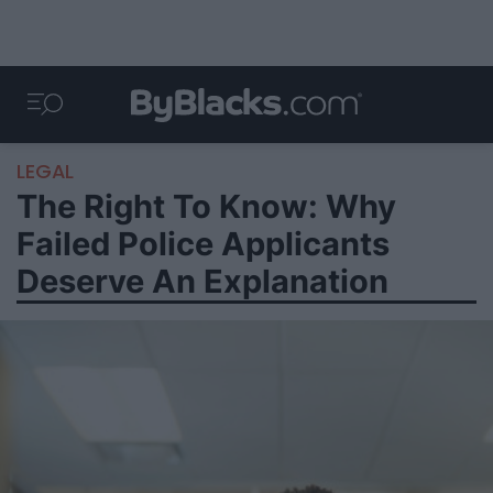
LEGAL
The Right To Know: Why
Failed Police Applicants
Deserve An Explanation