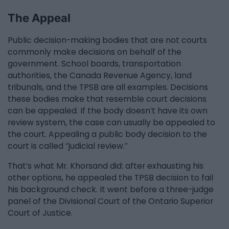
The Appeal
Public decision-making bodies that are not courts
commonly make decisions on behalf of the
government. School boards, transportation
authorities, the Canada Revenue Agency, land
tribunals, and the TPSB are all examples. Decisions
these bodies make that resemble court decisions
can be appealed. If the body doesn’t have its own
review system, the case can usually be appealed to
the court. Appealing a public body decision to the
court is called “judicial review.”
That’s what Mr. Khorsand did: after exhausting his
other options, he appealed the TPSB decision to fail
his background check. It went before a three-judge
panel of the Divisional Court of the Ontario Superior
Court of Justice.