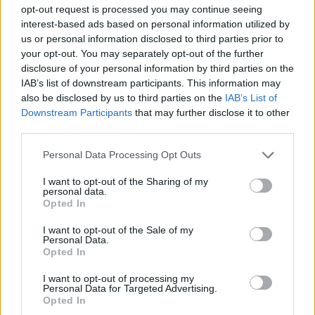
been five years since the TPSB told him he failed his
opt-out request is processed you may continue seeing
background check. He has had to find new work and
interest-based ads based on personal information utilized by
perhaps a new field altogether. If he wins the case
us or personal information disclosed to third parties prior to
and appeals are finally exhausted, then he will only
your opt-out. You may separately opt-out of the further
receive reasons, with the TPSB getting to control how
disclosure of your personal information by third parties on the
much to redact without oversight. In its own interest,
IAB’s list of downstream participants. This information may
it will likely redact very generously, which raises its
also be disclosed by us to third parties on the
IAB’s List of
Downstream Participants
that may further disclose it to other
own issues. Mr. Khorsand may have the opportunity
third parties.
to appeal the reasoning, but whether he decides to
do so will be an open question. It might be eight
Personal Data Processing Opt Outs
years after the decision is made, and at that point,
will he want to abandon his current career to go
I want to opt-out of the Sharing of my
personal data.
back to pursuing his dream of joining law
Opted In
enforcement?
I want to opt-out of the Sale of my
What Mr. Khorsand will do once the dust settles on
Personal Data.
Opted In
this litigation is unclear. However, the hope is that his
work with this litigation, and that of groups who have
I want to opt-out of processing my
submitted arguments, such as the Black Legal Action
Personal Data for Targeted Advertising.
Opted In
Centre and the Canadian Civil Liberties Association, is