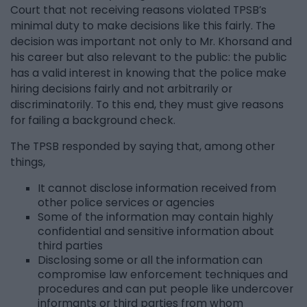
Court that not receiving reasons violated TPSB’s
minimal duty to make decisions like this fairly. The
decision was important not only to Mr. Khorsand and
his career but also relevant to the public: the public
has a valid interest in knowing that the police make
hiring decisions fairly and not arbitrarily or
discriminatorily. To this end, they must give reasons
for failing a background check.
The TPSB responded by saying that, among other
things,
It cannot disclose information received from
other police services or agencies
Some of the information may contain highly
confidential and sensitive information about
third parties
Disclosing some or all the information can
compromise law enforcement techniques and
procedures and can put people like undercover
informants or third parties from whom