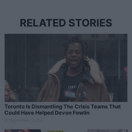
RELATED STORIES
Toronto Is Dismantling The Crisis Teams That
Could Have Helped Devon Fowlin
10 December 2025