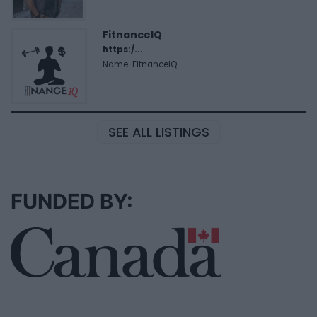
FitnanceIQ
https:/...
Name: FitnanceIQ
SEE ALL LISTINGS
FUNDED BY: