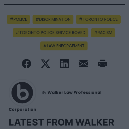
POLICE
DISCRIMINATION
TORONTO POLICE
TORONTO POLICE SERVICE BOARD
RACISM
LAW ENFORCEMENT
By
Walker Law Professional
Corporation
LATEST FROM WALKER