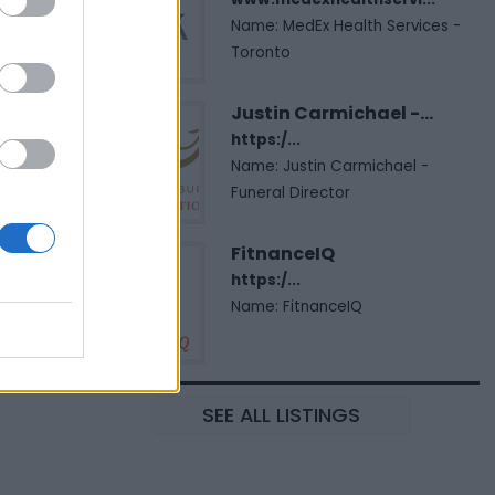
Name: MedEx Health Services -
Toronto
Justin Carmichael -...
https:/...
Name: Justin Carmichael -
Funeral Director
FitnanceIQ
https:/...
Name: FitnanceIQ
SEE ALL LISTINGS