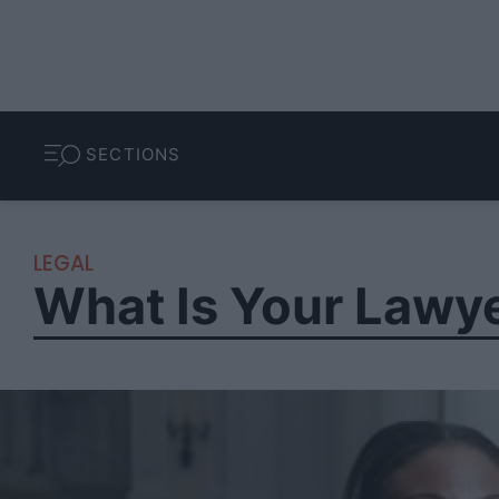
SECTIONS
LEGAL
What Is Your Lawyer