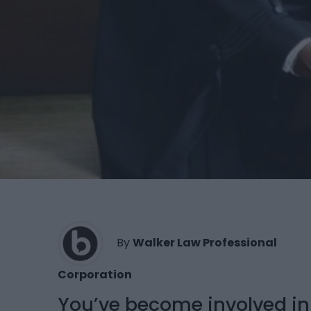
By
Walker Law Professional
Corporation
You’ve become involved in 