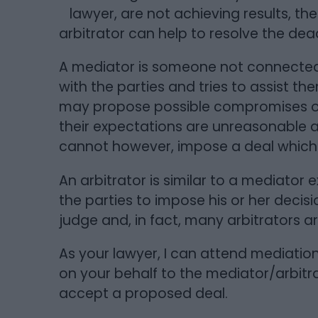
lawyer, are not achieving results, th
arbitrator can help to resolve the dea
A mediator is someone not connected 
with the parties and tries to assist t
may propose possible compromises or
their expectations are unreasonable 
cannot however, impose a deal which 
An arbitrator is similar to a mediator
the parties to impose his or her decisio
judge and, in fact, many arbitrators a
As your lawyer, I can attend mediatio
on your behalf to the mediator/arbitr
accept a proposed deal.