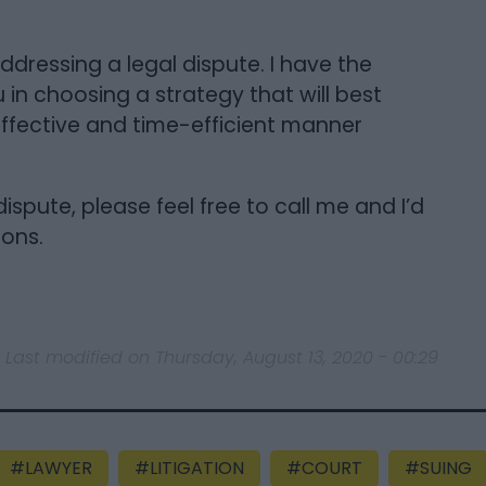
ddressing a legal dispute. I have the
in choosing a strategy that will best
ffective and time-efficient manner
ispute, please feel free to call me and I’d
ions.
Last modified on Thursday, August 13, 2020 - 00:29
LAWYER
LITIGATION
COURT
SUING