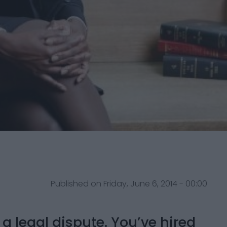
Published on Friday, June 6, 2014 - 00:00
a legal dispute. You’ve hired