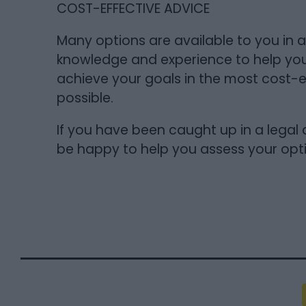
COST-EFFECTIVE ADVICE
Many options are available to you in a
knowledge and experience to help you 
achieve your goals in the most cost-e
possible.
If you have been caught up in a legal d
be happy to help you assess your opt