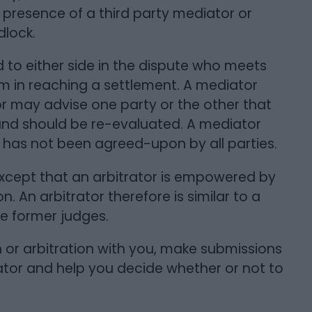
e presence of a third party mediator or
dlock.
to either side in the dispute who meets
hem in reaching a settlement. A mediator
 may advise one party or the other that
and should be re-evaluated. A mediator
has not been agreed-upon by all parties.
 except that an arbitrator is empowered by
n. An arbitrator therefore is similar to a
re former judges.
n or arbitration with you, make submissions
ator and help you decide whether or not to