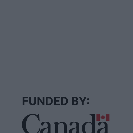
FUNDED BY: