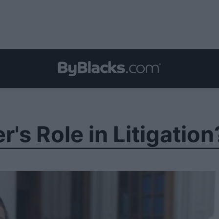
's Role in Litigation