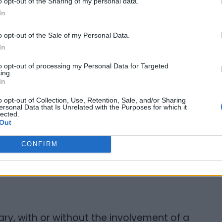
o opt-out of the Sharing of my personal data.
In
esting and unusual problems, in most cases
ome point in the past. As a result, I can help
o opt-out of the Sale of my Personal Data.
In
es for success in Court. Litigation is
hile it is important to enforce your legal
to opt-out of processing my Personal Data for Targeted
ing.
you are aware of the weaknesses in your
In
not needlessly expend your time, energy
o opt-out of Collection, Use, Retention, Sale, and/or Sharing
ersonal Data that Is Unrelated with the Purposes for which it
lected.
Out
ur adversary to settle. I can identify the
g them to his or her attention. Often a
CONFIRM
d can be enough to cause your adversary to
ry, with or without the involvement of a