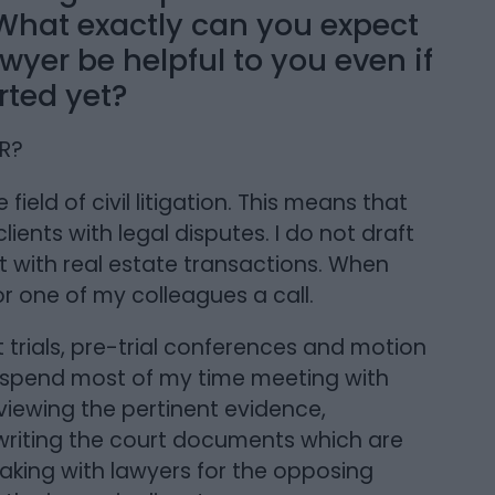
 What exactly can you expect
yer be helpful to you even if
rted yet?
ER?
e field of civil litigation. This means that
clients with legal disputes. I do not draft
st with real estate transactions. When
 or one of my colleagues a call.
at trials, pre-trial conferences and motion
. I spend most of my time meeting with
reviewing the pertinent evidence,
 writing the court documents which are
eaking with lawyers for the opposing