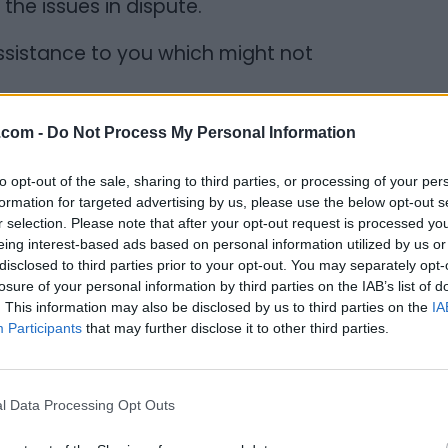
y the issues in dispute.
assistance to you which might not
.com -
Do Not Process My Personal Information
amily members and former friends and
to opt-out of the sale, sharing to third parties, or processing of your per
 a person after your relationship has
formation for targeted advertising by us, please use the below opt-out s
r selection. Please note that after your opt-out request is processed y
g. Hiring a lawyer simply to handle
eing interest-based ads based on personal information utilized by us or
can save you aggravation and stress and
disclosed to third parties prior to your opt-out. You may separately opt-
 more productive matters. A lawyer will
losure of your personal information by third parties on the IAB’s list of
. This information may also be disclosed by us to third parties on the
IA
ledge and experience while interacting with
Participants
that may further disclose it to other third parties.
 ensure that your legal rights are
ured in the knowledge that a lawyer is on
l Data Processing Opt Outs