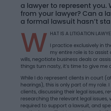
a lawyer to represent you.
from your lawyer? Can a law
a formal lawsuit hasn’t sta
W
HAT IS A LITIGATION LAWY
I practice exclusively in th
my entire role is to assist 
wills, negotiate business deals or assi
things turn nasty, it’s time to give me
While I do represent clients in court (
hearings), this is only part of my role
clients, discussing their legal issues, 
researching the relevant legal issues,
required to support a lawsuit, and sp