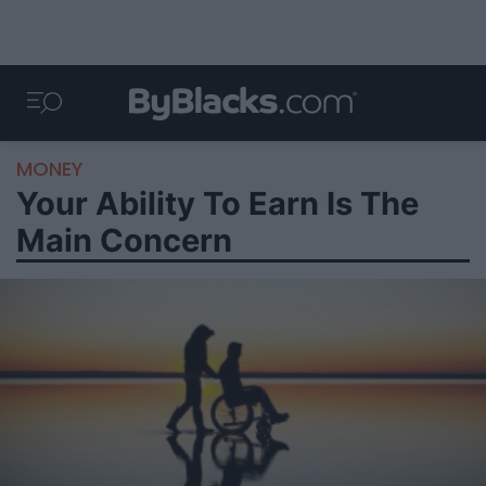
MONEY
Your Ability To Earn Is The
Main Concern