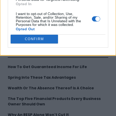
Opted In
I want to opt-out of Collection, Use,
Retention, Sale, and/or Sharing of my
Personal Data that Is Unrelated with the
Purposes for which it was collected.
Opted Out
By
CONFIRM
LATEST FROM
How To Get Guaranteed Income For Life
Spring Into These Tax Advantages
Wealth Or The Absence Thereof Is A Choice
The Top Five Financial Products Every Business
Owner Should Own
Why An RESP Alone Won't Cut It