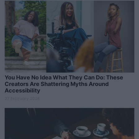
You Have No Idea What They Can Do: These
Creators Are Shattering Myths Around
Accessibility
27 February 2024