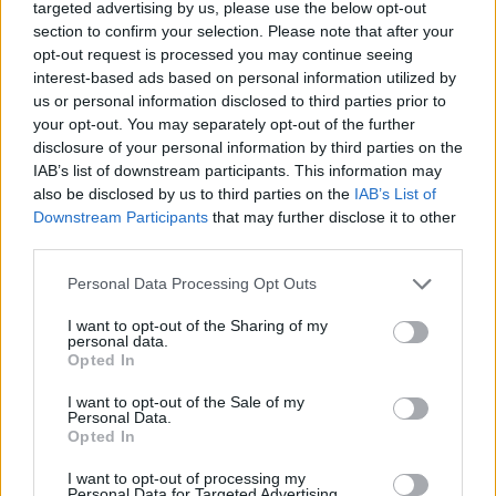
targeted advertising by us, please use the below opt-out
section to confirm your selection. Please note that after your
opt-out request is processed you may continue seeing
SEE ALL LISTINGS
interest-based ads based on personal information utilized by
us or personal information disclosed to third parties prior to
your opt-out. You may separately opt-out of the further
disclosure of your personal information by third parties on the
IAB’s list of downstream participants. This information may
FUNDED BY:
also be disclosed by us to third parties on the
IAB’s List of
Downstream Participants
that may further disclose it to other
third parties.
Personal Data Processing Opt Outs
I want to opt-out of the Sharing of my
personal data.
Opted In
I want to opt-out of the Sale of my
Personal Data.
Opted In
KARL MARSHALL
DISABILITY
INSURANCE
I want to opt-out of processing my
Personal Data for Targeted Advertising.