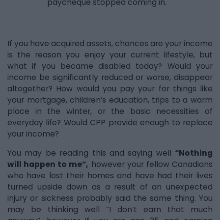
paycheque stopped coming in.
If you have acquired assets, chances are your income
is the reason you enjoy your current lifestyle, but
what if you became disabled today? Would your
income be significantly reduced or worse, disappear
altogether? How would you pay your for things like
your mortgage, children’s education, trips to a warm
place in the winter, or the basic necessities of
everyday life? Would CPP provide enough to replace
your income?
You may be reading this and saying well
“Nothing
will happen to me”,
however your fellow Canadians
who have lost their homes and have had their lives
turned upside down as a result of an unexpected
injury or sickness probably said the same thing. You
may be thinking well “I don’t earn that much