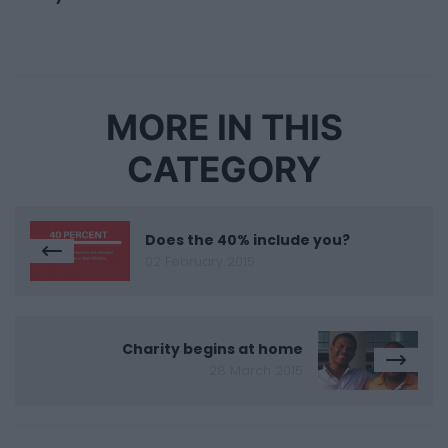
MORE IN THIS
CATEGORY
Does the 40% include you?
02 February 2015
Charity begins at home
28 March 2015