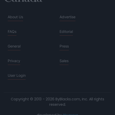
About Us
Advertise
FAQs
Editorial
General
Press
Privacy
Sales
User Login
Copyright © 2013 - 2026 ByBlacks.com, Inc.
All rights
reserved.