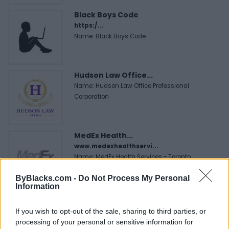
Black Boys Code
https:/...
Name: Black Boys Code
Hudson Law Office...
Name: Hudson Law Office Professional
Corporation
MedEx Health...
www.medexhealthservi...
Name: MedEx Health Services - Toronto
ByBlacks.com -
Do Not Process My Personal
Information
Cuisine by Noel -...
https:/...
If you wish to opt-out of the sale, sharing to third parties, or
Name: Cuisine by Noel - Caterer & Baker
processing of your personal or sensitive information for