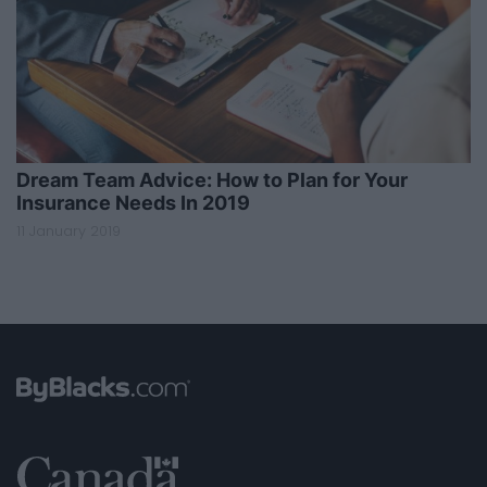
Dream Team Advice: How to Plan for Your
Insurance Needs In 2019
11 January 2019