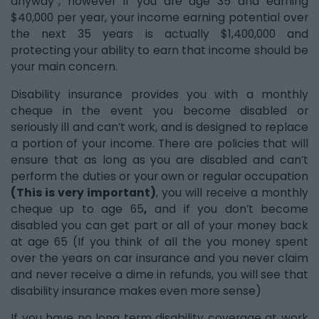
anyway”, however if you are age 35 and earning
$40,000 per year, your income earning potential over
the next 35 years is actually $1,400,000 and
protecting your ability to earn that income should be
your main concern.
Disability insurance provides you with a monthly
cheque in the event you become disabled or
seriously ill and can’t work, and is designed to replace
a portion of your income. There are policies that will
ensure that as long as you are disabled and can’t
perform the duties or your own or regular occupation
(This is very important)
, you will receive a monthly
cheque up to age 65
,
and if you don’t become
disabled you can get part or all of your money back
at age 65 (If you think of all the you money spent
over the years on car insurance and you never claim
and never receive a dime in refunds, you will see that
disability insurance makes even more sense)
If you have no long term disability coverage at work