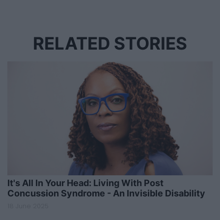
RELATED STORIES
It's All In Your Head: Living With Post
Concussion Syndrome - An Invisible Disability
18 June 2025