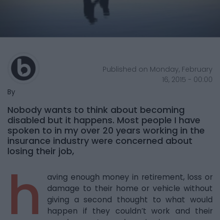
Published on Monday, February
16, 2015 - 00:00
By
Nobody wants to think about becoming
disabled but it happens. Most people I have
spoken to in my over 20 years working in the
insurance industry were concerned about
losing their job,
h
aving enough money in retirement, loss or
damage to their home or vehicle without
giving a second thought to what would
happen if they couldn’t work and their