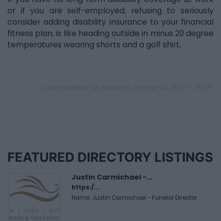
or if you are self-employed; refusing to seriously
consider adding disability insurance to your financial
fitness plan, is like heading outside in minus 20 degree
temperatures wearing shorts and a golf shirt.
Last modified on Monday, August 24, 2020 - 15:03
FEATURED DIRECTORY LISTINGS
Justin Carmichael -...
https:/...
Name: Justin Carmichael - Funeral Director