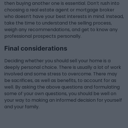
then buying another one is essential. Don’t rush into
choosing a real estate agent or mortgage broker
who doesn’t have your best interests in mind. Instead,
take the time to understand the selling process,
weigh any recommendations, and get to know any
professional prospects personally.
Final considerations
Deciding whether you should sell your home is a
deeply personal choice. There is usually a lot of work
involved and some stress to overcome. There may
be sacrifices, as well as benefits, to account for as
well. By asking the above questions and formulating
some of your own questions, you should be well on
your way to making an informed decision for yourself
and your family.