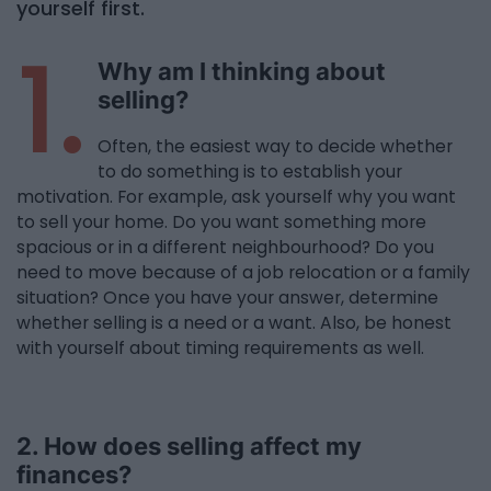
yourself first.
1.
Why am I thinking about
selling?
Often, the easiest way to decide whether
to do something is to establish your
motivation. For example, ask yourself why you want
to sell your home. Do you want something more
spacious or in a different neighbourhood? Do you
need to move because of a job relocation or a family
situation? Once you have your answer, determine
whether selling is a need or a want. Also, be honest
with yourself about timing requirements as well.
2. How does selling affect my
finances?