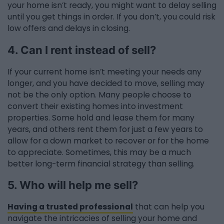
your home isn’t ready, you might want to delay selling
until you get things in order. If you don’t, you could risk
low offers and delays in closing.
4. Can I rent instead of sell?
If your current home isn’t meeting your needs any
longer, and you have decided to move, selling may
not be the only option. Many people choose to
convert their existing homes into investment
properties. Some hold and lease them for many
years, and others rent them for just a few years to
allow for a down market to recover or for the home
to appreciate. Sometimes, this may be a much
better long-term financial strategy than selling.
5. Who will help me sell?
Having a trusted professional
that can help you
navigate the intricacies of selling your home and