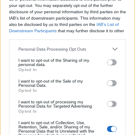
your opt-out. You may separately opt-out of the further
FUNDED BY:
disclosure of your personal information by third parties on the
IAB’s list of downstream participants. This information may
also be disclosed by us to third parties on the
IAB’s List of
Downstream Participants
that may further disclose it to other
third parties.
Personal Data Processing Opt Outs
I want to opt-out of the Sharing of my
personal data.
Opted In
REAL ESTATE
REAL ESTATE ADVICE
I want to opt-out of the Sale of my
Personal Data.
Opted In
MONEY ADVICE
I want to opt-out of processing my
Personal Data for Targeted Advertising.
Opted In
I want to opt-out of Collection, Use,
Retention, Sale, and/or Sharing of my
Personal Data that Is Unrelated with the