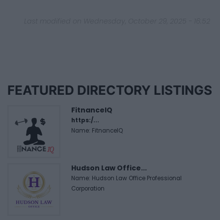
Last modified on Wednesday, October 29, 2025 - 16:52
FEATURED DIRECTORY LISTINGS
FitnanceIQ
https:/...
Name: FitnanceIQ
Hudson Law Office...
Name: Hudson Law Office Professional
Corporation