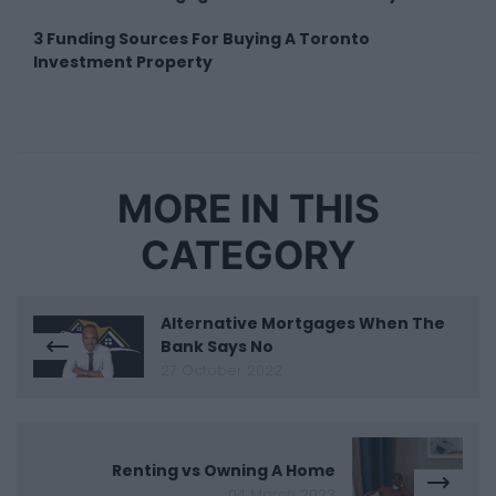
3 Funding Sources For Buying A Toronto
Investment Property
MORE IN THIS
CATEGORY
Alternative Mortgages When The
Bank Says No
27 October 2022
Renting vs Owning A Home
04 March 2023