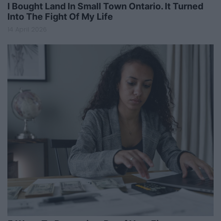
I Bought Land In Small Town Ontario. It Turned
Into The Fight Of My Life
14 April 2026