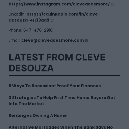
https://www.instagram.com/clevedoesmore/
Linkedin:
https://ca.linkedin.com/in/cleve-
desouza-41133aa9
Phone: 647-476-2918
Email:
cleve@clevedoesmore.com
LATEST FROM CLEVE
DESOUZA
5 Ways To Recession-Proof Your Finances
3 Strategies To Help First Time Home Buyers Get
Into The Market
Renting vs Owning A Home
Alternative Mortgages When The Bank Says No