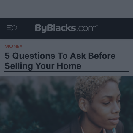
MONEY
5 Questions To Ask Before
Selling Your Home