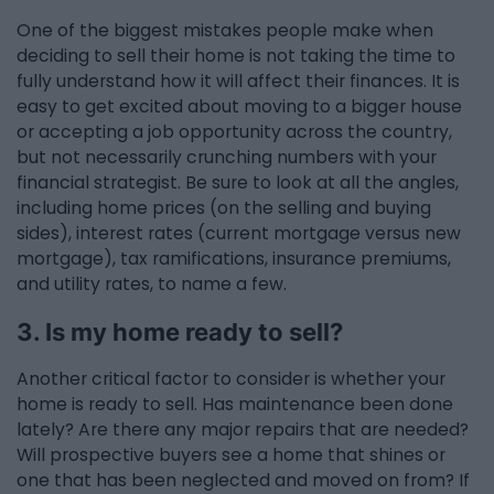
One of the biggest mistakes people make when
deciding to sell their home is not taking the time to
fully understand how it will affect their finances. It is
easy to get excited about moving to a bigger house
or accepting a job opportunity across the country,
but not necessarily crunching numbers with your
financial strategist. Be sure to look at all the angles,
including home prices (on the selling and buying
sides), interest rates (current mortgage versus new
mortgage), tax ramifications, insurance premiums,
and utility rates, to name a few.
3. Is my home ready to sell?
Another critical factor to consider is whether your
home is ready to sell. Has maintenance been done
lately? Are there any major repairs that are needed?
Will prospective buyers see a home that shines or
one that has been neglected and moved on from? If