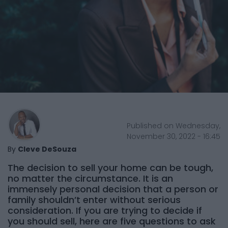
Published on Wednesday,
November 30, 2022 - 16:45
By
Cleve DeSouza
The decision to sell your home can be tough,
no matter the circumstance. It is an
immensely personal decision that a person or
family shouldn’t enter without serious
consideration. If you are trying to decide if
you should sell, here are five questions to ask