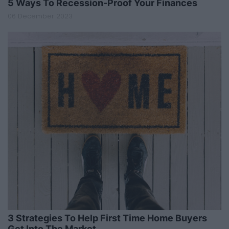
5 Ways To Recession-Proof Your Finances
06 December 2023
3 Strategies To Help First Time Home Buyers
Get Into The Market