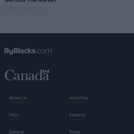
01 September 2023
About Us
Advertise
FAQs
Editorial
General
Press