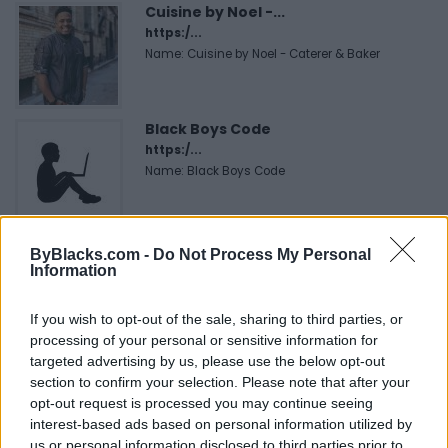
Cuisine by Noel -...
https:/...
Name: Cuisine by Noel - Caterer & Baker
Black Boys Code
https:/...
Name: Black Boys Code
MedEx Health...
ByBlacks.com -
Do Not Process My Personal
www.medexhealthservi...
Information
Name: MedEx Health Services - Toronto
If you wish to opt-out of the sale, sharing to third parties, or
processing of your personal or sensitive information for
targeted advertising by us, please use the below opt-out
SEE ALL LISTINGS
section to confirm your selection. Please note that after your
opt-out request is processed you may continue seeing
interest-based ads based on personal information utilized by
us or personal information disclosed to third parties prior to