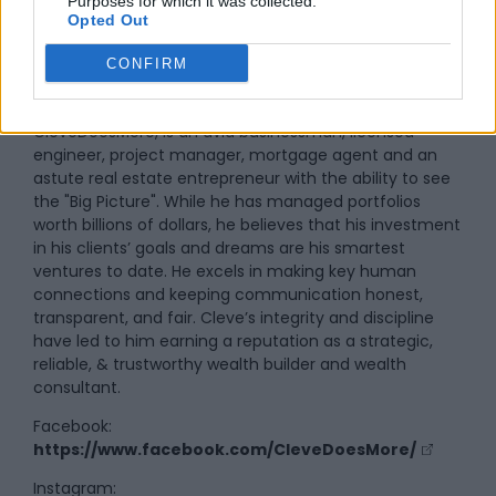
Purposes for which it was collected.
Opted Out
By
Cleve DeSouza
CONFIRM
Cleve DeSouza, the man behind the brand
CleveDoesMore, is an avid businessman, licensed
engineer, project manager, mortgage agent and an
astute real estate entrepreneur with the ability to see
the "Big Picture". While he has managed portfolios
worth billions of dollars, he believes that his investment
in his clients’ goals and dreams are his smartest
ventures to date. He excels in making key human
connections and keeping communication honest,
transparent, and fair. Cleve’s integrity and discipline
have led to him earning a reputation as a strategic,
reliable, & trustworthy wealth builder and wealth
consultant.
Facebook:
https://www.facebook.com/CleveDoesMore/
Instagram: