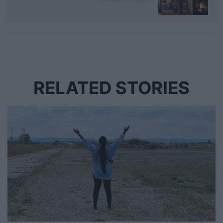
RELATED STORIES