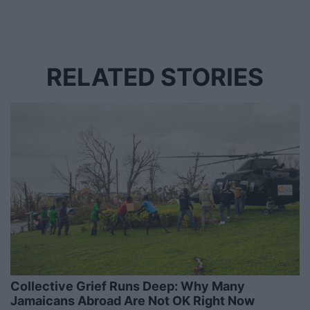
RELATED STORIES
Collective Grief Runs Deep: Why Many
Jamaicans Abroad Are Not OK Right Now