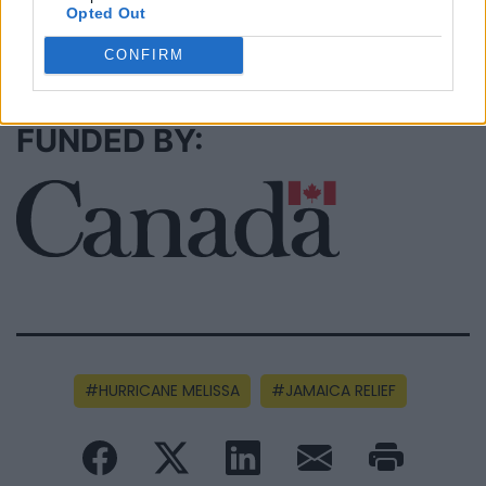
Opted Out
SEE ALL LISTINGS
CONFIRM
FUNDED BY:
HURRICANE MELISSA
JAMAICA RELIEF