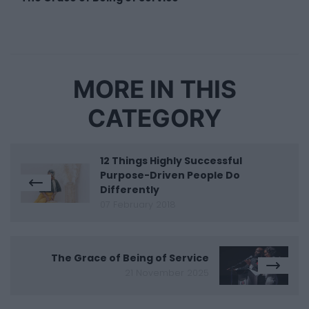
MORE IN THIS
CATEGORY
12 Things Highly Successful
Purpose-Driven People Do
Differently
07 February 2018
The Grace of Being of Service
21 November 2025