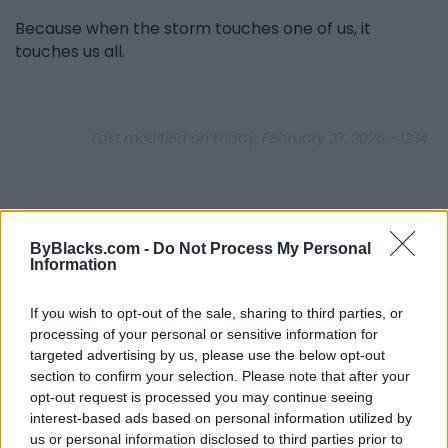
Because when the storm touches one of us, it
touches us all.
Last modified on Friday, February 27, 2026 - 12:14
ByBlacks.com -
Do Not Process My Personal
Information
FEATURED DIRECTORY LISTINGS
If you wish to opt-out of the sale, sharing to third parties, or
FitnanceIQ
processing of your personal or sensitive information for
https:/...
targeted advertising by us, please use the below opt-out
Name: FitnanceIQ
section to confirm your selection. Please note that after your
opt-out request is processed you may continue seeing
interest-based ads based on personal information utilized by
Justin Carmichael -...
us or personal information disclosed to third parties prior to