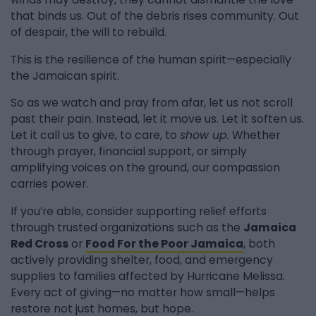
that binds us. Out of the debris rises community. Out
of despair, the will to rebuild.
This is the resilience of the human spirit—especially
the Jamaican spirit.
So as we watch and pray from afar, let us not scroll
past their pain. Instead, let it move us. Let it soften us.
Let it call us to give, to care, to
show up.
Whether
through prayer, financial support, or simply
amplifying voices on the ground, our compassion
carries power.
If you’re able, consider supporting relief efforts
through trusted organizations such as the
Jamaica
Red Cross
or
Food For the Poor Jamaica
, both
actively providing shelter, food, and emergency
supplies to families affected by Hurricane Melissa.
Every act of giving—no matter how small—helps
restore not just homes, but hope.