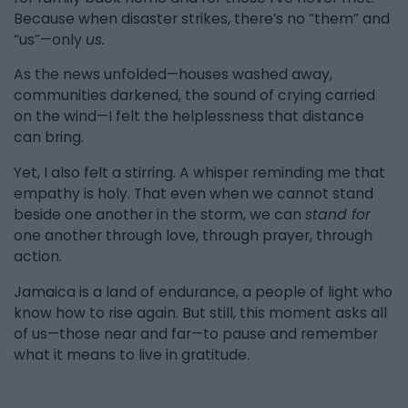
Because when disaster strikes, there’s no “them” and
“us”—only
us.
As the news unfolded—houses washed away,
communities darkened, the sound of crying carried
on the wind—I felt the helplessness that distance
can bring.
Yet, I also felt a stirring. A whisper reminding me that
empathy is holy. That even when we cannot stand
beside one another in the storm, we can
stand for
one another through love, through prayer, through
action.
Jamaica is a land of endurance, a people of light who
know how to rise again. But still, this moment asks all
of us—those near and far—to pause and remember
what it means to live in gratitude.