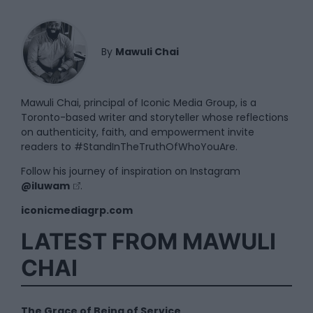
By
Mawuli Chai
Mawuli Chai, principal of Iconic Media Group, is a
Toronto-based writer and storyteller whose reflections
on authenticity, faith, and empowerment invite
readers to #StandInTheTruthOfWhoYouAre.
Follow his journey of inspiration on Instagram
@iluwam
.
iconicmediagrp.com
LATEST FROM MAWULI
CHAI
The Grace of Being of Service