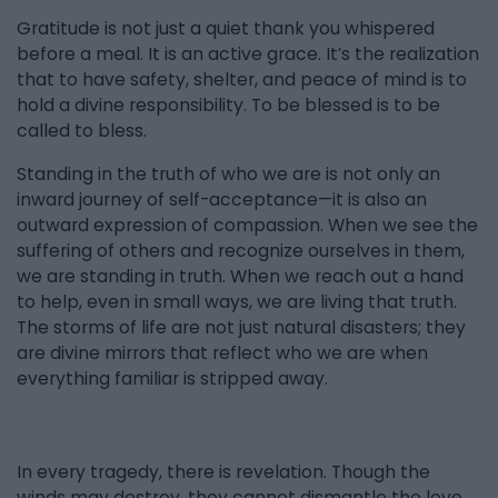
Gratitude is not just a quiet thank you whispered
before a meal. It is an active grace. It’s the realization
that to have safety, shelter, and peace of mind is to
hold a divine responsibility. To be blessed is to be
called to bless.
Standing in the truth of who we are is not only an
inward journey of self-acceptance—it is also an
outward expression of compassion. When we see the
suffering of others and recognize ourselves in them,
we are standing in truth. When we reach out a hand
to help, even in small ways, we are living that truth.
The storms of life are not just natural disasters; they
are divine mirrors that reflect who we are when
everything familiar is stripped away.
In every tragedy, there is revelation. Though the
winds may destroy, they cannot dismantle the love