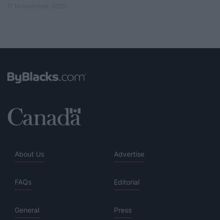
17 November 2025
About Us
Advertise
FAQs
Editorial
General
Press