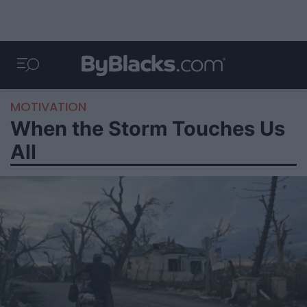
MOTIVATION
When the Storm Touches Us
All