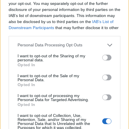
https:/...
your opt-out. You may separately opt-out of the further
Name: Justin Carmichael - Funeral Director
disclosure of your personal information by third parties on the
IAB’s list of downstream participants. This information may
also be disclosed by us to third parties on the
IAB’s List of
Downstream Participants
that may further disclose it to other
Black Boys Code
third parties.
https:/...
Name: Black Boys Code
Personal Data Processing Opt Outs
I want to opt-out of the Sharing of my
personal data.
MedEx Health...
Opted In
www.medexhealthservi...
I want to opt-out of the Sale of my
Name: MedEx Health Services - Toronto
Personal Data.
Opted In
I want to opt-out of processing my
Cuisine by Noel -...
Personal Data for Targeted Advertising.
Opted In
https:/...
Name: Cuisine by Noel - Caterer & Baker
I want to opt-out of Collection, Use,
Retention, Sale, and/or Sharing of my
Personal Data that Is Unrelated with the
Purposes for which it was collected.