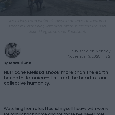
An elderly man walks his bicycle down a devastated
street in Black River, Jamaica, after Hurricane Melissa,
Josh Morgerman via Facebook.
Published on Monday,
November 3, 2025 - 12:21
By
Mawuli Chai
Hurricane Melissa shook more than the earth
beneath Jamaica—it stirred the heart of our
collective humanity.
Watching from afar, I found myself heavy with worry
for family back home and for those I’ve never met.