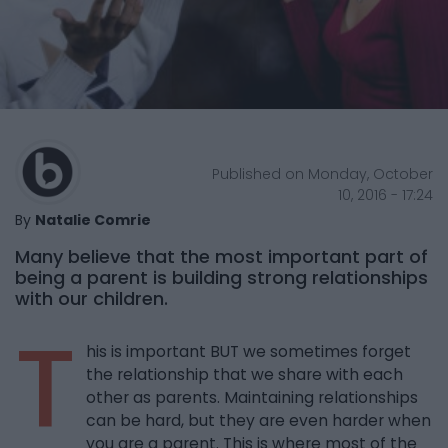
Published on Monday, October
10, 2016 - 17:24
By
Natalie Comrie
Many believe that the most important part of
being a parent is building strong relationships
with our children.
T
his is important BUT we sometimes forget
the relationship that we share with each
other as parents. Maintaining relationships
can be hard, but they are even harder when
you are a parent. This is where most of the