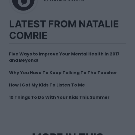
LATEST FROM NATALIE
COMRIE
Five Ways to Improve Your Mental Health in 2017
and Beyond!
Why You Have To Keep Talking To The Teacher
How I Got My Kids To Listen To Me
10 Things To Do With Your Kids This Summer