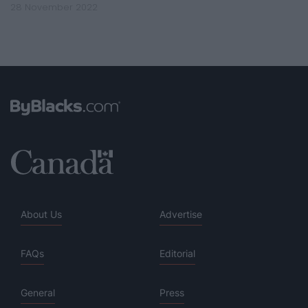
28 November 2022
About Us
Advertise
FAQs
Editorial
General
Press