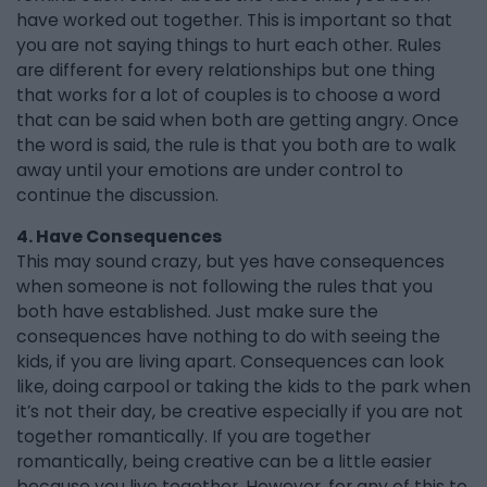
have worked out together. This is important so that
you are not saying things to hurt each other. Rules
are different for every relationships but one thing
that works for a lot of couples is to choose a word
that can be said when both are getting angry. Once
the word is said, the rule is that you both are to walk
away until your emotions are under control to
continue the discussion.
4. Have Consequences
This may sound crazy, but yes have consequences
when someone is not following the rules that you
both have established. Just make sure the
consequences have nothing to do with seeing the
kids, if you are living apart. Consequences can look
like, doing carpool or taking the kids to the park when
it’s not their day, be creative especially if you are not
together romantically. If you are together
romantically, being creative can be a little easier
because you live together. However, for any of this to