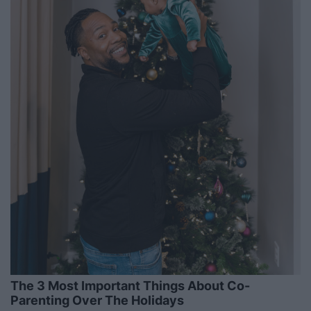
The 3 Most Important Things About Co-
Parenting Over The Holidays