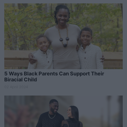
5 Ways Black Parents Can Support Their
Biracial Child
02 April 2024