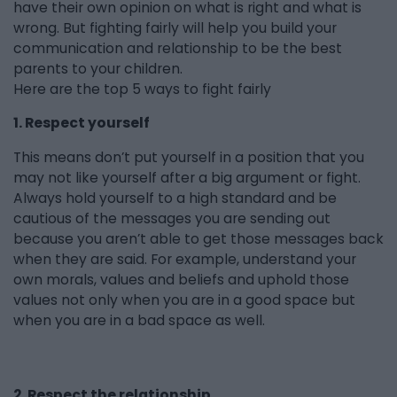
have their own opinion on what is right and what is
wrong. But fighting fairly will help you build your
communication and relationship to be the best
parents to your children.
Here are the top 5 ways to fight fairly
1. Respect yourself
This means don’t put yourself in a position that you
may not like yourself after a big argument or fight.
Always hold yourself to a high standard and be
cautious of the messages you are sending out
because you aren’t able to get those messages back
when they are said. For example, understand your
own morals, values and beliefs and uphold those
values not only when you are in a good space but
when you are in a bad space as well.
2. Respect the relationship