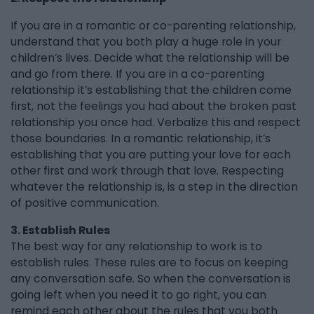
If you are in a romantic or co-parenting relationship,
understand that you both play a huge role in your
children’s lives. Decide what the relationship will be
and go from there. If you are in a co-parenting
relationship it’s establishing that the children come
first, not the feelings you had about the broken past
relationship you once had. Verbalize this and respect
those boundaries. In a romantic relationship, it’s
establishing that you are putting your love for each
other first and work through that love. Respecting
whatever the relationship is, is a step in the direction
of positive communication.
3. Establish Rules
The best way for any relationship to work is to
establish rules. These rules are to focus on keeping
any conversation safe. So when the conversation is
going left when you need it to go right, you can
remind each other about the rules that you both