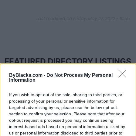
Last modified on Friday, May 27, 2022 - 10:55
FEATURED DIRECTORY LISTINGS
MedEx Health...
ByBlacks.com -
Do Not Process My Personal
Information
www.medexhealthservi...
Name: MedEx Health Services - Toronto
If you wish to opt-out of the sale, sharing to third parties, or
processing of your personal or sensitive information for
targeted advertising by us, please use the below opt-out
Justin Carmichael -...
section to confirm your selection. Please note that after your
https:/...
opt-out request is processed you may continue seeing
Name: Justin Carmichael - Funeral Director
interest-based ads based on personal information utilized by
us or personal information disclosed to third parties prior to