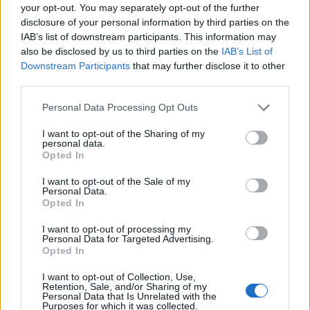
your opt-out. You may separately opt-out of the further
Cuisine by Noel -...
disclosure of your personal information by third parties on the
https:/...
IAB’s list of downstream participants. This information may
Name: Cuisine by Noel - Caterer & Baker
also be disclosed by us to third parties on the
IAB’s List of
Downstream Participants
that may further disclose it to other
third parties.
Hudson Law Office...
Personal Data Processing Opt Outs
Name: Hudson Law Office Professional
Corporation
I want to opt-out of the Sharing of my
personal data.
Opted In
I want to opt-out of the Sale of my
FitnanceIQ
Personal Data.
https:/...
Opted In
Name: FitnanceIQ
I want to opt-out of processing my
Personal Data for Targeted Advertising.
Opted In
SEE ALL LISTINGS
I want to opt-out of Collection, Use,
Retention, Sale, and/or Sharing of my
Personal Data that Is Unrelated with the
Purposes for which it was collected.