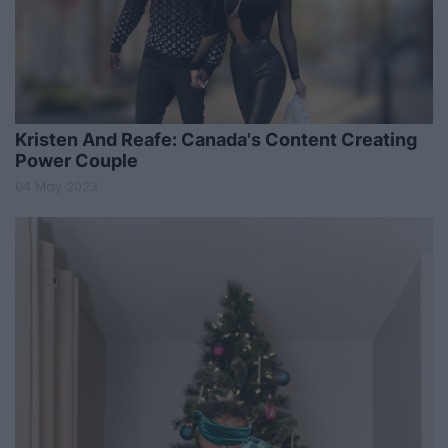
Kristen And Reafe: Canada's Content Creating
Power Couple
04 May 2023