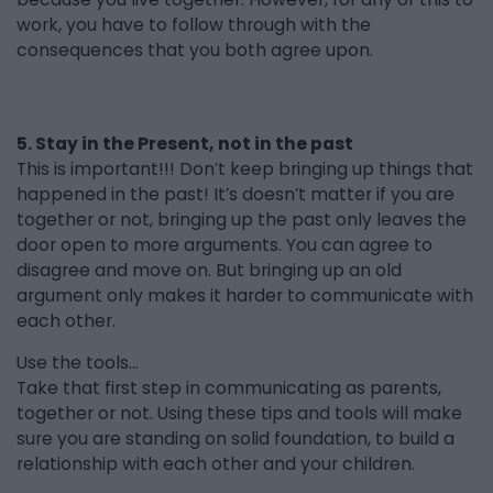
work, you have to follow through with the
consequences that you both agree upon.
5. Stay in the Present, not in the past
This is important!!! Don’t keep bringing up things that
happened in the past! It’s doesn’t matter if you are
together or not, bringing up the past only leaves the
door open to more arguments. You can agree to
disagree and move on. But bringing up an old
argument only makes it harder to communicate with
each other.
Use the tools...
Take that first step in communicating as parents,
together or not. Using these tips and tools will make
sure you are standing on solid foundation, to build a
relationship with each other and your children.