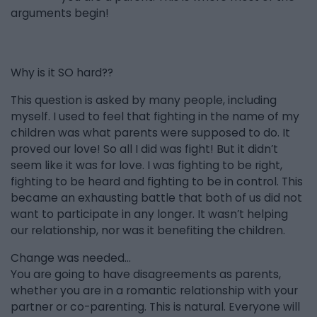
arguments begin!
Why is it SO hard??
This question is asked by many people, including
myself. I used to feel that fighting in the name of my
children was what parents were supposed to do. It
proved our love! So all I did was fight! But it didn’t
seem like it was for love. I was fighting to be right,
fighting to be heard and fighting to be in control. This
became an exhausting battle that both of us did not
want to participate in any longer. It wasn’t helping
our relationship, nor was it benefiting the children.
Change was needed...
You are going to have disagreements as parents,
whether you are in a romantic relationship with your
partner or co-parenting. This is natural. Everyone will