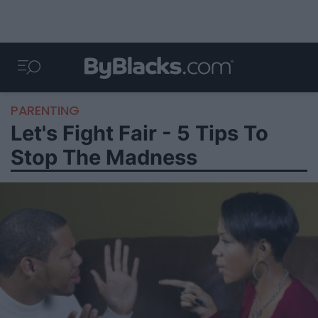
PARENTING
Let's Fight Fair - 5 Tips To
Stop The Madness