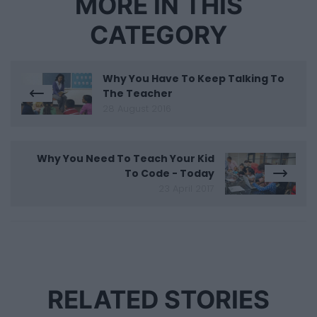
MORE IN THIS
CATEGORY
Why You Have To Keep Talking To
The Teacher
28 August 2016
Why You Need To Teach Your Kid
To Code - Today
23 April 2017
RELATED STORIES