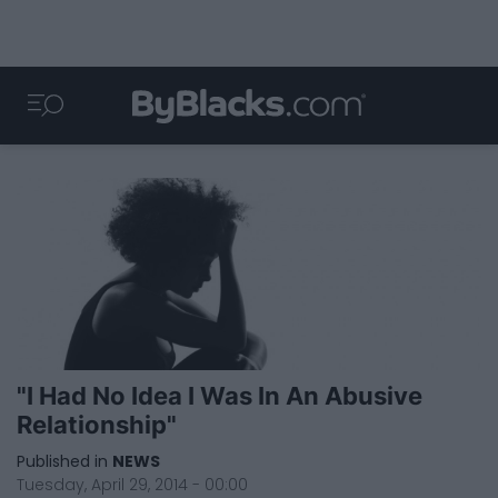
"I Had No Idea I Was In An Abusive
Relationship"
Published in
NEWS
Tuesday, April 29, 2014 - 00:00