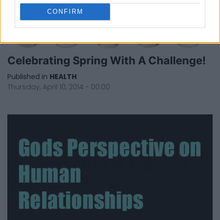
CONFIRM
Celebrating Spring With A Challenge!
Published in
HEALTH
Thursday, April 10, 2014 - 00:00