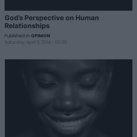
God’s Perspective on Human
Relationships
Published in
OPINION
Saturday, April 5, 2014 - 00:00