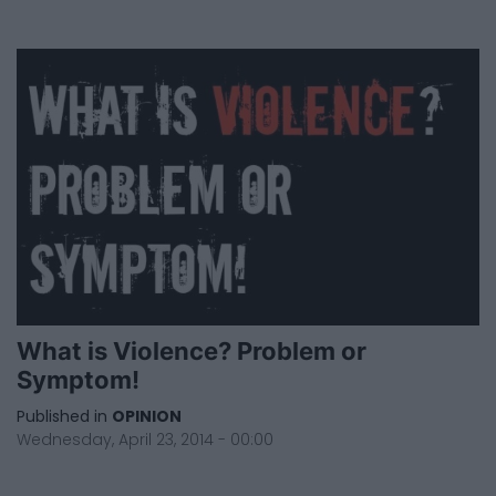
What is Violence? Problem or
Symptom!
Published in
OPINION
Wednesday, April 23, 2014 - 00:00