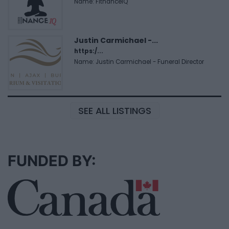
Name: FitnanceIQ
Justin Carmichael -...
https:/...
Name: Justin Carmichael - Funeral Director
SEE ALL LISTINGS
FUNDED BY: