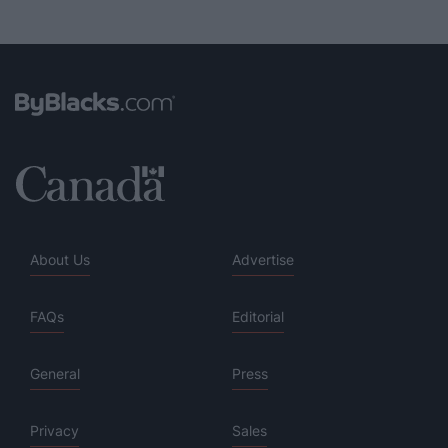
About Us
Advertise
FAQs
Editorial
General
Press
Privacy
Sales