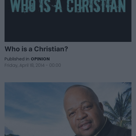
Who is a Christian?
Published in
OPINION
Friday, April 18, 2014 - 00:00