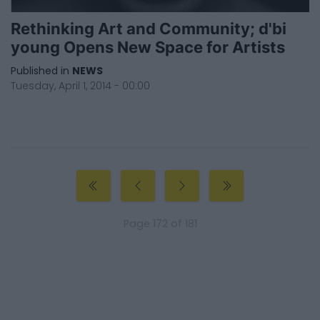
Rethinking Art and Community; d'bi
young Opens New Space for Artists
Published in
NEWS
Tuesday, April 1, 2014 - 00:00
Page 172 of 181