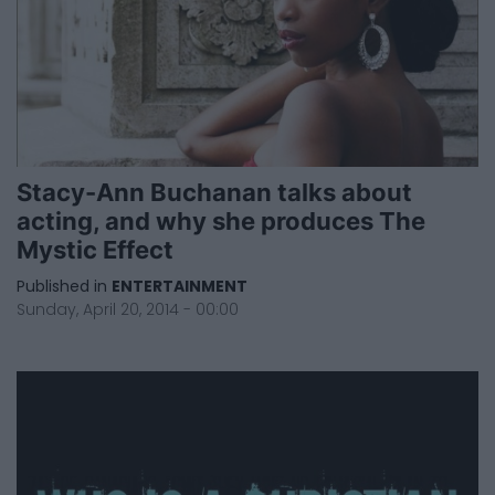
Stacy-Ann Buchanan talks about
acting, and why she produces The
Mystic Effect
Published in
ENTERTAINMENT
Sunday, April 20, 2014 - 00:00