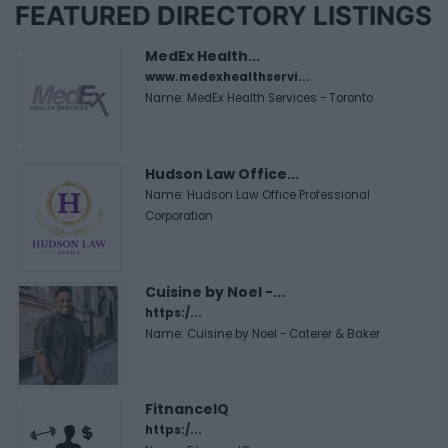
FEATURED DIRECTORY LISTINGS
MedEx Health...
www.medexhealthservi...
Name: MedEx Health Services - Toronto
Hudson Law Office...
Name: Hudson Law Office Professional
Corporation
Cuisine by Noel -...
https:/...
Name: Cuisine by Noel - Caterer & Baker
FitnanceIQ
https:/...