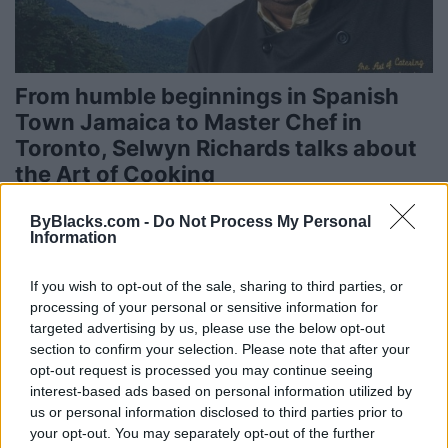
From humble beginnings in Spanish
Town Jamaica to Master Chef in
Toronto, Selwyn Richards talks about
the Art of Cooking
Published in
FOOD & DRINK
ByBlacks.com -
Do Not Process My Personal
Thursday, April 10, 2014 - 00:00
Information
If you wish to opt-out of the sale, sharing to third parties, or
processing of your personal or sensitive information for
targeted advertising by us, please use the below opt-out
section to confirm your selection. Please note that after your
opt-out request is processed you may continue seeing
interest-based ads based on personal information utilized by
us or personal information disclosed to third parties prior to
your opt-out. You may separately opt-out of the further