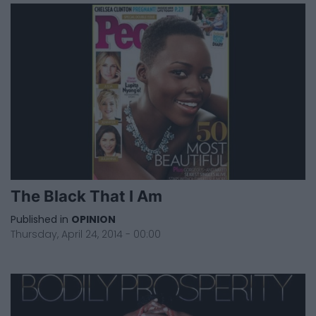
The Black That I Am
Published in
OPINION
Thursday, April 24, 2014 - 00:00