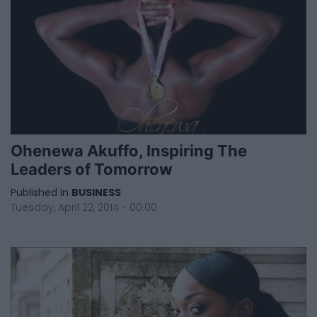
Ohenewa Akuffo, Inspiring The
Leaders of Tomorrow
Published in
BUSINESS
Tuesday, April 22, 2014 - 00:00