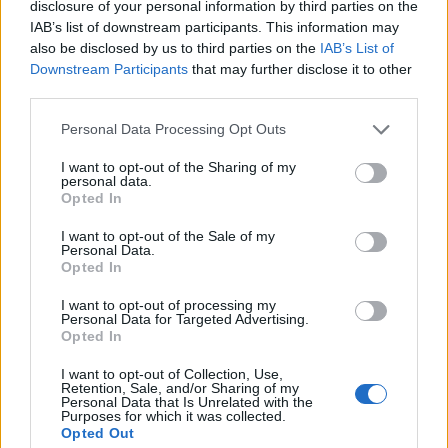
disclosure of your personal information by third parties on the
IAB’s list of downstream participants. This information may
also be disclosed by us to third parties on the
IAB’s List of
Downstream Participants
that may further disclose it to other
third parties.
Unlocking The Keys to Scholarships in
Personal Data Processing Opt Outs
B.C. Meet Brittany Palmer BBPA’s
Harry Jerome Awards 2014 Youth
I want to opt-out of the Sharing of my
personal data.
Leadership recipient
Opted In
Published in
BUSINESS
I want to opt-out of the Sale of my
Thursday, April 10, 2014 - 00:00
Personal Data.
Opted In
I want to opt-out of processing my
Personal Data for Targeted Advertising.
Opted In
I want to opt-out of Collection, Use,
Retention, Sale, and/or Sharing of my
Personal Data that Is Unrelated with the
Purposes for which it was collected.
Opted Out