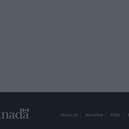
About Us
Advertise
FAQs