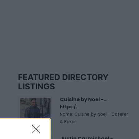
FEATURED DIRECTORY
LISTINGS
Cuisine by Noel -...
https:/...
Name: Cuisine by Noel - Caterer
& Baker
Justin Carmichael -...