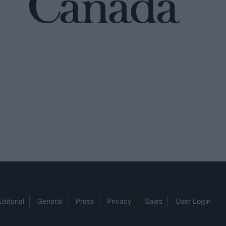
Editorial
General
Press
Privacy
Sales
User Login