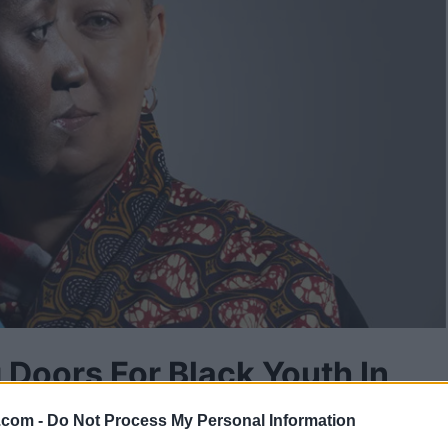
 Doors For Black Youth In
.com -
Do Not Process My Personal Information