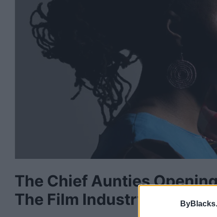
The Chief Aunties Opening
The Film Industry
ByBlacks