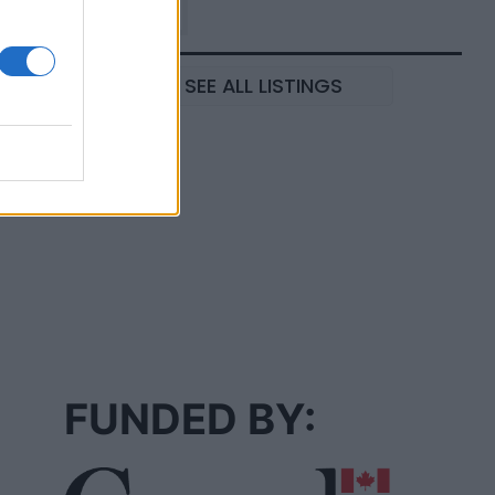
SEE ALL LISTINGS
FUNDED BY: