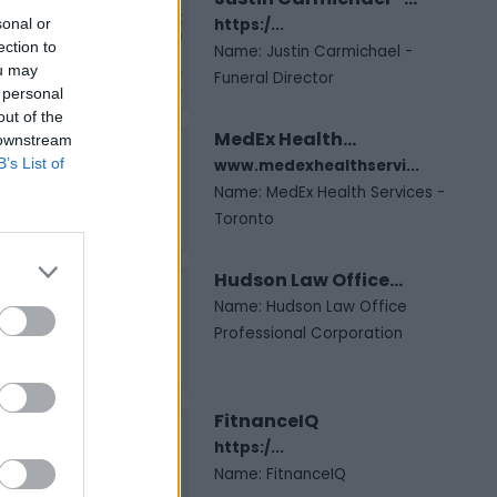
sonal or
https:/...
ection to
Name: Justin Carmichael -
ou may
Funeral Director
 personal
out of the
MedEx Health...
 downstream
B’s List of
www.medexhealthservi...
Name: MedEx Health Services -
Toronto
Hudson Law Office...
Name: Hudson Law Office
Professional Corporation
FitnanceIQ
https:/...
Name: FitnanceIQ