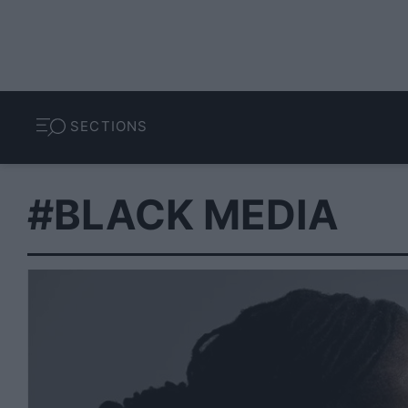
SECTIONS
#BLACK MEDIA