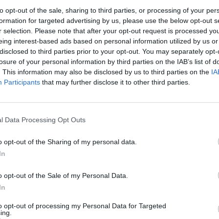
10:28
to opt-out of the sale, sharing to third parties, or processing of your per
formation for targeted advertising by us, please use the below opt-out s
r selection. Please note that after your opt-out request is processed y
eing interest-based ads based on personal information utilized by us or
disclosed to third parties prior to your opt-out. You may separately opt-
losure of your personal information by third parties on the IAB’s list of
. This information may also be disclosed by us to third parties on the
IA
Participants
that may further disclose it to other third parties.
l Data Processing Opt Outs
o opt-out of the Sharing of my personal data.
In
o opt-out of the Sale of my Personal Data.
In
ByBlacks.com Joins
to opt-out of processing my Personal Data for Targeted
Internship Employer
ing.