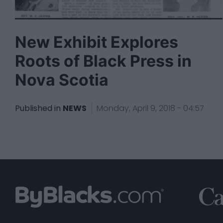
New Exhibit Explores
Roots of Black Press in
Nova Scotia
Published in
NEWS
Monday, April 9, 2018 - 04:57