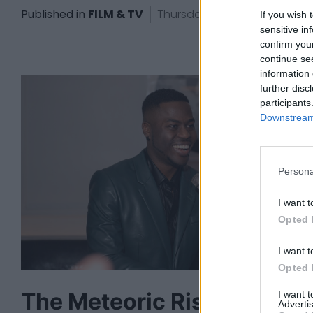
Published in
FILM & TV
Thursday, October 17, 2024 - 
If you wish 
sensitive in
confirm you
continue se
information 
further disc
participants
Downstream 
Persona
I want t
Opted 
I want t
Opted 
The Meteoric Rise Of
I want 
Advertis