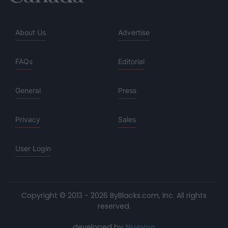
About Us
Advertise
FAQs
Editorial
General
Press
Privacy
Sales
User Login
Copyright © 2013 - 2026 ByBlacks.com, Inc.
All rights
reserved.
developed by
Nuevvo