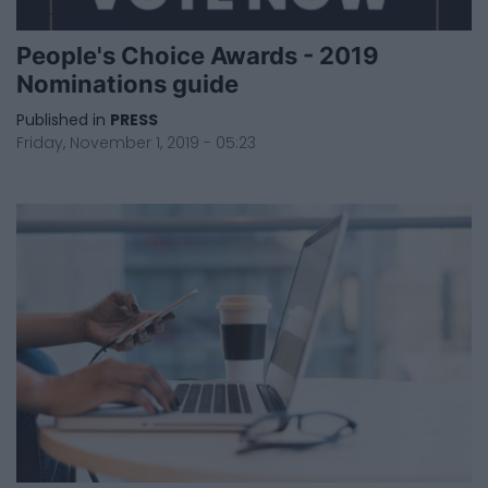
People's Choice Awards - 2019
Nominations guide
Published in
PRESS
Friday, November 1, 2019 - 05:23