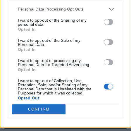
Name: FitnanceIQ
Personal Data Processing Opt Outs
I want to opt-out of the Sharing of my
personal data.
Justin Carmichael -...
Opted In
https:/...
Name: Justin Carmichael - Funeral Director
I want to opt-out of the Sale of my
Personal Data.
Opted In
I want to opt-out of processing my
Black Boys Code
Personal Data for Targeted Advertising.
https:/...
Opted In
Name: Black Boys Code
I want to opt-out of Collection, Use,
Retention, Sale, and/or Sharing of my
Personal Data that Is Unrelated with the
Purposes for which it was collected.
MedEx Health...
Opted Out
www.medexhealthservi...
Name: MedEx Health Services - Toronto
CONFIRM