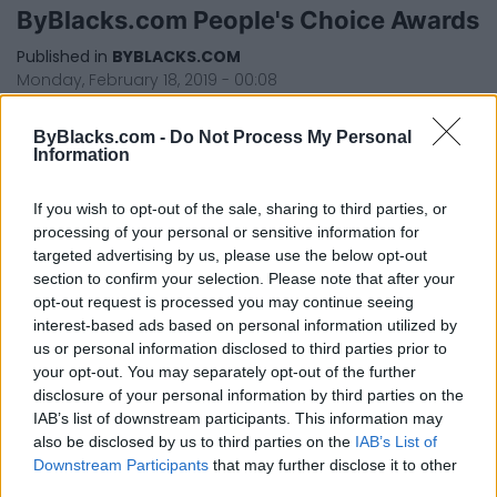
ByBlacks.com People's Choice Awards
Published in
BYBLACKS.COM
Monday, February 18, 2019 - 00:08
ByBlacks.com -
Do Not Process My Personal
Information
If you wish to opt-out of the sale, sharing to third parties, or
processing of your personal or sensitive information for
targeted advertising by us, please use the below opt-out
section to confirm your selection. Please note that after your
FEATURED DIRECTORY LISTINGS
opt-out request is processed you may continue seeing
interest-based ads based on personal information utilized by
Cuisine by Noel -...
us or personal information disclosed to third parties prior to
https:/...
your opt-out. You may separately opt-out of the further
Name: Cuisine by Noel - Caterer & Baker
disclosure of your personal information by third parties on the
IAB’s list of downstream participants. This information may
also be disclosed by us to third parties on the
IAB’s List of
Downstream Participants
that may further disclose it to other
FitnanceIQ
third parties.
https:/...