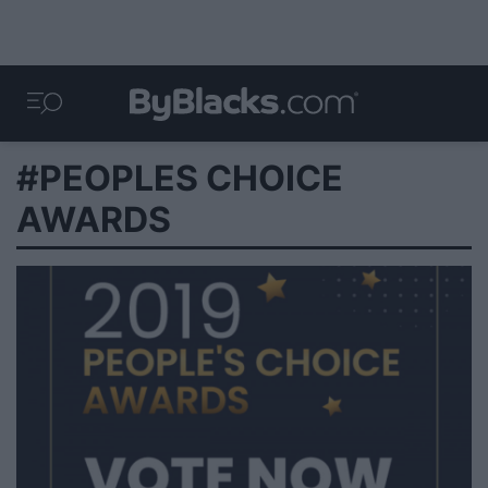
#PEOPLES CHOICE
AWARDS