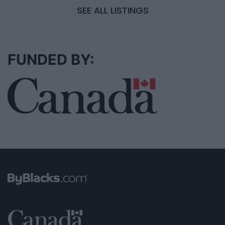
SEE ALL LISTINGS
FUNDED BY: