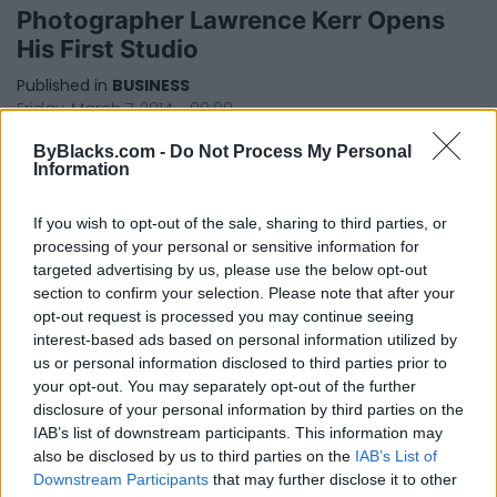
Photographer Lawrence Kerr Opens
His First Studio
Published in
BUSINESS
Friday, March 7, 2014 - 00:00
ByBlacks.com -
Do Not Process My Personal
Information
If you wish to opt-out of the sale, sharing to third parties, or
processing of your personal or sensitive information for
targeted advertising by us, please use the below opt-out
section to confirm your selection. Please note that after your
opt-out request is processed you may continue seeing
FEATURED DIRECTORY LISTINGS
interest-based ads based on personal information utilized by
us or personal information disclosed to third parties prior to
FitnanceIQ
your opt-out. You may separately opt-out of the further
https:/...
disclosure of your personal information by third parties on the
Name: FitnanceIQ
IAB’s list of downstream participants. This information may
also be disclosed by us to third parties on the
IAB’s List of
Downstream Participants
that may further disclose it to other