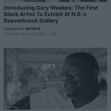
Introducing Gary Weekes: The First
Black Artist To Exhibit At N.B.'s
Beaverbrook Gallery
Published in
ARTISTS
Tuesday, March 22, 2022 - 11:32