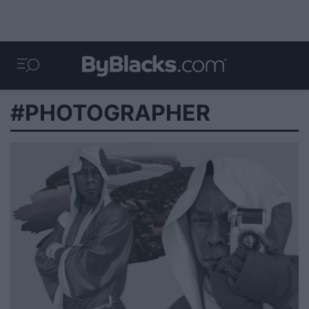
#PHOTOGRAPHER