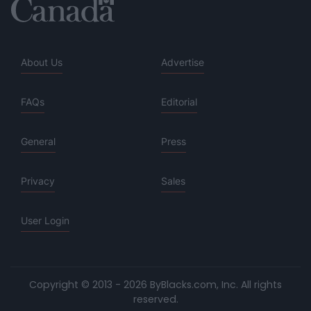
About Us
Advertise
FAQs
Editorial
General
Press
Privacy
Sales
User Login
Copyright © 2013 - 2026 ByBlacks.com, Inc.
All rights
reserved.