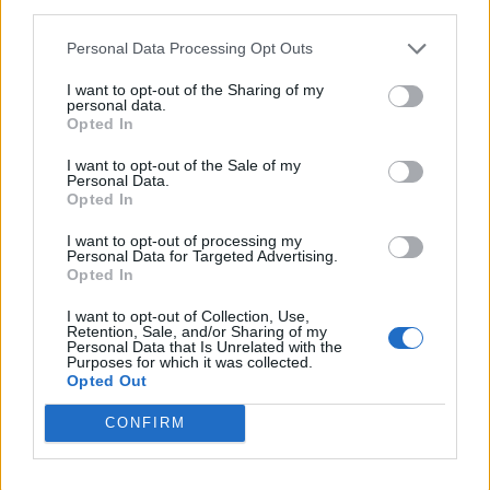
Justin Carmichael -...
third parties.
https:/...
Personal Data Processing Opt Outs
Name: Justin Carmichael - Funeral Director
I want to opt-out of the Sharing of my
personal data.
Opted In
Hudson Law Office...
Name: Hudson Law Office Professional
I want to opt-out of the Sale of my
Corporation
Personal Data.
Opted In
I want to opt-out of processing my
Personal Data for Targeted Advertising.
Cuisine by Noel -...
Opted In
https:/...
Name: Cuisine by Noel - Caterer & Baker
I want to opt-out of Collection, Use,
Retention, Sale, and/or Sharing of my
Personal Data that Is Unrelated with the
Purposes for which it was collected.
Opted Out
Black Boys Code
https:/...
CONFIRM
Name: Black Boys Code