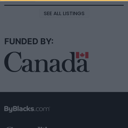
SEE ALL LISTINGS
FUNDED BY: