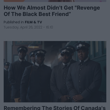
How We Almost Didn't Get "Revenge
Of The Black Best Friend”
Published in
FILM & TV
Tuesday, April 26, 2022 - 16:10
Remembering The Stories Of Canada's