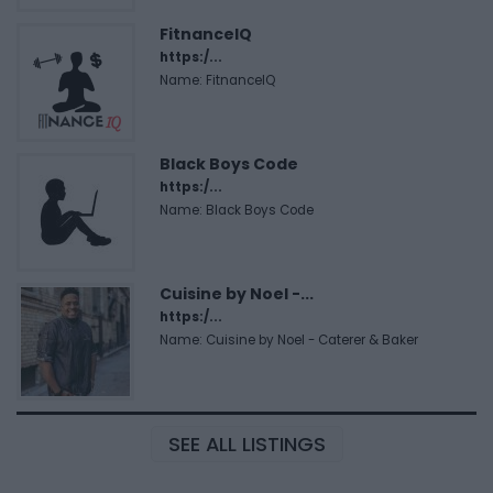
FitnanceIQ
https:/...
Name: FitnanceIQ
Black Boys Code
https:/...
Name: Black Boys Code
Cuisine by Noel -...
https:/...
Name: Cuisine by Noel - Caterer & Baker
SEE ALL LISTINGS