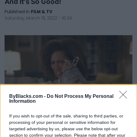
And It's So Good!
Published in
FILM & TV
Saturday, March 19, 2022 - 16:24
ByBlacks.com -
Do Not Process My Personal
Information
If you wish to opt-out of the sale, sharing to third parties, or
Actress Patrice Goodman On The
processing of your personal or sensitive information for
Importance Of Seeing Black Families
targeted advertising by us, please use the below opt-out
On Screen
section to confirm your selection. Please note that after your