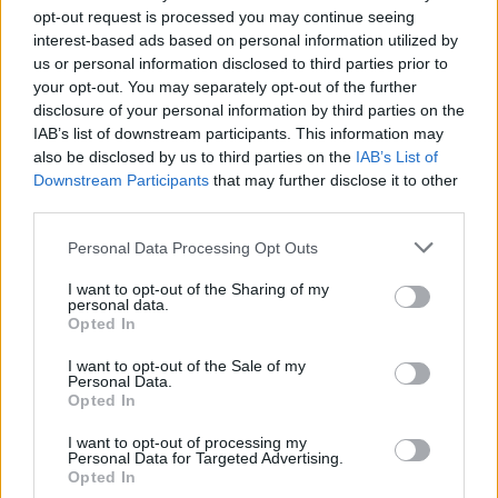
opt-out request is processed you may continue seeing
Published in
FILM & TV
interest-based ads based on personal information utilized by
Monday, March 7, 2022 - 20:36
us or personal information disclosed to third parties prior to
your opt-out. You may separately opt-out of the further
disclosure of your personal information by third parties on the
IAB’s list of downstream participants. This information may
also be disclosed by us to third parties on the
IAB’s List of
Downstream Participants
that may further disclose it to other
third parties.
Personal Data Processing Opt Outs
I want to opt-out of the Sharing of my
personal data.
Opted In
I want to opt-out of the Sale of my
Personal Data.
Opted In
Shoot The Messenger Lights Up
Canadian TV
I want to opt-out of processing my
Personal Data for Targeted Advertising.
Opted In
Published in
FILM & TV