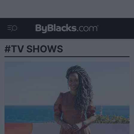
#TV SHOWS