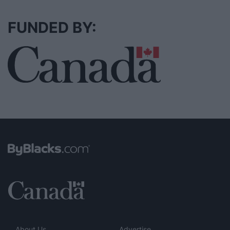
FUNDED BY:
About Us
Advertise