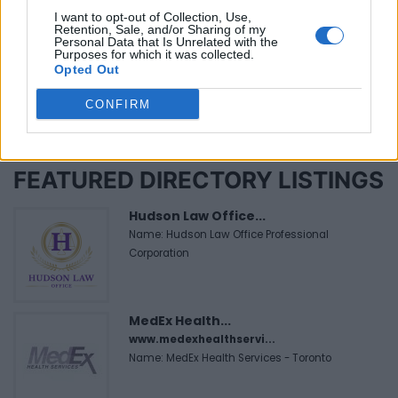
Tuesday, October 11, 2016 - 16:50
I want to opt-out of Collection, Use,
Retention, Sale, and/or Sharing of my
Personal Data that Is Unrelated with the
Purposes for which it was collected.
Opted Out
CONFIRM
FEATURED DIRECTORY LISTINGS
Hudson Law Office...
Name: Hudson Law Office Professional
Corporation
MedEx Health...
www.medexhealthservi...
Name: MedEx Health Services - Toronto