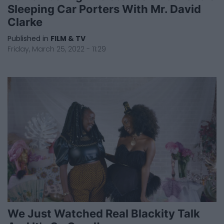
Sleeping Car Porters With Mr. David
Clarke
Published in
FILM & TV
Friday, March 25, 2022 - 11:29
We Just Watched Real Blackity Talk