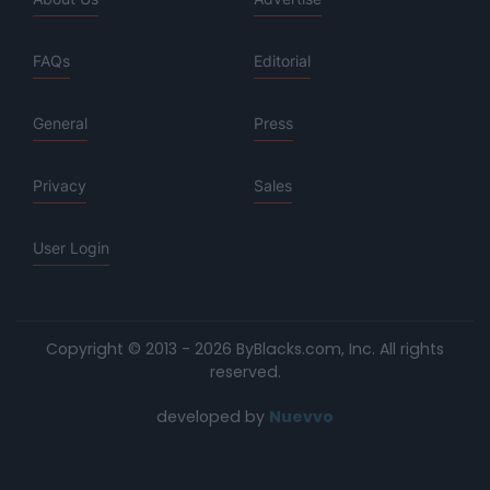
FAQs
Editorial
General
Press
Privacy
Sales
User Login
Copyright © 2013 - 2026 ByBlacks.com, Inc.
All rights
reserved.
developed by
Nuevvo