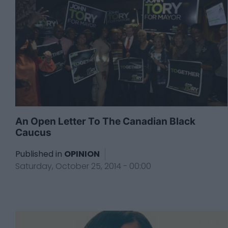
An Open Letter To The Canadian Black
Caucus
Published in
OPINION
Saturday, October 25, 2014 - 00:00