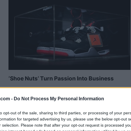
‘Shoe Nuts’ Turn Passion Into Business
Published in
BUSINESS
Tuesday, June 2, 2015 - 15:33
.com -
Do Not Process My Personal Information
to opt-out of the sale, sharing to third parties, or processing of your per
formation for targeted advertising by us, please use the below opt-out s
r selection. Please note that after your opt-out request is processed y