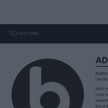
SECTIONS
AD
ByBlac
the Bl
With o
race re
parent
live a 