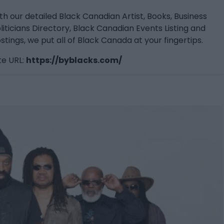
th our detailed Black Canadian Artist, Books, Business
liticians Directory, Black Canadian Events Listing and
stings, we put all of Black Canada at your fingertips.
e URL:
https://byblacks.com/