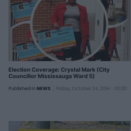
Election Coverage: Crystal Mark (City
Councillor Mississauga Ward 5)
Published in
NEWS
Friday, October 24, 2014 - 00:00