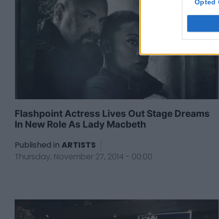
Opted 
Flashpoint Actress Lives Out Stage Dreams
In New Role As Lady Macbeth
Published in
ARTISTS
Thursday, November 27, 2014 - 00:00