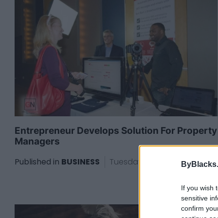
Entrepreneur Develops Solution For Property
Managers
Published in
BUSINESS
Tuesday, June 9, 2015 - 21:02
ByBlacks
If you wish 
sensitive in
confirm you