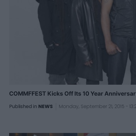
COMMFFEST Kicks Off Its 10 Year Anniversary 
Published in
NEWS
Monday, September 21, 2015 - 13: