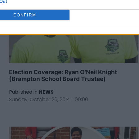
Out
CONFIRM
Election Coverage: Ryan O'Neil Knight
(Brampton School Board Trustee)
Published in
NEWS
Sunday, October 26, 2014 - 00:00