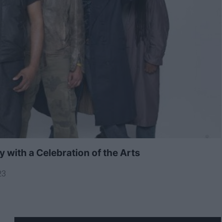
with a Celebration of the Arts
23