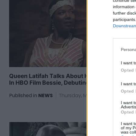
continue se
information 
further disc
participants
Downstream 
Persona
I want t
Opted 
Queen Latifah Talks About Her Starring Role
In HBO Film Bessie, Debuting May 16
I want t
Opted 
Published in
NEWS
Thursday, May 14, 2015 - 18:00
I want 
Advertis
Opted 
I want t
of my P
was col