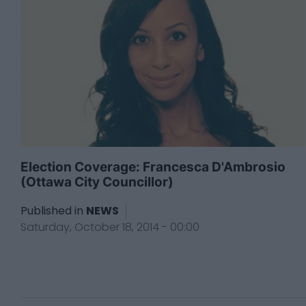
Election Coverage: Francesca D'Ambrosio
(Ottawa City Councillor)
Published in
NEWS
Saturday, October 18, 2014 - 00:00