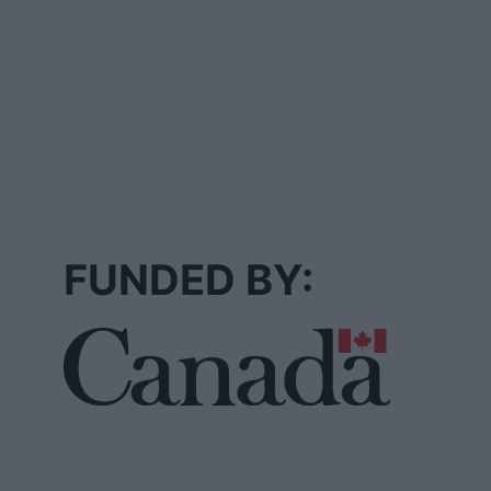
FUNDED BY: