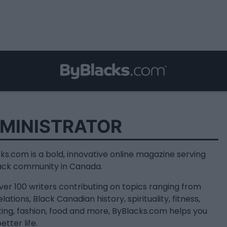
MINISTRATOR
ks.com is a bold, innovative online magazine serving
ack community in Canada.
ver 100 writers contributing on topics ranging from
lations, Black Canadian history, spirituality, fitness,
ing, fashion, food and more, ByBlacks.com helps you
better life.