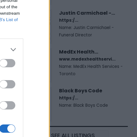
 personal
out of the
Justin Carmichael -...
 downstream
B’s List of
https:/...
Name: Justin Carmichael -
Funeral Director
MedEx Health...
www.medexhealthservi...
Name: MedEx Health Services -
Toronto
Black Boys Code
https:/...
Name: Black Boys Code
SEE ALL LISTINGS