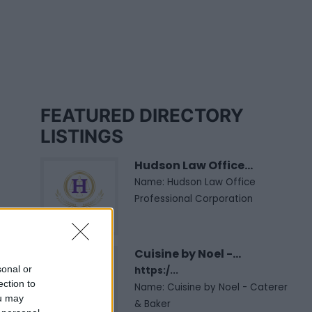
FEATURED DIRECTORY
LISTINGS
Hudson Law Office...
Name: Hudson Law Office
Professional Corporation
Cuisine by Noel -...
sonal or
https:/...
ection to
Name: Cuisine by Noel - Caterer
ou may
& Baker