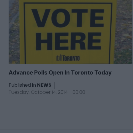
Advance Polls Open In Toronto Today
Published in
NEWS
Tuesday, October 14, 2014 - 00:00