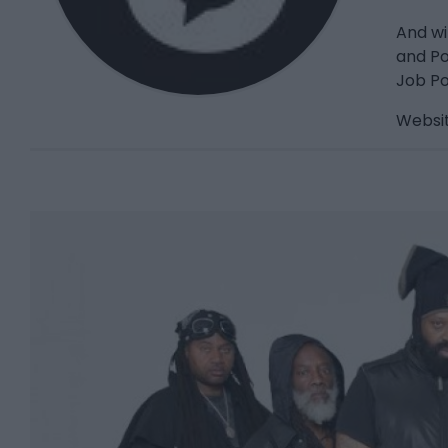
And wi
and Po
Job Po
Websit