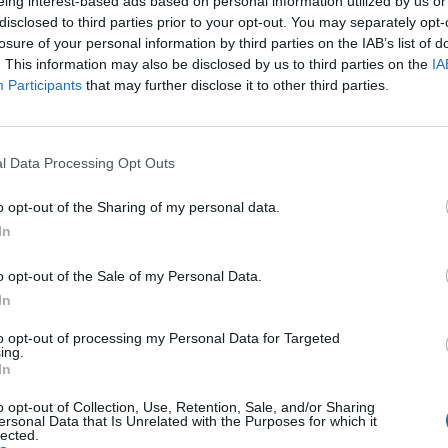
eing interest-based ads based on personal information utilized by us or
disclosed to third parties prior to your opt-out. You may separately opt-
losure of your personal information by third parties on the IAB’s list of
. This information may also be disclosed by us to third parties on the
IA
Participants
that may further disclose it to other third parties.
l Data Processing Opt Outs
o opt-out of the Sharing of my personal data.
In
Shad Is New Host Of CBC Radio Show Q
o opt-out of the Sale of my Personal Data.
Published in
NEWS
Wednesday, March 11, 2015 - 06:11
In
to opt-out of processing my Personal Data for Targeted
ing.
In
o opt-out of Collection, Use, Retention, Sale, and/or Sharing
ersonal Data that Is Unrelated with the Purposes for which it
lected.