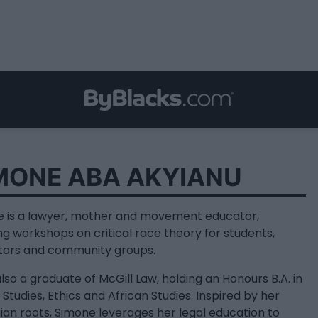
MONE ABA AKYIANU
 is a lawyer, mother and movement educator,
ng workshops on critical race theory for students,
tors and community groups.
also a graduate of McGill Law, holding an Honours B.A. in
 Studies, Ethics and African Studies. Inspired by her
an roots, Simone leverages her legal education to