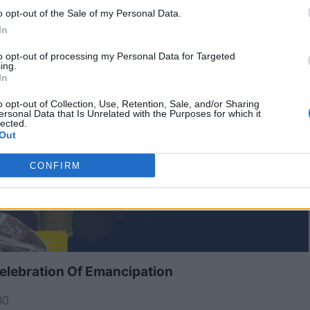
o opt-out of the Sale of my Personal Data.
In
to opt-out of processing my Personal Data for Targeted
ing.
In
o opt-out of Collection, Use, Retention, Sale, and/or Sharing
ersonal Data that Is Unrelated with the Purposes for which it
lected.
Out
CONFIRM
elebration Of Emancipation
10