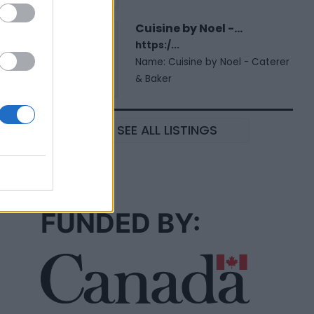
Cuisine by Noel -...
https:/...
Name: Cuisine by Noel - Caterer
& Baker
SEE ALL LISTINGS
FUNDED BY: