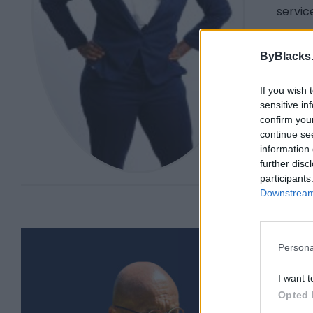
servic
She wa
Rights
ByBlacks
and ho
libera
If you wish 
sensitive in
You ca
confirm you
Insta
continue se
information 
further disc
participants
Downstream 
Persona
I want t
Opted 