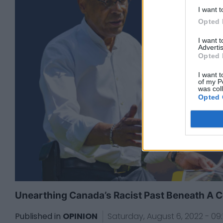
I want t
Opted 
I want 
Advertis
Opted 
I want t
of my P
was col
Opted 
Unearthing Canada’s Racist Past Beneath A C
Published in
OPINION
Saturday, August 6, 2022 - 09: