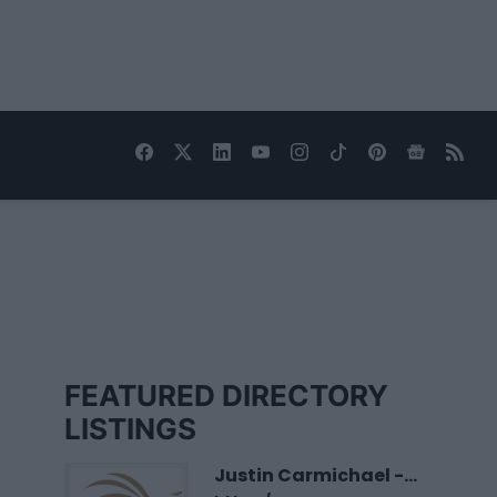
FEATURED DIRECTORY
LISTINGS
Justin Carmichael -...