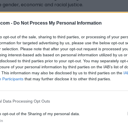
e gender, economic and racial justice.
s previously Legal Counsel for the Canadian Human
 Commission, working on systemic racial discrimination
.com -
Do Not Process My Personal Information
using issues. She also continues to labour for collective
tion alongside Black and queer-led organizations.
to opt-out of the sale, sharing to third parties, or processing of your per
formation for targeted advertising by us, please use the below opt-out s
n follow her on Twitter @SimoneAkyianu and
r selection. Please note that after your opt-out request is processed y
gram @abasimone.
eing interest-based ads based on personal information utilized by us or
disclosed to third parties prior to your opt-out. You may separately opt-
losure of your personal information by third parties on the IAB’s list of
. This information may also be disclosed by us to third parties on the
IA
Participants
that may further disclose it to other third parties.
l Data Processing Opt Outs
o opt-out of the Sharing of my personal data.
In