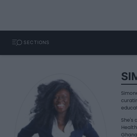
SECTIONS
SI
Simone
curati
educa
She's 
Health
Ghanai