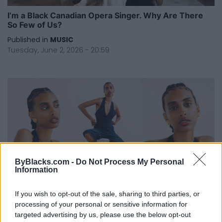
I’m a Black Canadian Opera Singer. Why Are There
So Few of Us?
Published in
MUSIC
Tuesday, June 2, 2026 - 20:59
ByBlacks.com -
Do Not Process My Personal
Information
If you wish to opt-out of the sale, sharing to third parties, or
I Was Ready to Quit Acting — Now I Have A Role on
processing of your personal or sensitive information for
Netflix’s Most-Watched TV Series
targeted advertising by us, please use the below opt-out