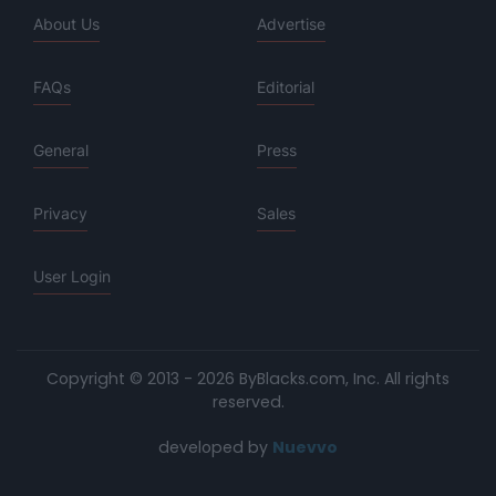
About Us
Advertise
FAQs
Editorial
General
Press
Privacy
Sales
User Login
Copyright © 2013 - 2026 ByBlacks.com, Inc.
All rights
reserved.
developed by
Nuevvo