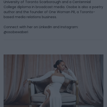
University of Toronto Scarborough and a Centennial
College diploma in broadcast media. Osobe is also a poetry
author and the founder of One Woman PR, a Toronto-
based media relations business.
Connect with her on LinkedIn and Instagram:
@osobewaberi