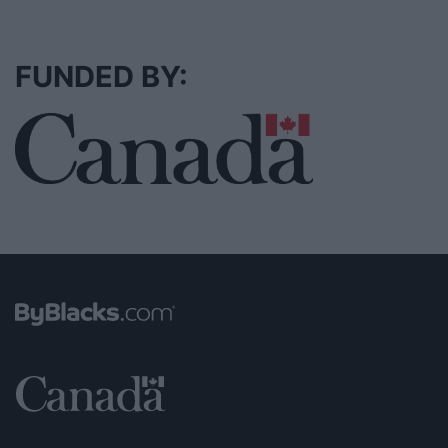
FUNDED BY: