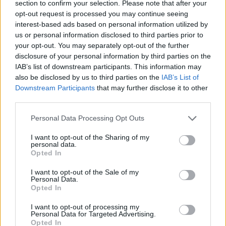
section to confirm your selection. Please note that after your
Published in
ARTISTS
opt-out request is processed you may continue seeing
Wednesday, October 1, 2025 - 11:58
interest-based ads based on personal information utilized by
us or personal information disclosed to third parties prior to
your opt-out. You may separately opt-out of the further
disclosure of your personal information by third parties on the
IAB’s list of downstream participants. This information may
also be disclosed by us to third parties on the
IAB’s List of
Downstream Participants
that may further disclose it to other
third parties.
FEATURED DIRECTORY LISTINGS
Personal Data Processing Opt Outs
MedEx Health...
I want to opt-out of the Sharing of my
personal data.
www.medexhealthservi...
Opted In
Name: MedEx Health Services - Toronto
I want to opt-out of the Sale of my
Personal Data.
Opted In
Cuisine by Noel -...
https:/...
I want to opt-out of processing my
Personal Data for Targeted Advertising.
Name: Cuisine by Noel - Caterer & Baker
Opted In