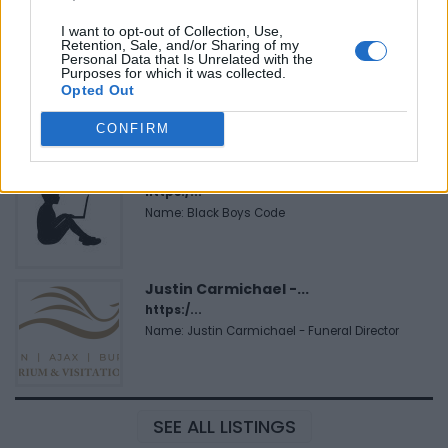
I want to opt-out of Collection, Use,
Retention, Sale, and/or Sharing of my
FitnanceIQ
Personal Data that Is Unrelated with the
Purposes for which it was collected.
https:/...
Opted Out
Name: FitnanceIQ
CONFIRM
Black Boys Code
https:/...
Name: Black Boys Code
Justin Carmichael -...
https:/...
Name: Justin Carmichael - Funeral Director
SEE ALL LISTINGS