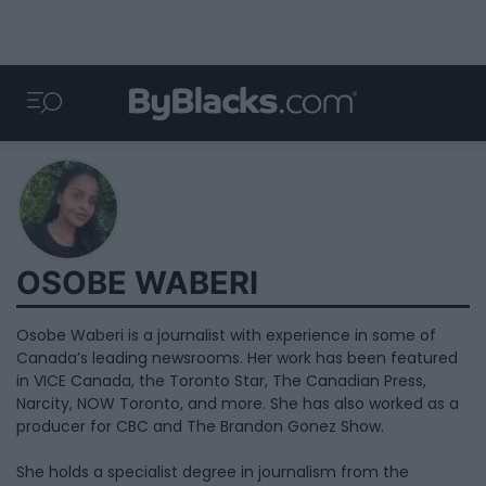
OSOBE WABERI
Osobe Waberi is a journalist with experience in some of
Canada’s leading newsrooms. Her work has been featured
in VICE Canada, the Toronto Star, The Canadian Press,
Narcity, NOW Toronto, and more. She has also worked as a
producer for CBC and The Brandon Gonez Show.
She holds a specialist degree in journalism from the