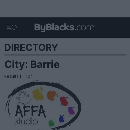
DIRECTORY
City:
Barrie
Results 1 - 1 of 1