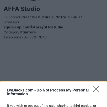
AFFA Studio
119 Sophia Street West,
Barrie
,
Ontario
, L4N1J7
0 reviews
squareup.com/store/affastudio
Category
Painters
Telephone
705-770-7047
FEATURED DIRECTORY LISTINGS
ByBlacks.com -
Do Not Process My Personal
Justin Carmichael -...
Information
https:/...
Name: Justin Carmichael - Funeral Director
If you wish to opt-out of the sale, sharing to third parties, or