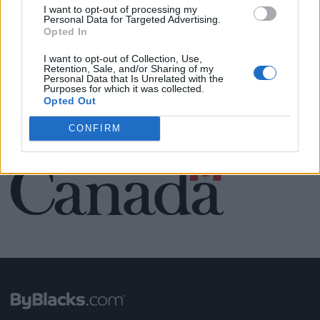
Name: MedEx Health Services - Toronto
I want to opt-out of processing my
Personal Data for Targeted Advertising.
Opted In
I want to opt-out of Collection, Use,
SEE ALL LISTINGS
Retention, Sale, and/or Sharing of my
Personal Data that Is Unrelated with the
Purposes for which it was collected.
Opted Out
CONFIRM
FUNDED BY: