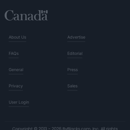
About Us
Advertise
FAQs
Editorial
General
Press
Privacy
Sales
User Login
Copyright © 2013 - 2026 ByBlacks.com, Inc.
All rights