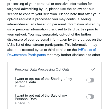
processing of your personal or sensitive information for
targeted advertising by us, please use the below opt-out
FitnanceIQ
section to confirm your selection. Please note that after your
opt-out request is processed you may continue seeing
https:/...
Name: FitnanceIQ
interest-based ads based on personal information utilized by
us or personal information disclosed to third parties prior to
your opt-out. You may separately opt-out of the further
disclosure of your personal information by third parties on the
Cuisine by Noel -...
IAB’s list of downstream participants. This information may
https:/...
also be disclosed by us to third parties on the
IAB’s List of
Name: Cuisine by Noel - Caterer & Baker
Downstream Participants
that may further disclose it to other
third parties.
Personal Data Processing Opt Outs
Hudson Law Office...
Name: Hudson Law Office Professional
I want to opt-out of the Sharing of my
Corporation
personal data.
Opted In
I want to opt-out of the Sale of my
Personal Data.
MedEx Health...
Opted In
www.medexhealthservi...