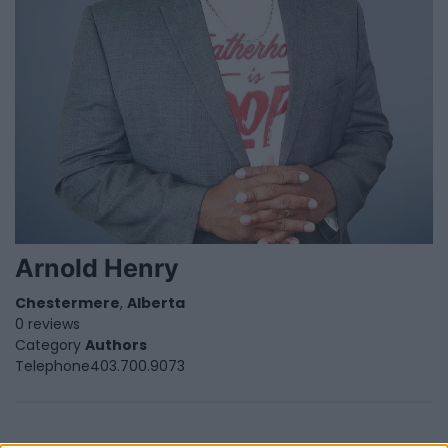
Arnold Henry
Chestermere
,
Alberta
0 reviews
Category
Authors
Telephone
403.700.9073