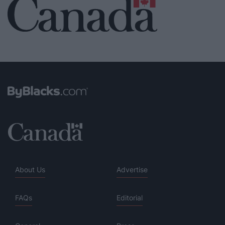
About Us
Advertise
FAQs
Editorial