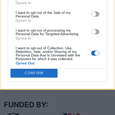
Opted In
I want to opt-out of the Sale of my
Justin Carmichael -...
Personal Data.
https:/...
Opted In
Name: Justin Carmichael - Funeral Director
I want to opt-out of processing my
Personal Data for Targeted Advertising.
Opted In
Cuisine by Noel -...
I want to opt-out of Collection, Use,
https:/...
Retention, Sale, and/or Sharing of my
Name: Cuisine by Noel - Caterer & Baker
Personal Data that Is Unrelated with the
Purposes for which it was collected.
Opted Out
CONFIRM
SEE ALL LISTINGS
FUNDED BY: