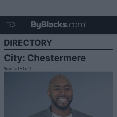
DIRECTORY
City:
Chestermere
Results 1 - 1 of 1