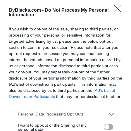
ByBlacks.com -
Do Not Process My Personal
Information
If you wish to opt-out of the sale, sharing to third parties, or
FEATURED DIRECTORY LISTINGS
processing of your personal or sensitive information for
targeted advertising by us, please use the below opt-out
MedEx Health...
section to confirm your selection. Please note that after your
www.medexhealthservi...
opt-out request is processed you may continue seeing
Name: MedEx Health Services - Toronto
interest-based ads based on personal information utilized by
us or personal information disclosed to third parties prior to
your opt-out. You may separately opt-out of the further
FitnanceIQ
disclosure of your personal information by third parties on the
IAB’s list of downstream participants. This information may
https:/...
Name: FitnanceIQ
also be disclosed by us to third parties on the
IAB’s List of
Downstream Participants
that may further disclose it to other
third parties.
Black Boys Code
Personal Data Processing Opt Outs
https:/...
Name: Black Boys Code
I want to opt-out of the Sharing of my
personal data.