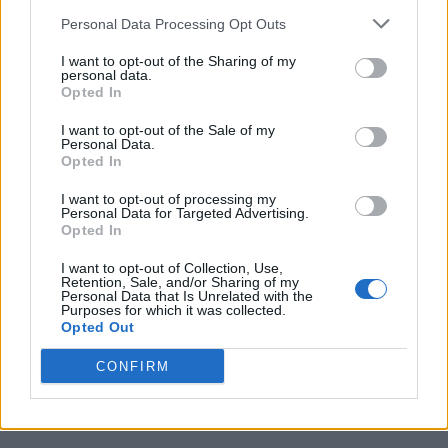
Category
Directors
Personal Data Processing Opt Outs
I want to opt-out of the Sharing of my
personal data.
Opted In
I want to opt-out of the Sale of my
Personal Data.
Opted In
I want to opt-out of processing my
Personal Data for Targeted Advertising.
Opted In
I want to opt-out of Collection, Use,
Retention, Sale, and/or Sharing of my
Personal Data that Is Unrelated with the
Purposes for which it was collected.
Opted Out
CONFIRM