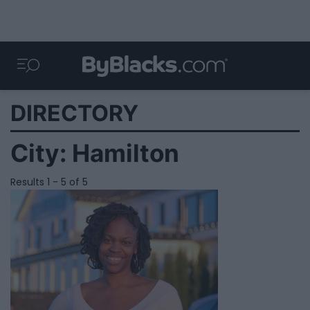
DIRECTORY
City:
Hamilton
Results 1 - 5 of 5