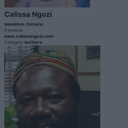
Calissa Ngozi
Hamilton
,
Ontario
0 reviews
www.calissangozi.com
Category
Authors