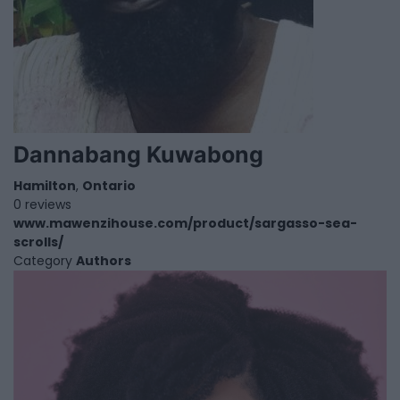
Dannabang Kuwabong
Hamilton
,
Ontario
0 reviews
www.mawenzihouse.com/product/sargasso-sea-
scrolls/
Category
Authors