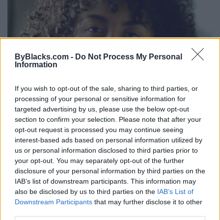
ByBlacks.com -
Do Not Process My Personal
Information
If you wish to opt-out of the sale, sharing to third parties, or
processing of your personal or sensitive information for
targeted advertising by us, please use the below opt-out
section to confirm your selection. Please note that after your
opt-out request is processed you may continue seeing
interest-based ads based on personal information utilized by
us or personal information disclosed to third parties prior to
your opt-out. You may separately opt-out of the further
disclosure of your personal information by third parties on the
IAB’s list of downstream participants. This information may
Maya Annik Bedward
also be disclosed by us to third parties on the
IAB’s List of
Downstream Participants
that may further disclose it to other
Hamilton
,
Ontario
third parties.
0 reviews