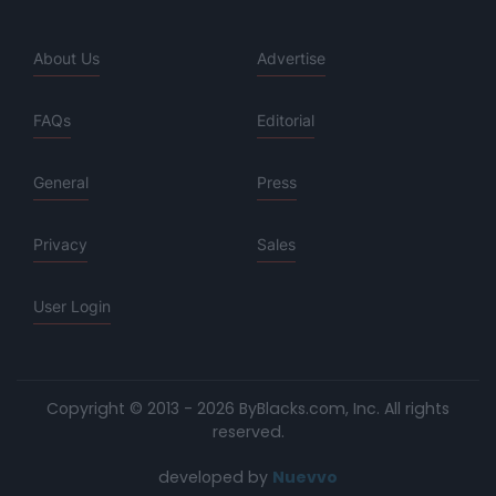
About Us
Advertise
FAQs
Editorial
General
Press
Privacy
Sales
User Login
Copyright © 2013 - 2026 ByBlacks.com, Inc.
All rights
reserved.
developed by
Nuevvo