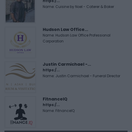
https:/...
Name: Cuisine by Noel - Caterer & Baker
Hudson Law Office...
Name: Hudson Law Office Professional
Corporation
Justin Carmichael -...
https:/...
Name: Justin Carmichael - Funeral Director
FitnanceIQ
https:/...
Name: FitnanceIQ