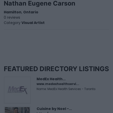
Nathan Eugene Carson
Hamilton
,
Ontario
0 reviews
Category
Visual Artist
FEATURED DIRECTORY LISTINGS
MedEx Health...
www.medexhealthservi...
Name: MedEx Health Services - Toronto
Cuisine by Noel -...