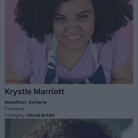
Krystle Marriott
Hamilton
,
Ontario
0 reviews
Category
Visual Artist