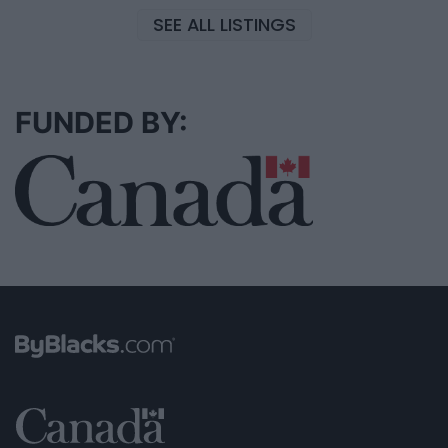
SEE ALL LISTINGS
FUNDED BY: