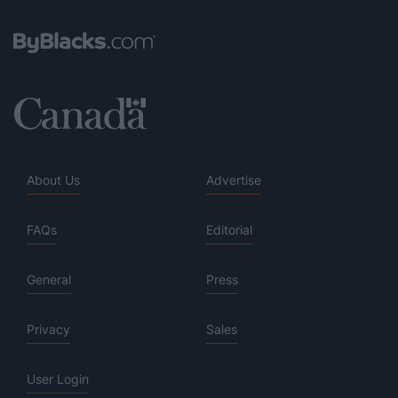
About Us
Advertise
FAQs
Editorial
General
Press
Privacy
Sales
User Login