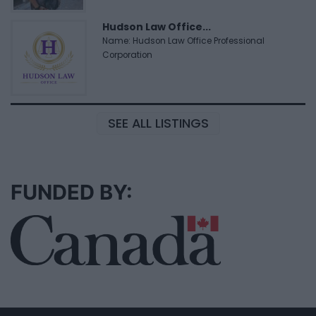
Hudson Law Office...
Name: Hudson Law Office Professional
Corporation
SEE ALL LISTINGS
FUNDED BY: