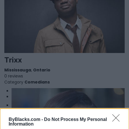
Trixx
Mississauga
,
Ontario
0 reviews
Category
Comedians
1
2
Winnie Harlow
ByBlacks.com -
Do Not Process My Personal
Information