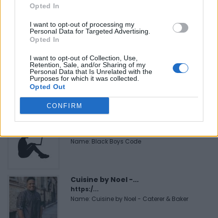
Opted In
FitnanceIQ
https:/...
I want to opt-out of processing my
Name: FitnanceIQ
Personal Data for Targeted Advertising.
Opted In
I want to opt-out of Collection, Use,
MedEx Health...
Retention, Sale, and/or Sharing of my
Personal Data that Is Unrelated with the
www.medexhealthservi...
Purposes for which it was collected.
Name: MedEx Health Services - Toronto
Opted Out
CONFIRM
Black Boys Code
https:/...
Name: Black Boys Code
Cuisine by Noel -...
https:/...
Name: Cuisine by Noel - Caterer & Baker