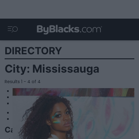
DIRECTORY
City:
Mississauga
Results 1 - 4 of 4
1
2
3
Camille Lauren