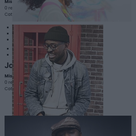
Mississauga
,
Ontario
0 reviews
Category
Directors
1
2
3
Joseph Osei Bonsu
Mississauga
,
Ontario
0 reviews
Category
Visual Artist