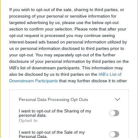
Mississauga
,
Ontario
0 reviews
If you wish to opt-out of the sale, sharing to third parties, or
Category
Models
processing of your personal or sensitive information for
targeted advertising by us, please use the below opt-out
section to confirm your selection. Please note that after your
opt-out request is processed you may continue seeing
interest-based ads based on personal information utilized by
us or personal information disclosed to third parties prior to
your opt-out. You may separately opt-out of the further
disclosure of your personal information by third parties on the
IAB’s list of downstream participants. This information may
also be disclosed by us to third parties on the
IAB’s List of
Downstream Participants
that may further disclose it to other
third parties.
Personal Data Processing Opt Outs
I want to opt-out of the Sharing of my
personal data.
Opted In
FEATURED DIRECTORY LISTINGS
I want to opt-out of the Sale of my
Personal Data.