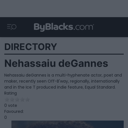
DIRECTORY
Nehassaiu deGannes
Nehassaiu deGannes is a multi-hyphenate actor, poet and
maker, recently seen Off-B'way, regionally, internationally
and in the Ice T produced indie feature, Equal Standard.
Rating
0 vote
Favoured:
0