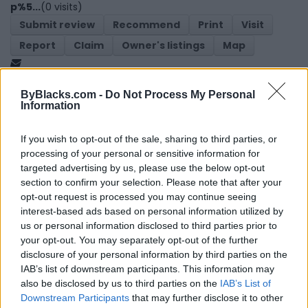
p%5...
(0 visits)
Submit review
Recommend
Print
Visit
Report
Claim
Owner's listings
Map
ByBlacks.com -
Do Not Process My Personal
Information
If you wish to opt-out of the sale, sharing to third parties, or
processing of your personal or sensitive information for
targeted advertising by us, please use the below opt-out
Map
section to confirm your selection. Please note that after your
opt-out request is processed you may continue seeing
interest-based ads based on personal information utilized by
us or personal information disclosed to third parties prior to
your opt-out. You may separately opt-out of the further
disclosure of your personal information by third parties on the
IAB’s list of downstream participants. This information may
also be disclosed by us to third parties on the
IAB’s List of
Downstream Participants
that may further disclose it to other