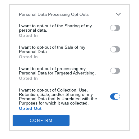
third parties.
Personal Data Processing Opt Outs
I want to opt-out of the Sharing of my
personal data.
Opted In
Reviews (0)
Be the first to review this listing!
I want to opt-out of the Sale of my
Personal Data.
«
Previous listing in Authors
|
Next listing in Authors
»
Opted In
I want to opt-out of processing my
Personal Data for Targeted Advertising.
Opted In
I want to opt-out of Collection, Use,
Retention, Sale, and/or Sharing of my
FEATURED DIRECTORY LISTINGS
Personal Data that Is Unrelated with the
Purposes for which it was collected.
Opted Out
MedEx Health...
www.medexhealthservi...
CONFIRM
Name: MedEx Health Services - Toronto