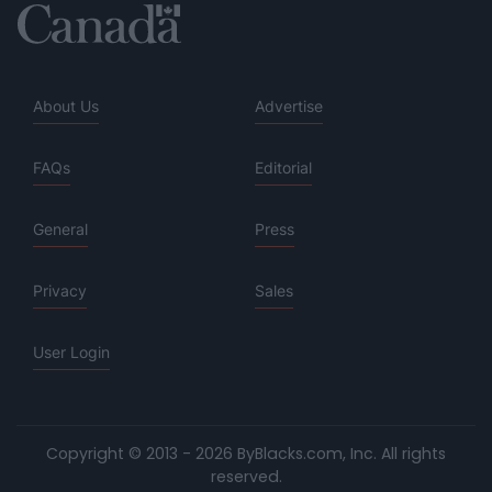
About Us
Advertise
FAQs
Editorial
General
Press
Privacy
Sales
User Login
Copyright © 2013 - 2026 ByBlacks.com, Inc.
All rights
reserved.