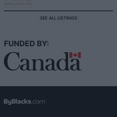
SEE ALL LISTINGS
FUNDED BY: