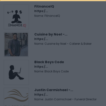
FitnanceIQ
https:/...
Name: FitnanceIQ
Cuisine by Noel -...
https:/...
Name: Cuisine by Noel - Caterer & Baker
Black Boys Code
https:/...
Name: Black Boys Code
Justin Carmichael -...
https:/...
Name: Justin Carmichael - Funeral Director