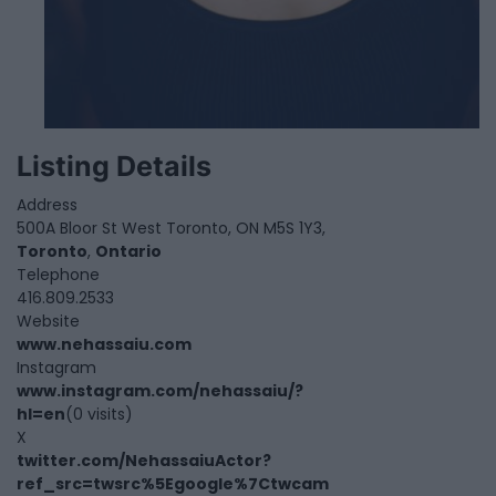
Listing Details
Address
500A Bloor St West Toronto, ON M5S 1Y3,
Toronto
,
Ontario
Telephone
416.809.2533
Website
www.nehassaiu.com
Instagram
www.instagram.com/nehassaiu/?
hl=en
(0 visits)
X
twitter.com/NehassaiuActor?
ref_src=twsrc%5Egoogle%7Ctwcam