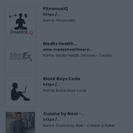
FitnanceIQ
https:/...
Name: FitnanceIQ
MedEx Health...
www.medexhealthservi...
Name: MedEx Health Services - Toronto
Black Boys Code
https:/...
Name: Black Boys Code
Cuisine by Noel -...
https:/...
Name: Cuisine by Noel - Caterer & Baker