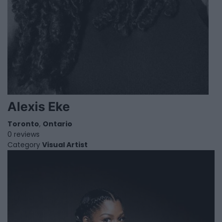
Alexis Eke
Toronto
,
Ontario
0 reviews
Category
Visual Artist