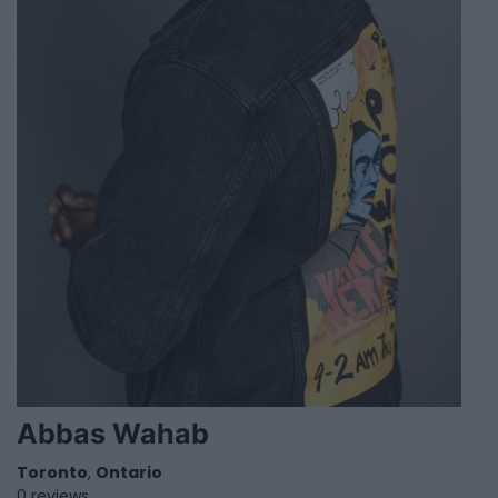
Abbas Wahab
Toronto
,
Ontario
0 reviews