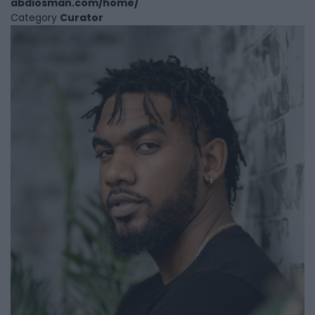
abdiosman.com/home/
Category
Curator