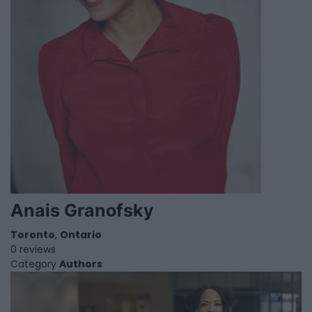
Anais Granofsky
Toronto
,
Ontario
0 reviews
Category
Authors