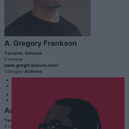
A. Gregory Frankson
Toronto
,
Ontario
0 reviews
www.gregfrankson.com
Category
Authors
1
2
Aaron Lewin
Toronto
,
Ontario
0 reviews