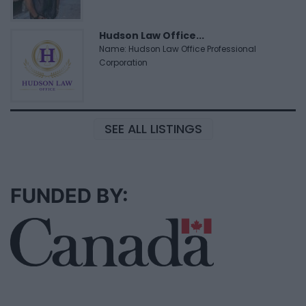
Hudson Law Office...
Name: Hudson Law Office Professional
Corporation
SEE ALL LISTINGS
FUNDED BY: