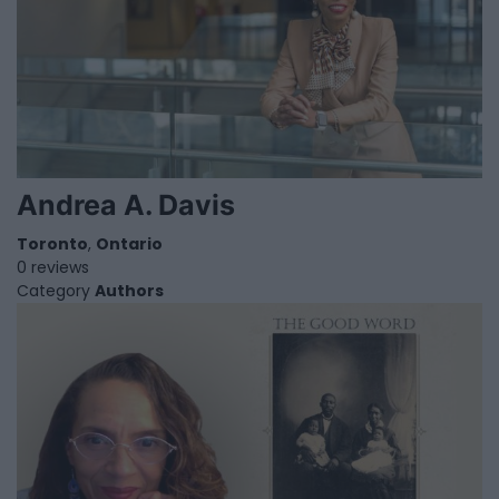
Andrea A. Davis
Toronto
,
Ontario
0 reviews
Category
Authors