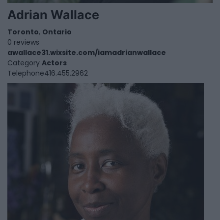
Adrian Wallace
Toronto
,
Ontario
0 reviews
awallace31.wixsite.com/iamadrianwallace
Category
Actors
Telephone
416.455.2962