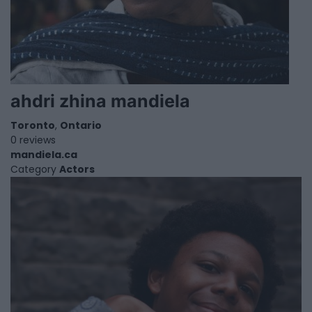
ahdri zhina mandiela
Toronto
,
Ontario
0 reviews
mandiela.ca
Category
Actors