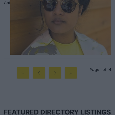
Category
Singers
Page 1 of 14
FEATURED DIRECTORY LISTINGS