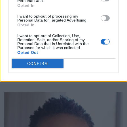
Personal Data.
Opted In
Allison Edwards-Crewe
I want to opt-out of processing my
Personal Data for Targeted Advertising.
Toronto
,
Ontario
Opted In
0 reviews
www.allisonecrewe.ca
I want to opt-out of Collection, Use,
Retention, Sale, and/or Sharing of my
Category
Actors
Personal Data that Is Unrelated with the
Telephone
416-530-0550
Purposes for which it was collected.
Opted Out
CONFIRM