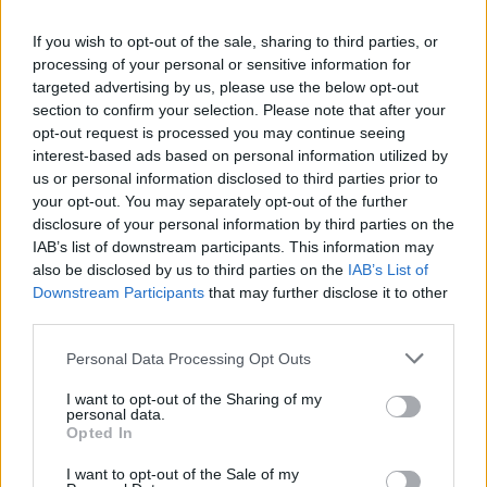
2
3
If you wish to opt-out of the sale, sharing to third parties, or
processing of your personal or sensitive information for
targeted advertising by us, please use the below opt-out
section to confirm your selection. Please note that after your
Alison Duke
opt-out request is processed you may continue seeing
interest-based ads based on personal information utilized by
Toronto
,
Ontario
us or personal information disclosed to third parties prior to
0 reviews
your opt-out. You may separately opt-out of the further
www.oyamediagroup.com
disclosure of your personal information by third parties on the
Category
Directors
IAB’s list of downstream participants. This information may
Telephone
000.000.0000
also be disclosed by us to third parties on the
IAB’s List of
Downstream Participants
that may further disclose it to other
third parties.
Personal Data Processing Opt Outs
I want to opt-out of the Sharing of my
personal data.
1
Opted In
2
I want to opt-out of the Sale of my