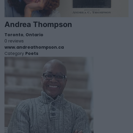
Andrea Thompson
Toronto
,
Ontario
0 reviews
www.andreathompson.ca
Category
Poets