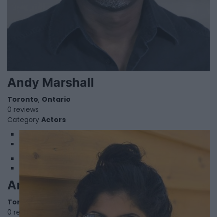
Andy Marshall
Toronto
,
Ontario
0 reviews
Category
Actors
1
2
Angela Nethersole
Toronto
,
Ontario
0 reviews