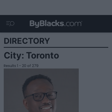
DIRECTORY
City:
Toronto
Results 1 - 20 of 279