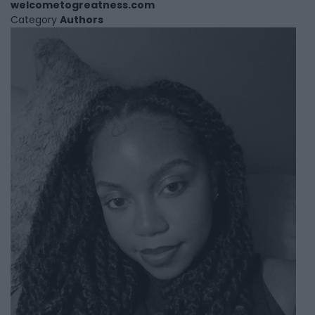
welcometogreatness.com
Category
Authors