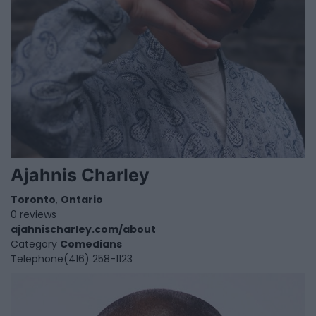
Ajahnis Charley
Toronto
,
Ontario
0 reviews
ajahnischarley.com/about
Category
Comedians
Telephone
(416) 258-1123