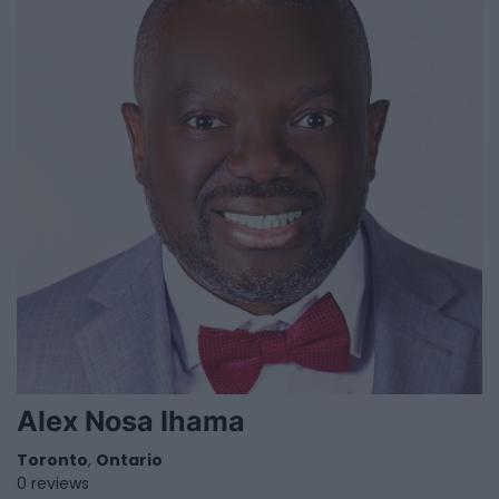
Alex Nosa Ihama
Toronto
,
Ontario
0 reviews