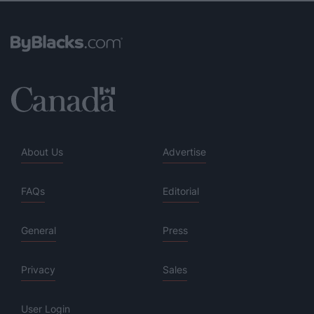
About Us
Advertise
FAQs
Editorial
General
Press
Privacy
Sales
User Login