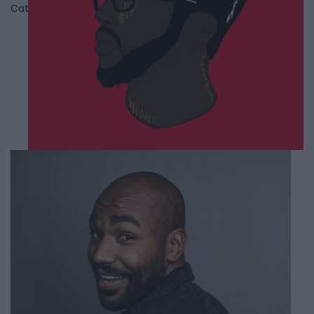
Category
Comedians