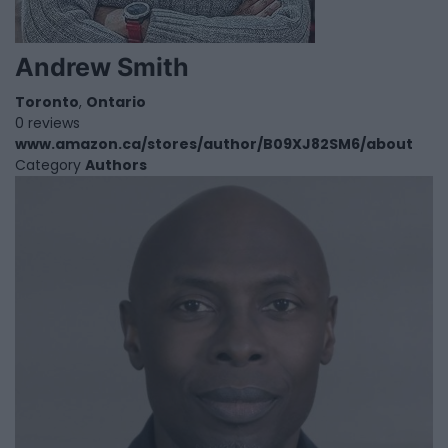
Andrew Smith
Toronto
,
Ontario
0 reviews
www.amazon.ca/stores/author/B09XJ82SM6/about
Category
Authors