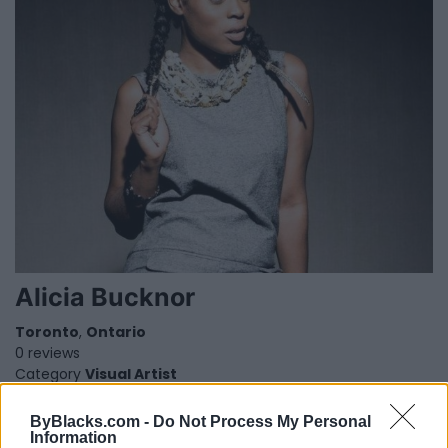
Alicia Bucknor
Toronto
,
Ontario
0 reviews
Category
Visual Artist
Telephone
000.000.0000
ByBlacks.com -
Do Not Process My Personal
1
Information