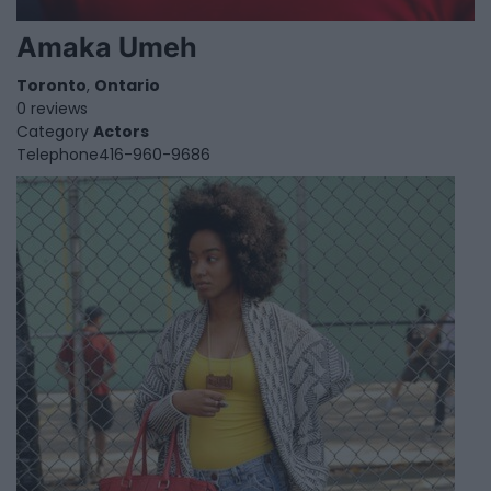
Amaka Umeh
Toronto
,
Ontario
0 reviews
Category
Actors
Telephone
416-960-9686