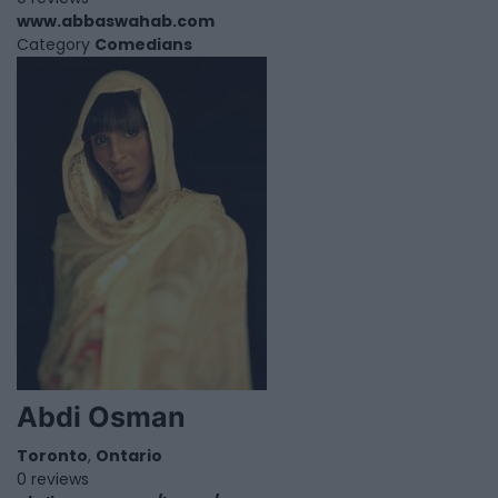
www.abbaswahab.com
Category
Comedians
Abdi Osman
Toronto
,
Ontario
0 reviews