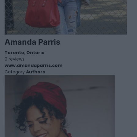
Amanda Parris
Toronto
,
Ontario
0 reviews
www.amandaparris.com
Category
Authors