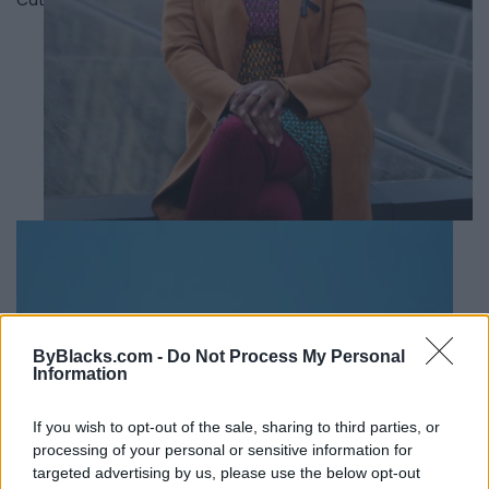
ByBlacks.com -
Do Not Process My Personal
Information
If you wish to opt-out of the sale, sharing to third parties, or
processing of your personal or sensitive information for
targeted advertising by us, please use the below opt-out