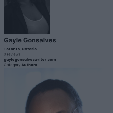
Gayle Gonsalves
Toronto
,
Ontario
0 reviews
gaylegonsalveswriter.com
Category
Authors