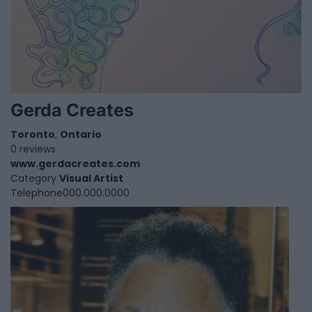
Gerda Creates
Toronto
,
Ontario
0 reviews
www.gerdacreates.com
Category
Visual Artist
Telephone
000.000.0000