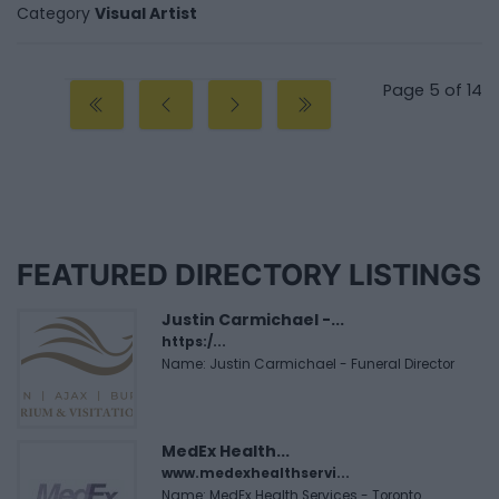
Category
Visual Artist
Page 5 of 14
FEATURED DIRECTORY LISTINGS
Justin Carmichael -...
https:/...
Name: Justin Carmichael - Funeral Director
MedEx Health...
www.medexhealthservi...
Name: MedEx Health Services - Toronto