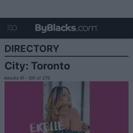
DIRECTORY
City:
Toronto
Results 81 - 100 of 279