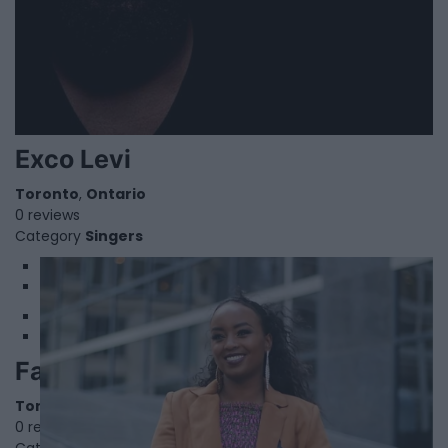
Exco Levi
Toronto
,
Ontario
0 reviews
Category
Singers
1
2
Faduma Mohamed
Toronto
,
Ontario
0 reviews
Category
Poets