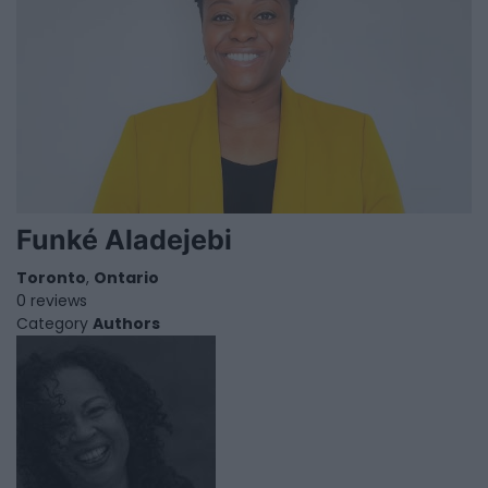
Funké Aladejebi
Toronto
,
Ontario
0 reviews
Category
Authors