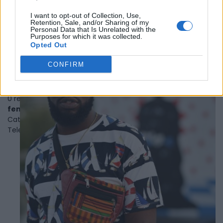
Category
Musicians
I want to opt-out of Collection, Use,
1
Retention, Sale, and/or Sharing of my
2
Personal Data that Is Unrelated with the
Purposes for which it was collected.
Opted Out
CONFIRM
Femi Lawson
Toronto
,
Ontario
0 reviews
femilawson.com
Category
Actors
Telephone
647.886.3364