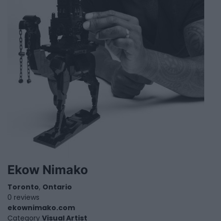
Ekow Nimako
Toronto
,
Ontario
0 reviews
ekownimako.com
Category
Visual Artist