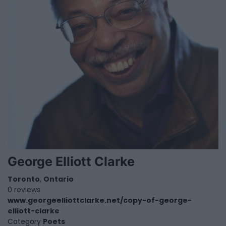
George Elliott Clarke
Toronto
,
Ontario
0 reviews
www.georgeelliottclarke.net/copy-of-george-
elliott-clarke
Category
Poets