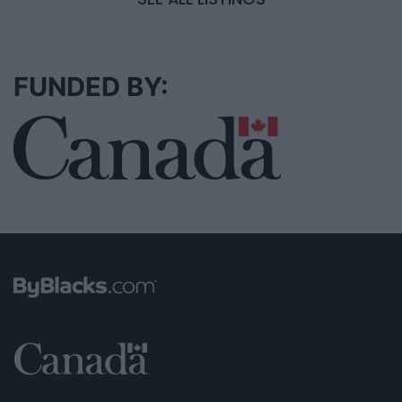
FUNDED BY: