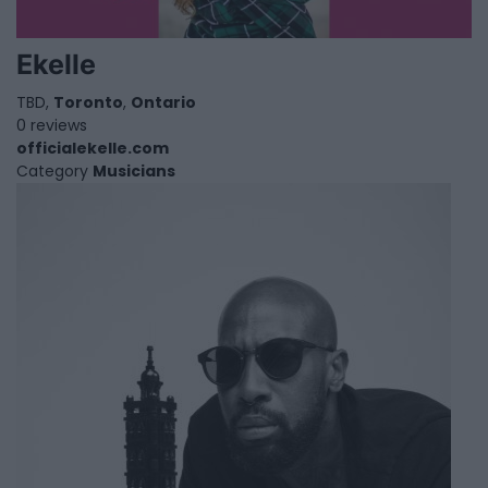
Ekelle
TBD,
Toronto
,
Ontario
0 reviews
officialekelle.com
Category
Musicians