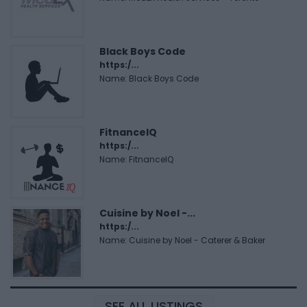
Black Boys Code
https:/...
Name: Black Boys Code
FitnanceIQ
https:/...
Name: FitnanceIQ
Cuisine by Noel -...
https:/...
Name: Cuisine by Noel - Caterer & Baker
SEE ALL LISTINGS