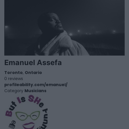
Emanuel Assefa
Toronto
,
Ontario
0 reviews
profileability.com/emanuel/
Category
Musicians