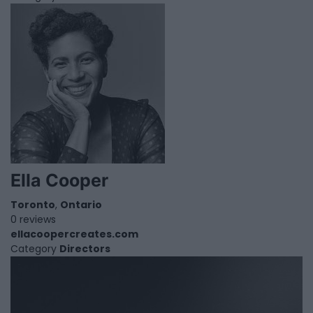
Ella Cooper
Toronto
,
Ontario
0 reviews
ellacoopercreates.com
Category
Directors