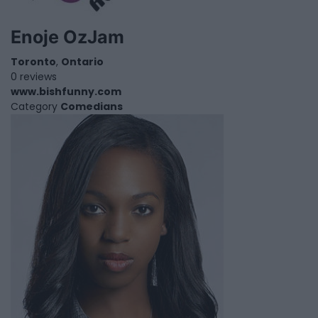
Enoje OzJam
Toronto
,
Ontario
0 reviews
www.bishfunny.com
Category
Comedians