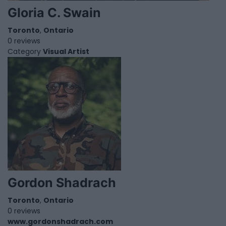
Gloria C. Swain
Toronto
,
Ontario
0 reviews
Category
Visual Artist
Gordon Shadrach
Toronto
,
Ontario
0 reviews
www.gordonshadrach.com