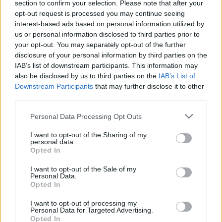
section to confirm your selection. Please note that after your
opt-out request is processed you may continue seeing
interest-based ads based on personal information utilized by
us or personal information disclosed to third parties prior to
your opt-out. You may separately opt-out of the further
disclosure of your personal information by third parties on the
IAB’s list of downstream participants. This information may
also be disclosed by us to third parties on the
IAB’s List of
Downstream Participants
that may further disclose it to other
third parties.
Personal Data Processing Opt Outs
I want to opt-out of the Sharing of my
personal data.
Opted In
I want to opt-out of the Sale of my
Personal Data.
Fatuma Adar
Opted In
I want to opt-out of processing my
Toronto
,
Ontario
Personal Data for Targeted Advertising.
0 reviews
Opted In