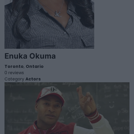
Enuka Okuma
Toronto
,
Ontario
0 reviews
Category
Actors