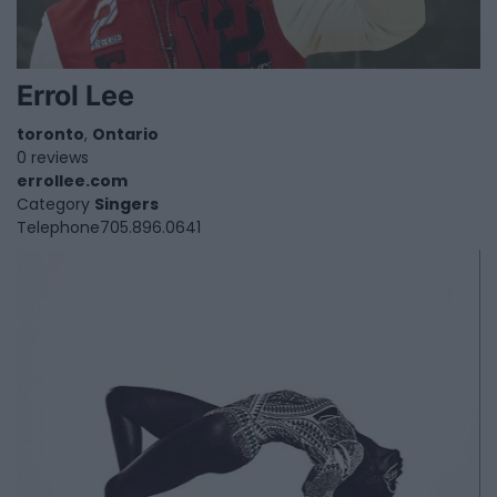
Errol Lee
toronto
,
Ontario
0 reviews
errollee.com
Category
Singers
Telephone
705.896.0641