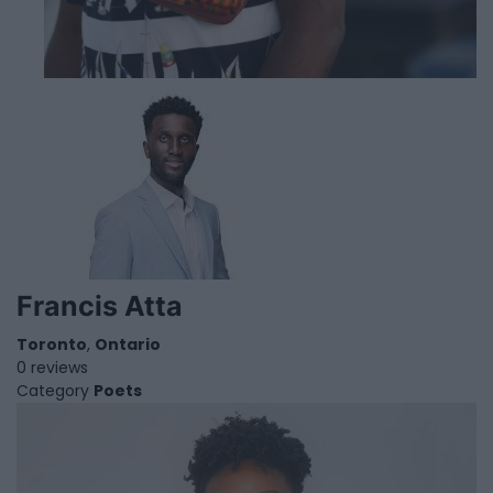
Francis Atta
Toronto
,
Ontario
0 reviews
Category
Poets