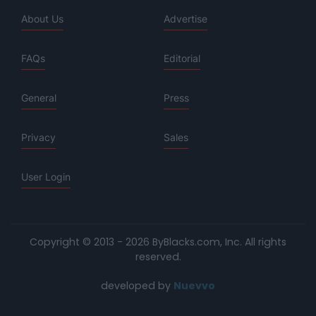
About Us
Advertise
FAQs
Editorial
General
Press
Privacy
Sales
User Login
Copyright © 2013 - 2026 ByBlacks.com, Inc.
All rights
reserved.
developed by
Nuevvo