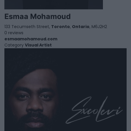
Esmaa Mohamoud
133 Tecumseth Street,
Toronto
,
Ontario
, M6J2H2
0 reviews
esmaamohamoud.com
Category
Visual Artist