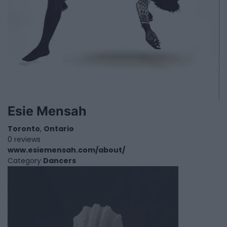
Esie Mensah
Toronto
,
Ontario
0 reviews
www.esiemensah.com/about/
Category
Dancers