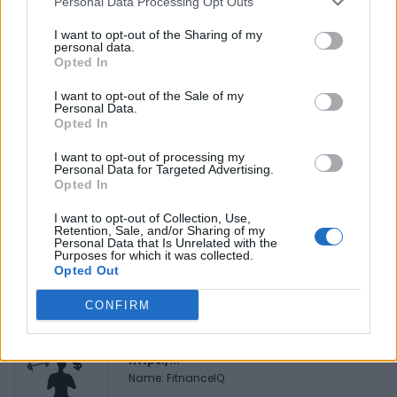
Personal Data Processing Opt Outs
Reviews (0)
Be the first to review this listing!
I want to opt-out of the Sharing of my
personal data.
«
Previous listing in Black Youth and Family Services
|
Opted In
Next listing in Black Youth and Family Services
»
I want to opt-out of the Sale of my
Personal Data.
Opted In
I want to opt-out of processing my
Personal Data for Targeted Advertising.
Opted In
FEATURED DIRECTORY LISTINGS
I want to opt-out of Collection, Use,
Retention, Sale, and/or Sharing of my
Hudson Law Office...
Personal Data that Is Unrelated with the
Purposes for which it was collected.
Name: Hudson Law Office Professional
Opted Out
Corporation
CONFIRM
FitnanceIQ
https:/...
Name: FitnanceIQ