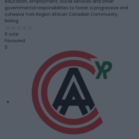
education, employment, social services and other
governmental responsibilities to foster a progressive and
cohesive York Region African Canadian Community.
Rating
0 vote
Favoured:
0