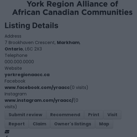
Listing Details
Address
7 Brookhaven Crescent,
Markham
,
Ontario
, L6C 2X3
Telephone
000.000.0000
Website
yorkregionaacc.ca
Facebook
www.facebook.com/yraacc
(0 visits)
Instagram
www.instagram.com/yraacc/
(0
visits)
Submit review
Recommend
Print
Visit
Report
Claim
Owner's listings
Map