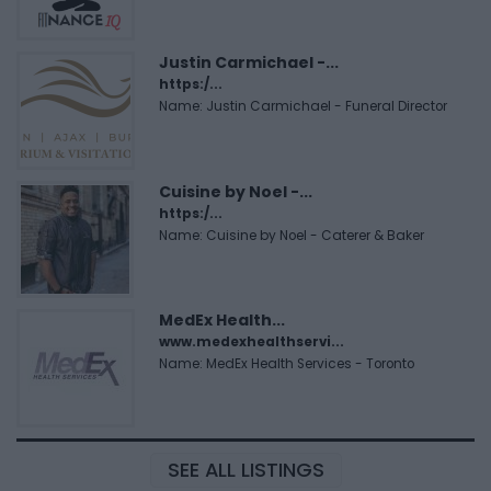
Justin Carmichael -...
https:/...
Name: Justin Carmichael - Funeral Director
Cuisine by Noel -...
https:/...
Name: Cuisine by Noel - Caterer & Baker
MedEx Health...
www.medexhealthservi...
Name: MedEx Health Services - Toronto
SEE ALL LISTINGS