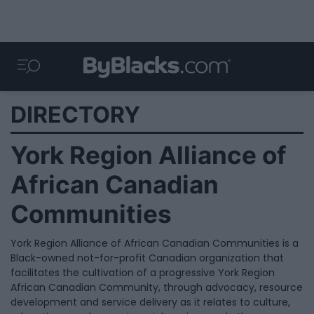
DIRECTORY
York Region Alliance of
African Canadian
Communities
York Region Alliance of African Canadian Communities is a
Black-owned not-for-profit Canadian organization that
facilitates the cultivation of a progressive York Region
African Canadian Community, through advocacy, resource
development and service delivery as it relates to culture,