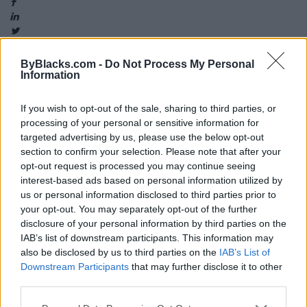
ByBlacks.com -
Do Not Process My Personal
Information
Map
If you wish to opt-out of the sale, sharing to third parties, or
processing of your personal or sensitive information for
targeted advertising by us, please use the below opt-out
section to confirm your selection. Please note that after your
opt-out request is processed you may continue seeing
interest-based ads based on personal information utilized by
us or personal information disclosed to third parties prior to
your opt-out. You may separately opt-out of the further
disclosure of your personal information by third parties on the
IAB’s list of downstream participants. This information may
also be disclosed by us to third parties on the
IAB’s List of
Downstream Participants
that may further disclose it to other
third parties.