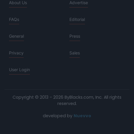
About Us
Advertise
FAQs
Editorial
General
Press
Privacy
Sales
User Login
Copyright © 2013 - 2026 ByBlacks.com, Inc.
All rights
reserved.
developed by
Nuevvo