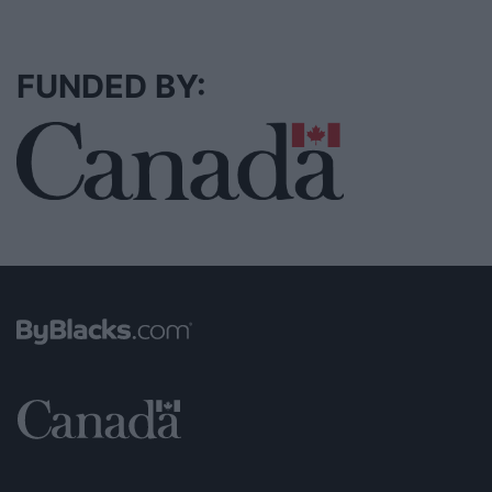
FUNDED BY: